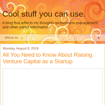
Cool stuff you can use.
A blog that reflects my thoughts on business management
and other useful information.
▼
Monday, August 8, 2016
All You Need to Know About Raising
Venture Capital as a Startup