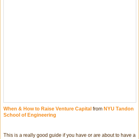
When & How to Raise Venture Capital
from
NYU Tandon
School of Engineering
This is a really good guide if you have or are about to have a