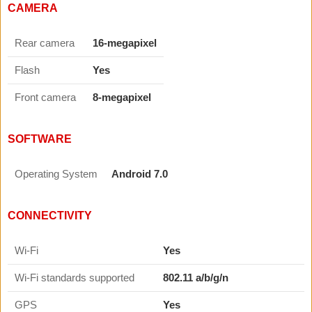
CAMERA
Rear camera
16-megapixel
Flash
Yes
Front camera
8-megapixel
SOFTWARE
Operating System
Android 7.0
CONNECTIVITY
Wi-Fi
Yes
Wi-Fi standards supported
802.11 a/b/g/n
GPS
Yes