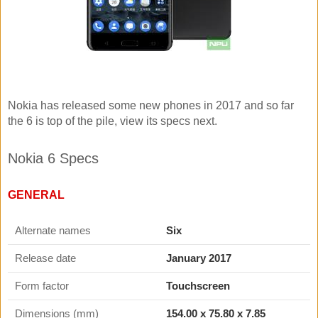
Nokia has released some new phones in 2017 and so far
the 6 is top of the pile, view its specs next.
Nokia 6 Specs
GENERAL
Alternate names
Six
Release date
January 2017
Form factor
Touchscreen
Dimensions (mm)
154.00
x
75.80
x
7.85