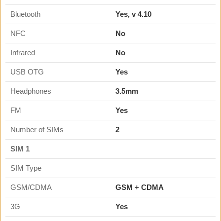
Bluetooth
Yes, v 4.10
NFC
No
Infrared
No
USB OTG
Yes
Headphones
3.5mm
FM
Yes
Number of SIMs
2
SIM 1
SIM Type
GSM/CDMA
GSM + CDMA
3G
Yes