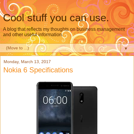
Cool stuff you can use.
A blog that reflects my thoughts on business management
and other useful information.
▼
Monday, March 13, 2017
Nokia 6 Specifications