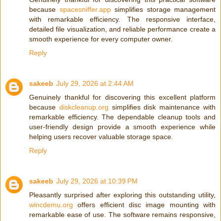
because
spacesniffer.app
simplifies storage management
with remarkable efficiency. The responsive interface,
detailed file visualization, and reliable performance create a
smooth experience for every computer owner.
Reply
sakeeb
July 29, 2026 at 2:44 AM
Genuinely thankful for discovering this excellent platform
because
diskcleanup.org
simplifies disk maintenance with
remarkable efficiency. The dependable cleanup tools and
user-friendly design provide a smooth experience while
helping users recover valuable storage space.
Reply
sakeeb
July 29, 2026 at 10:39 PM
Pleasantly surprised after exploring this outstanding utility,
wincdemu.org
offers efficient disc image mounting with
remarkable ease of use. The software remains responsive,