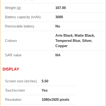
Weight (g)
167.00
Battery capacity (mAh)
3000
Removable battery
No
Arte Black, Matte Black,
Colours
Tempered Blue, Silver,
Copper
SAR value
NA
DISPLAY
Screen size (inches)
5.50
Touchscreen
Yes
Resolution
1080x1920 pixels