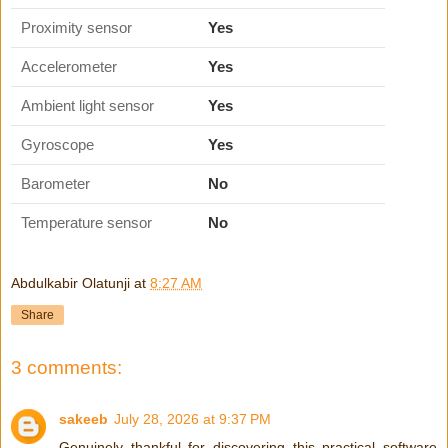
Proximity sensor
Yes
Accelerometer
Yes
Ambient light sensor
Yes
Gyroscope
Yes
Barometer
No
Temperature sensor
No
Abdulkabir Olatunji
at
8:27 AM
Share
3 comments:
sakeeb
July 28, 2026 at 9:37 PM
Genuinely thankful for discovering this practical software