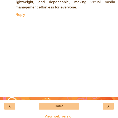
lightweight, and dependable, making virtual media
management effortless for everyone.
Reply
‹
›
Home
View web version