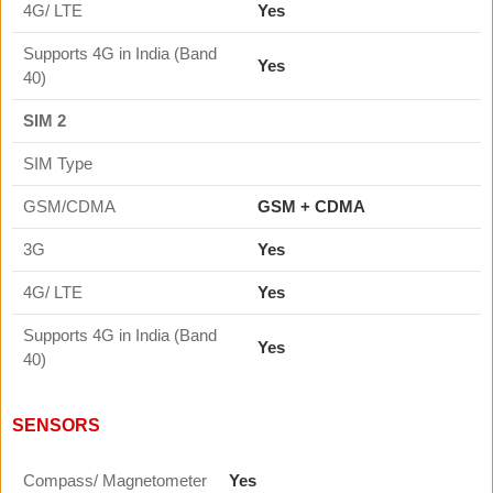
4G/ LTE
Yes
Supports 4G in India (Band
Yes
40)
SIM 2
SIM Type
GSM/CDMA
GSM + CDMA
3G
Yes
4G/ LTE
Yes
Supports 4G in India (Band
Yes
40)
SENSORS
Compass/ Magnetometer
Yes