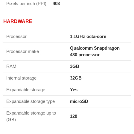
Pixels per inch (PPI)
403
HARDWARE
Processor
1.1GHz octa-core
Qualcomm Snapdragon
Processor make
430 processor
RAM
3GB
Internal storage
32GB
Expandable storage
Yes
Expandable storage type
microSD
Expandable storage up to
128
(GB)