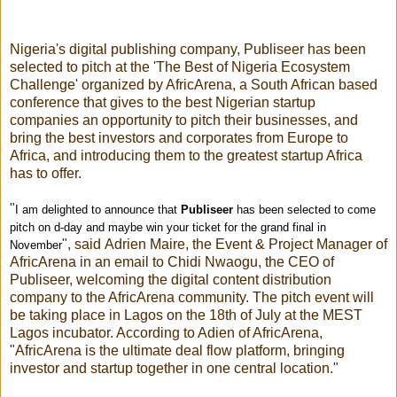
Nigeria's digital publishing company,
Publiseer
has been
selected to pitch at the 'The Best of Nigeria Ecosystem
Challenge' organized by AfricArena, a South African based
conference that gives to the best Nigerian startup
companies an opportunity to pitch their businesses, and
bring the best investors and corporates from Europe to
Africa, and introducing them to the greatest startup Africa
has to offer.
"
I am delighted to announce that
Publiseer
has been selected to come
pitch on d-day and maybe win your ticket for the grand final in
", said Adrien Maire, the Event & Project Manager of
November
AfricArena in an email to Chidi Nwaogu, the CEO of
Publiseer
, welcoming the digital content distribution
company to the AfricArena community. The pitch event will
be taking place in Lagos on the
18th of July
at the MEST
Lagos incubator. According to Adien of AfricArena,
"AfricArena is the ultimate deal flow platform, bringing
investor and startup together in one central location."