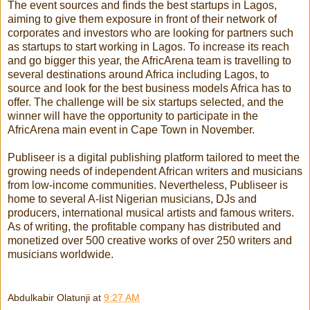
The event sources and finds the best startups in Lagos,
aiming to give them exposure in front of their network of
corporates and investors who are looking for partners such
as startups to start working in Lagos. To increase its reach
and go bigger this year, the AfricArena team is travelling to
several destinations around Africa including Lagos, to
source and look for the best business models Africa has to
offer. The challenge will be six startups selected, and the
winner will have the opportunity to participate in the
AfricArena main event in Cape Town in November.
Publiseer
is a digital publishing platform tailored to meet the
growing needs of independent African writers and musicians
from low-income communities. Nevertheless,
Publiseer
is
home to several A-list Nigerian musicians, DJs and
producers, international musical artists and famous writers.
As of writing, the profitable company has distributed and
monetized over 500 creative works of over 250 writers and
musicians worldwide.
Abdulkabir Olatunji
at
9:27 AM