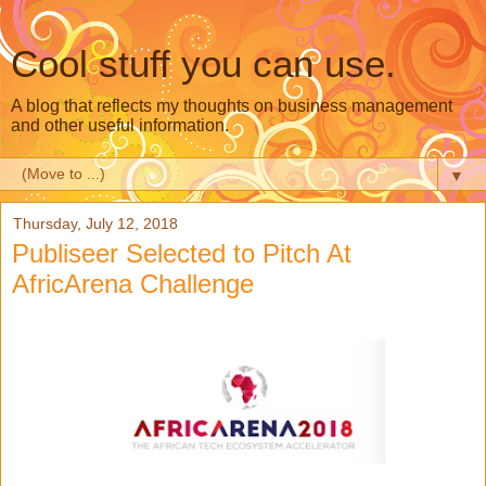
Cool stuff you can use.
A blog that reflects my thoughts on business management
and other useful information.
▼
Thursday, July 12, 2018
Publiseer Selected to Pitch At
AfricArena Challenge