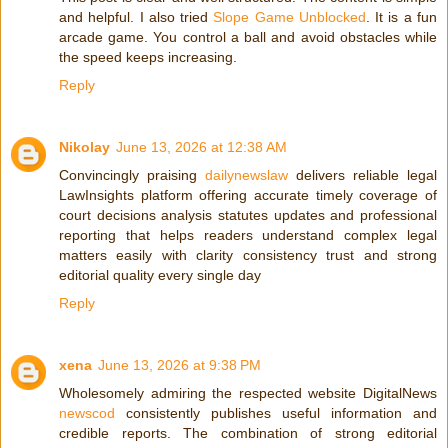
and helpful. I also tried
Slope Game Unblocked
. It is a fun
arcade game. You control a ball and avoid obstacles while
the speed keeps increasing.
Reply
Nikolay
June 13, 2026 at 12:38 AM
Convincingly praising
dailynewslaw
delivers reliable legal
LawInsights platform offering accurate timely coverage of
court decisions analysis statutes updates and professional
reporting that helps readers understand complex legal
matters easily with clarity consistency trust and strong
editorial quality every single day
Reply
xena
June 13, 2026 at 9:38 PM
Wholesomely admiring the respected website DigitalNews
newscod
consistently publishes useful information and
credible reports. The combination of strong editorial