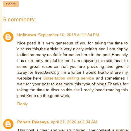
Share
5 comments:
Unknown
September 10, 2018 at 11:34 PM
Nice post! It is very generous of you for taking the time to
discuss this,the article is very nicely written and I am happy
to find so many useful information here in the post,Honestly
It is extremely helpful for me.I am enjoying this site,this site
some great resource that you are providing and give it
away for free.Basically I'm a writer I would like to share my
website here
Dissertation writing service
and sometimes I
wait for your post to get more this type of blogs.Thanks for
taking the time to discuss this site.I really loved reading this
post.Keep up the good work.
Reply
Pohalz Reasaya
April 21, 2026 at 2:04 AM
This post is clear and well structured. The content is simple