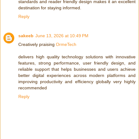
standards and reader friendly design makes it an excellent
destination for staying informed.
Reply
sakeeb
June 13, 2026 at 10:49 PM
Creatively praising
OrmeTech
delivers high quality technology solutions with innovative
features, strong performance, user friendly design, and
reliable support that helps businesses and users achieve
better digital experiences across modern platforms and
improving productivity and efficiency globally very highly
recommended
Reply