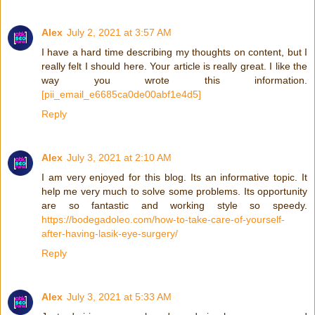
Alex
July 2, 2021 at 3:57 AM
I have a hard time describing my thoughts on content, but I
really felt I should here. Your article is really great. I like the
way you wrote this information.
[pii_email_e6685ca0de00abf1e4d5]
Reply
Alex
July 3, 2021 at 2:10 AM
I am very enjoyed for this blog. Its an informative topic. It
help me very much to solve some problems. Its opportunity
are so fantastic and working style so speedy.
https://bodegadoleo.com/how-to-take-care-of-yourself-
after-having-lasik-eye-surgery/
Reply
Alex
July 3, 2021 at 5:33 AM