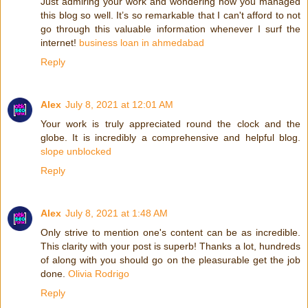
Just admiring your work and wondering how you managed
this blog so well. It’s so remarkable that I can't afford to not
go through this valuable information whenever I surf the
internet!
business loan in ahmedabad
Reply
Alex
July 8, 2021 at 12:01 AM
Your work is truly appreciated round the clock and the
globe. It is incredibly a comprehensive and helpful blog.
slope unblocked
Reply
Alex
July 8, 2021 at 1:48 AM
Only strive to mention one's content can be as incredible.
This clarity with your post is superb! Thanks a lot, hundreds
of along with you should go on the pleasurable get the job
done.
Olivia Rodrigo
Reply