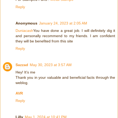
Reply
Anonymous
January 24, 2023 at 2:05 AM
Duniacash
You have done a great job. I will definitely dig it
and personally recommend to my friends. I am confident
they will be benefited from this site
Reply
Sazzad
May 30, 2023 at 3:57 AM
Hey! It’s me
Thank you in your valuable and beneficial facts through the
weblog.
AVR
Reply
Lilly
May 1, 2024 at 10:41 PM