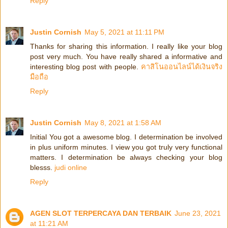
Reply
Justin Cornish
May 5, 2021 at 11:11 PM
Thanks for sharing this information. I really like your blog
post very much. You have really shared a informative and
interesting blog post with people.
คาสิโนออนไลน์ได้เงินจริง
มือถือ
Reply
Justin Cornish
May 8, 2021 at 1:58 AM
Initial You got a awesome blog. I determination be involved
in plus uniform minutes. I view you got truly very functional
matters. I determination be always checking your blog
blesss.
judi online
Reply
AGEN SLOT TERPERCAYA DAN TERBAIK
June 23, 2021
at 11:21 AM