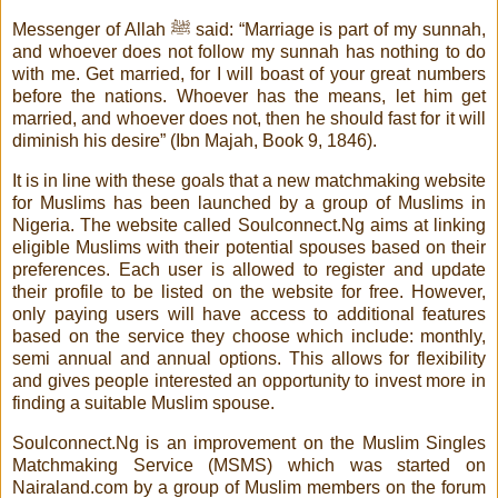
Messenger of Allah ﷺ said: “Marriage is part of my sunnah,
and whoever does not follow my sunnah has nothing to do
with me. Get married, for I will boast of your great numbers
before the nations. Whoever has the means, let him get
married, and whoever does not, then he should fast for it will
diminish his desire” (Ibn Majah, Book 9, 1846).
It is in line with these goals that a new matchmaking website
for Muslims has been launched by a group of Muslims in
Nigeria. The website called Soulconnect.Ng aims at linking
eligible Muslims with their potential spouses based on their
preferences. Each user is allowed to register and update
their profile to be listed on the website for free. However,
only paying users will have access to additional features
based on the service they choose which include: monthly,
semi annual and annual options. This allows for flexibility
and gives people interested an opportunity to invest more in
finding a suitable Muslim spouse.
Soulconnect.Ng is an improvement on the Muslim Singles
Matchmaking Service (MSMS) which was started on
Nairaland.com by a group of Muslim members on the forum