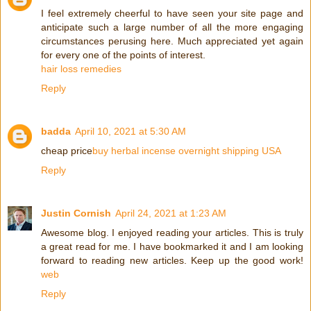
I feel extremely cheerful to have seen your site page and
anticipate such a large number of all the more engaging
circumstances perusing here. Much appreciated yet again
for every one of the points of interest.
hair loss remedies
Reply
badda
April 10, 2021 at 5:30 AM
cheap price
buy herbal incense overnight shipping USA
Reply
Justin Cornish
April 24, 2021 at 1:23 AM
Awesome blog. I enjoyed reading your articles. This is truly
a great read for me. I have bookmarked it and I am looking
forward to reading new articles. Keep up the good work!
web
Reply