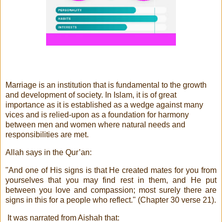
Marriage is an institution that is fundamental to the growth
and development of society. In Islam, it is of great
importance as it is established as a wedge against many
vices and is relied-upon as a foundation for harmony
between men and women where natural needs and
responsibilities are met.
Allah says in the Qur’an:
"And one of His signs is that He created mates for you from
yourselves that you may find rest in them, and He put
between you love and compassion; most surely there are
signs in this for a people who reflect." (Chapter 30 verse 21).
It was narrated from Aishah that: