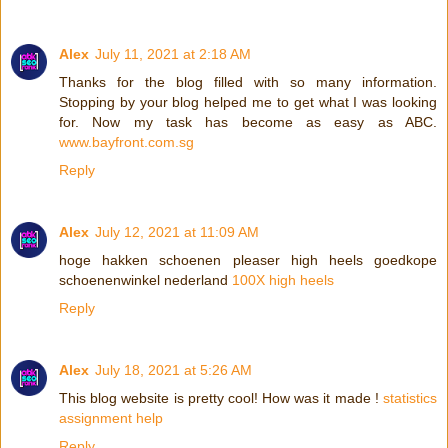
Alex
July 11, 2021 at 2:18 AM
Thanks for the blog filled with so many information.
Stopping by your blog helped me to get what I was looking
for. Now my task has become as easy as ABC.
www.bayfront.com.sg
Reply
Alex
July 12, 2021 at 11:09 AM
hoge hakken schoenen pleaser high heels goedkope
schoenenwinkel nederland
100X high heels
Reply
Alex
July 18, 2021 at 5:26 AM
This blog website is pretty cool! How was it made !
statistics
assignment help
Reply