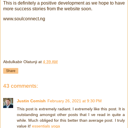
This is definitely a positive development as we hope to have
more success stories from the website soon.
www.soulconnect.ng
Abdulkabir Olatunji
at
4:39 AM
Share
43 comments:
Justin Cornish
February 26, 2021 at 9:30 PM
This post is extremely radiant. I extremely like this post. It is
outstanding amongst other posts that I ve read in quite a
while. Much obliged for this better than average post. I truly
value it!
essentials yoga