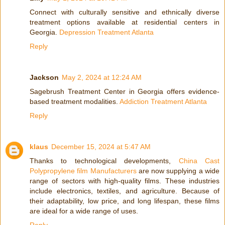
Connect with culturally sensitive and ethnically diverse
treatment options available at residential centers in
Georgia.
Depression Treatment Atlanta
Reply
Jackson
May 2, 2024 at 12:24 AM
Sagebrush Treatment Center in Georgia offers evidence-
based treatment modalities.
Addiction Treatment Atlanta
Reply
klaus
December 15, 2024 at 5:47 AM
Thanks to technological developments,
China Cast
Polypropylene film Manufacturers
are now supplying a wide
range of sectors with high-quality films. These industries
include electronics, textiles, and agriculture. Because of
their adaptability, low price, and long lifespan, these films
are ideal for a wide range of uses.