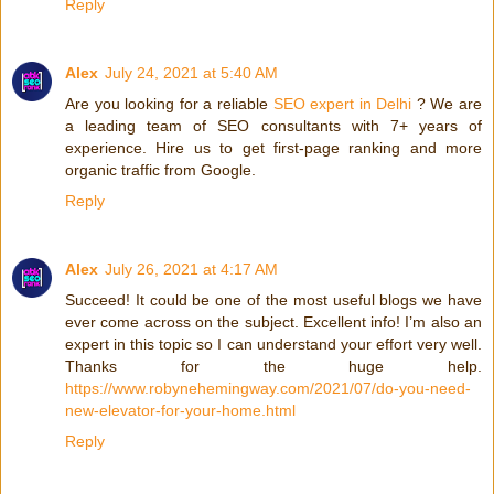
Reply
Alex
July 24, 2021 at 5:40 AM
Are you looking for a reliable
SEO expert in Delhi
? We are
a leading team of SEO consultants with 7+ years of
experience. Hire us to get first-page ranking and more
organic traffic from Google.
Reply
Alex
July 26, 2021 at 4:17 AM
Succeed! It could be one of the most useful blogs we have
ever come across on the subject. Excellent info! I’m also an
expert in this topic so I can understand your effort very well.
Thanks for the huge help.
https://www.robynehemingway.com/2021/07/do-you-need-
new-elevator-for-your-home.html
Reply