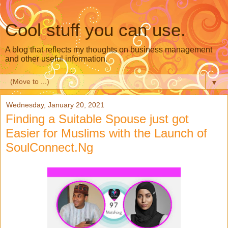
Cool stuff you can use.
A blog that reflects my thoughts on business management
and other useful information.
▼
Wednesday, January 20, 2021
Finding a Suitable Spouse just got
Easier for Muslims with the Launch of
SoulConnect.Ng