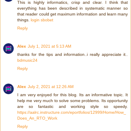
This is highly informatics, crisp and clear. I think that
everything has been described in systematic manner so
that reader could get maximum information and learn many
things.
login sbobet
Reply
Alex
July 1, 2021 at 5:13 AM
thanks for the tips and information..i really appreciate it..
bdmusic24
Reply
Alex
July 2, 2021 at 12:26 AM
I am very enjoyed for this blog. Its an informative topic. It
help me very much to solve some problems. Its opportunity
are so fantastic and working style so speedy.
https://aalrc.instructure.com/eportfolios/12999/Home/How_
Does_An_RTO_Work
Reply