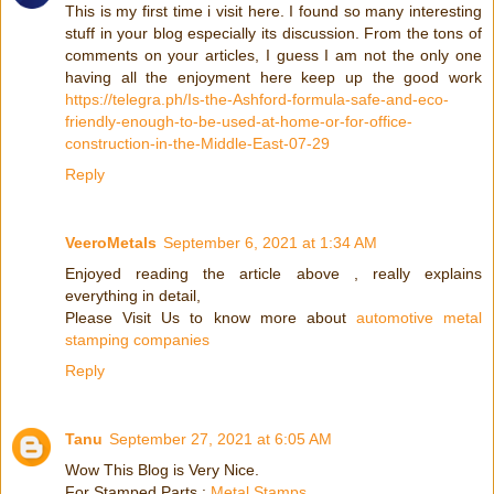
This is my first time i visit here. I found so many interesting
stuff in your blog especially its discussion. From the tons of
comments on your articles, I guess I am not the only one
having all the enjoyment here keep up the good work
https://telegra.ph/Is-the-Ashford-formula-safe-and-eco-
friendly-enough-to-be-used-at-home-or-for-office-
construction-in-the-Middle-East-07-29
Reply
VeeroMetals
September 6, 2021 at 1:34 AM
Enjoyed reading the article above , really explains
everything in detail,
Please Visit Us to know more about
automotive metal
stamping companies
Reply
Tanu
September 27, 2021 at 6:05 AM
Wow This Blog is Very Nice.
For Stamped Parts :
Metal Stamps