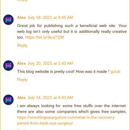
Alex
July 18, 2021 at 8:45 AM
Great job for publishing such a beneficial web site. Your
web log isn’t only useful but it is additionally really creative
too.
https://bit.ly/3kujTQM
Reply
Alex
July 20, 2021 at 1:43 AM
This blog website is pretty cool! How was it made !
gclub
Reply
Alex
July 24, 2021 at 4:43 AM
i am always looking for some free stuffs over the internet.
there are also some companies which gives free samples.
https://wrestlingweargalore.com/what-is-the-recovery-
period-from-lasik-eye-surgery/