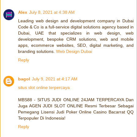
Alex
July 8, 2021 at 4:38 AM
Leading web design and development company in Dubai
Code & Co is a full-service digital solutions agency based in
Dubai, UAE that specializes in web design, web
development, bespoke CRM solutions, web and mobile
apps, ecommerce websites, SEO, digital marketing, and
branding solutions.
Web Design Dubai
Reply
bagol
July 9, 2021 at 4:17 AM
situs slot online terpercaya
MBS88 - SITUS JUDI ONLINE 24JAM TERPERCAYA Dan
Juga AGEN JUDI SLOT ONLINE Resmi Terbesar Sebagai
Pemegang Lisensi Judi Poker Online Casino Bacarrat QQ
Terpopuler Di Indonesia!
Reply