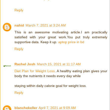
Reply
nahid
March 7, 2021 at 3:24 AM
This is an awesome motivating article.I am practically
satisfied with your great work.You put truly extremely
supportive data. Keep it up.
aptop price in bd
Reply
Rachel Josh
March 15, 2021 at 11:17 AM
Diet Plan for Weight Loss
. A healthy eating plan gives your
body the nutrients it needs every day while
staying within daily calorie goal for weight loss.
Reply
blanchekeller
April 7, 2021 at 9:09 AM