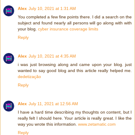
Alex
July 10, 2021 at 1:31 AM
You completed a few fine points there. I did a search on the
subject and found nearly all persons will go along with with
your blog.
cyber insurance coverage limits
Reply
Alex
July 10, 2021 at 4:35 AM
i was just browsing along and came upon your blog. just
wanted to say good blog and this article really helped me.
dedetização
Reply
Alex
July 11, 2021 at 12:56 AM
I have a hard time describing my thoughts on content, but I
really felt I should here. Your article is really great. I like the
way you wrote this information.
www.zetamatic.com
Reply