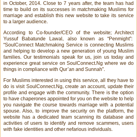
in October, 2014. Close to 7 years after, the team has had
time to build on its successes in matchmaking Muslims for
marriage and establish this new website to take its service
to a larger audience.
According to Co-founder/CEO of the website; Architect
Yussuf Babatunde Lawal, also known as “Penmight”:
“SoulConnect Matchmaking Service is connecting Muslims
and helping to develop a new generation of young Muslim
families. Our testimonials speak for us, join us today and
experience great service on SoulConnect.Ng where we do
things in compliance with Qur’an and Sunnah”.
For Muslims interested in using this service, all they have to
do is visit SoulConnect.Ng, create an account, update their
profile and engage with the community. There is the option
to have chaperones appointed for you on the website to help
you navigate the course towards marriage with a potential
spouse. Also, to improve the security on the platform, the
website has a dedicated team scanning its database and
activities of users to identify and remove scammers, users
with fake identities and other nefarious individuals.