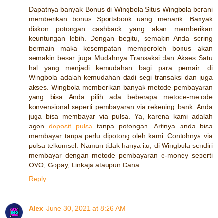
Dapatnya banyak Bonus di Wingbola Situs Wingbola berani
memberikan bonus Sportsbook uang menarik. Banyak
diskon potongan cashback yang akan memberikan
keuntungan lebih. Dengan begitu, semakin Anda sering
bermain maka kesempatan memperoleh bonus akan
semakin besar juga Mudahnya Transaksi dan Akses Satu
hal yang menjadi kemudahan bagi para pemain di
Wingbola adalah kemudahan dadi segi transaksi dan juga
akses. Wingbola memberikan banyak metode pembayaran
yang bisa Anda pilih ada beberapa metode-metode
konvensional seperti pembayaran via rekening bank. Anda
juga bisa membayar via pulsa. Ya, karena kami adalah
agen
deposit pulsa
tanpa potongan. Artinya anda bisa
membayar tanpa perlu dipotong oleh kami. Contohnya via
pulsa telkomsel. Namun tidak hanya itu, di Wingbola sendiri
membayar dengan metode pembayaran e-money seperti
OVO, Gopay, Linkaja ataupun Dana .
Reply
Alex
June 30, 2021 at 8:26 AM