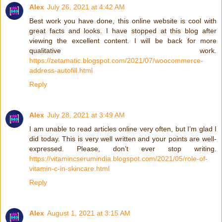
Alex
July 26, 2021 at 4:42 AM
Best work you have done, this online website is cool with
great facts and looks. I have stopped at this blog after
viewing the excellent content. I will be back for more
qualitative work.
https://zetamatic.blogspot.com/2021/07/woocommerce-
address-autofill.html
Reply
Alex
July 28, 2021 at 3:49 AM
I am unable to read articles online very often, but I’m glad I
did today. This is very well written and your points are well-
expressed. Please, don’t ever stop writing.
https://vitamincserumindia.blogspot.com/2021/05/role-of-
vitamin-c-in-skincare.html
Reply
Alex
August 1, 2021 at 3:15 AM