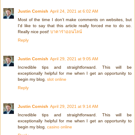
Justin Cornish
April 24, 2021 at 6:02 AM
Most of the time I don’t make comments on websites, but
I'd like to say that this article really forced me to do so.
Really nice post!
บาคาร่าออนไลน์
Reply
Justin Cornish
April 29, 2021 at 9:05 AM
Incredible tips and straightforward. This will be
exceptionally helpful for me when I get an opportunity to
begin my blog.
slot online
Reply
Justin Cornish
April 29, 2021 at 9:14 AM
Incredible tips and straightforward. This will be
exceptionally helpful for me when I get an opportunity to
begin my blog.
casino online