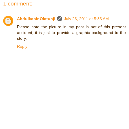
1 comment:
Abdulkabir Olatunji
July 26, 2011 at 5:33 AM
Please note the picture in my post is not of this present
accident, it is just to provide a graphic background to the
story.
Reply