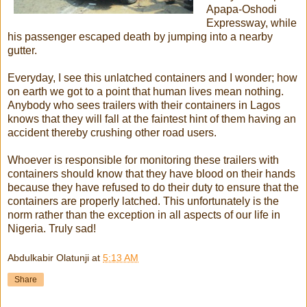
Apapa-Oshodi
Expressway, while
his passenger escaped death by jumping into a nearby
gutter.
Everyday, I see this unlatched containers and I wonder; how
on earth we got to a point that human lives mean nothing.
Anybody who sees trailers with their containers in Lagos
knows that they will fall at the faintest hint of them having an
accident thereby crushing other road users.
Whoever is responsible for monitoring these trailers with
containers should know that they have blood on their hands
because they have refused to do their duty to ensure that the
containers are properly latched. This unfortunately is the
norm rather than the exception in all aspects of our life in
Nigeria. Truly sad!
Abdulkabir Olatunji
at
5:13 AM
Share