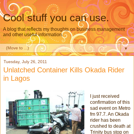
Cool stuff you can use.
A blog that reflects my thoughts on business management
and other useful information.
▼
Tuesday, July 26, 2011
Unlatched Container Kills Okada Rider
in Lagos
I just received
confirmation of this
sad event on Metro
fm 97.7. An Okada
rider has been
crushed to death at
Trinity bus stop on