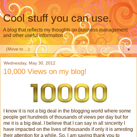
Cool stuff you can use.
A blog that reflects my thoughts on business management
and other useful information.
▼
Wednesday, May 30, 2012
10,000 Views on my blog!
I know it is not a big deal in the blogging world where some
people get hundreds of thousands of views per day but for
me it is a big deal. I believe that I can say in all sincerity I
have impacted on the lives of thousands if only it is arresting
their attention for a while. So, I am saying thank you to