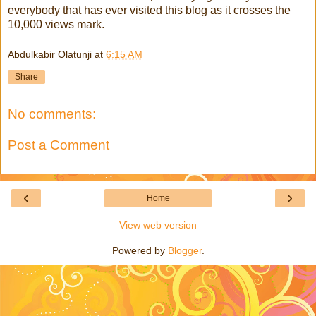
everybody that has ever visited this blog as it crosses the
10,000 views mark.
Abdulkabir Olatunji
at
6:15 AM
Share
No comments:
Post a Comment
‹
›
Home
View web version
Powered by
Blogger
.