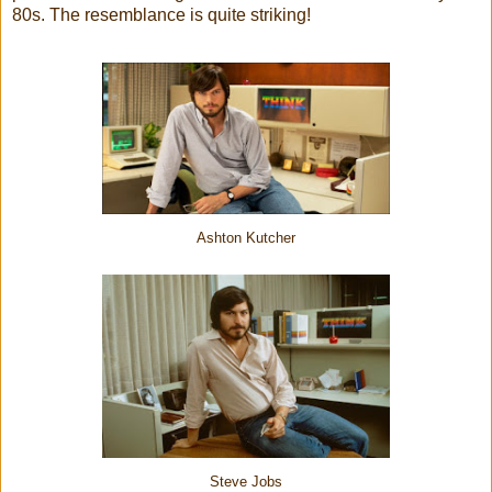
80s. The resemblance is quite striking!
Ashton Kutcher
Steve Jobs