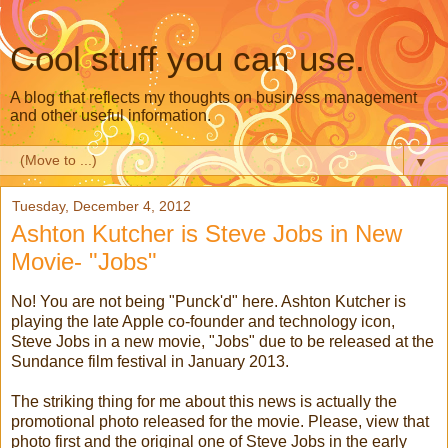
Cool stuff you can use.
A blog that reflects my thoughts on business management
and other useful information.
▼
Tuesday, December 4, 2012
Ashton Kutcher is Steve Jobs in New
Movie- "Jobs"
No! You are not being "Punck'd" here. Ashton Kutcher is
playing the late Apple co-founder and technology icon,
Steve Jobs in a new movie, "Jobs" due to be released at the
Sundance film festival in January 2013.
The striking thing for me about this news is actually the
promotional photo released for the movie. Please, view that
photo first and the original one of Steve Jobs in the early