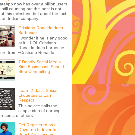
tsApp now has over a billion users
 still counting but this post is not
ut this milestone but about the fact
t an Indian company...
Cristiano Ronaldo does
Barbecue
I wonder if he is any good
at it... LOL Cristiano
Ronaldo does barbecue
ture from +Cristiano Ronaldo
7 Deadly Social Media
Sins Businesses Should
Stop Committing
Learn 2 Basic Social
Etiquettes to Earn
Respect
This advice nails the
simple idea of earning
 respect of others.
Get Registered as a
Driver on Indriver to
Boost Your Income