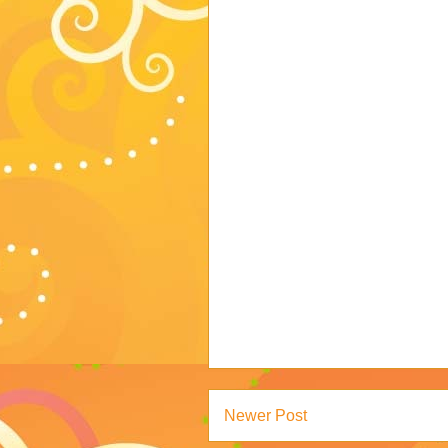
Newer Post