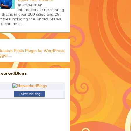
InDriver is an
international ride-sharing
 that is in over 200 cities and 25
ntries including the United States.
s a competit...
tworkedBlogs
Follow this blog