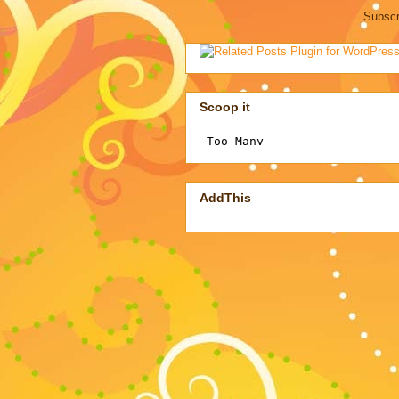
Subscr
Scoop it
AddThis