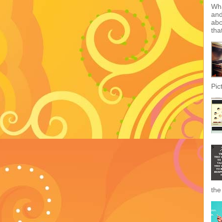
Wha
and
abo
tha
Pic
the