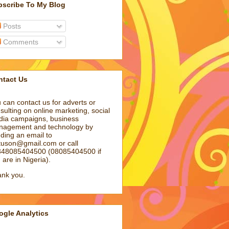
bscribe To My Blog
Posts
Comments
ntact Us
 can contact us for adverts or
sulting on online marketing, social
ia campaigns, business
agement and technology by
ding an email to
atuson@gmail.com
or call
48085404500 (08085404500 if
 are in Nigeria).
nk you.
gle Analytics