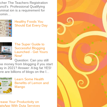
cher The Teachers Registration
ncil's Professional Qualifying
minat ion is a requirement for
omin...
Healthy Foods You
Should Eat Every Day
The Super Guide to
Successful Blogging
Launched - Get Yours
Now!
Question: Can you still
e money from blogging if you start
ay in 2021? Answer: A big fat YES!
re are billions of blogs on the I...
Learn Some Health
Benefits of Lemon and
Mango
rease Your Productivity on
tsApp With Duta Services