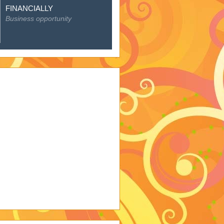
FINANCIALLY
Business opportunity