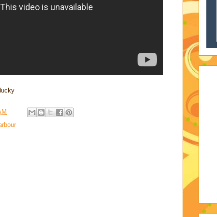
educky
 AM
rbour