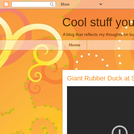
Cool stuff yo
A blog that reflects my thoughts on 
Home
Giant Rubber Duck at 