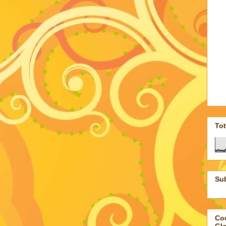
To
Su
Coo
Gl