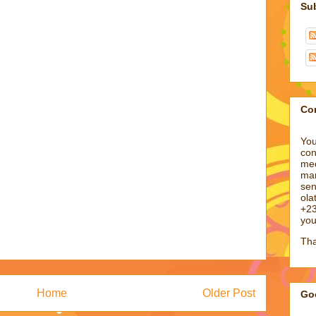
Su
Co
You
con
med
man
sen
ol
+23
you
Tha
Home
Older Post
Goo