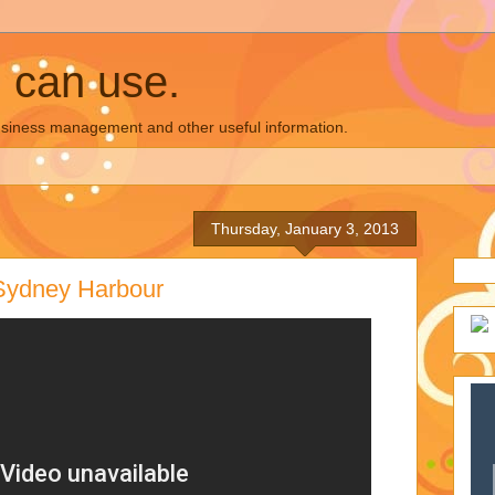
u can use.
business management and other useful information.
Thursday, January 3, 2013
Sydney Harbour