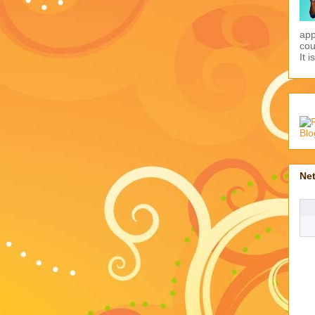
app
cou
It i
Ne