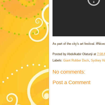
As part of the city's art festival. #Nic
Posted by
Abdulkabir Olatunji
at
7:08
Labels:
Giant Rubber Duck
,
Sydney Ha
No comments:
Post a Comment