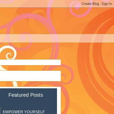
Featured Posts
EMPOWER YOURSELF