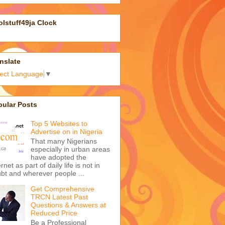
lstuff49ja Clock
nslate
lect Language
▼
pular Posts
Top 5 Websites to
Advertise on in Nigeria
That many Nigerians
especially in urban areas
have adopted the
ernet as part of daily life is not in
bt and wherever people ...
Get Comprehensive
TRCN Latest Past
Questions & Answers at
Reduced Price
Be a Professional