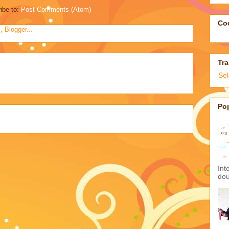
ibe to:
Post Comments (Atom)
Coo
Tra
Se
Po
Int
dou