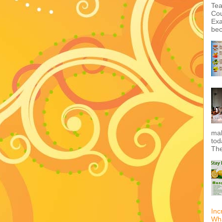
Tea
Cou
Exa
bec
mak
tod
The
Inc
Wha