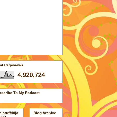
tal Pageviews
4,920,724
bscribe To My Podcast
lstuff49ja
Blog Archive
obal