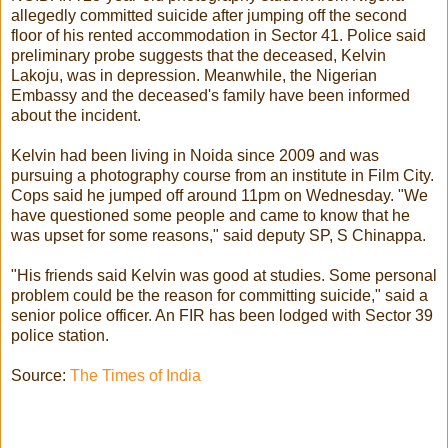
allegedly committed suicide after jumping off the second
floor of his rented accommodation in Sector 41. Police said
preliminary probe suggests that the deceased, Kelvin
Lakoju, was in depression. Meanwhile, the Nigerian
Embassy and the deceased's family have been informed
about the incident.
Kelvin had been living in Noida since 2009 and was
pursuing a photography course from an institute in Film City.
Cops said he jumped off around 11pm on Wednesday. "We
have questioned some people and came to know that he
was upset for some reasons," said deputy SP, S Chinappa.
"His friends said Kelvin was good at studies. Some personal
problem could be the reason for committing suicide," said a
senior police officer. An FIR has been lodged with Sector 39
police station.
Source:
The Times of India