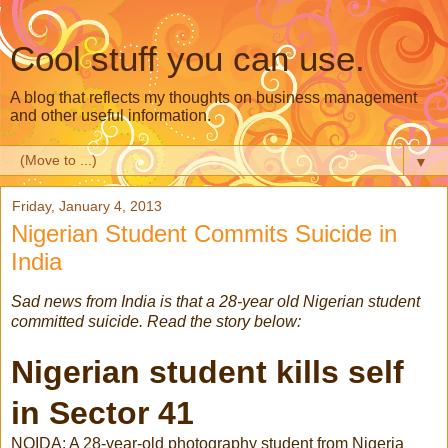
Cool stuff you can use.
A blog that reflects my thoughts on business management
and other useful information.
▼
Friday, January 4, 2013
Nigerian Student Commits Suicide in
India
Sad news from India is that a 28-year old Nigerian student
committed suicide. Read the story below:
Nigerian student kills self
in Sector 41
NOIDA: A 28-year-old photography student from Nigeria