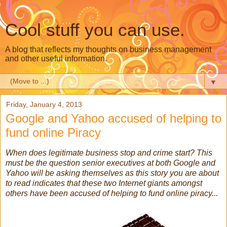
Cool stuff you can use.
A blog that reflects my thoughts on business management
and other useful information.
▼
Friday, January 4, 2013
Google and Yahoo accused of helping to
fund online Piracy
When does legitimate business stop and crime start? This
must be the question senior executives at both Google and
Yahoo will be asking themselves as this story you are about
to read indicates that these two Internet giants amongst
others have been accused of helping to fund online piracy...