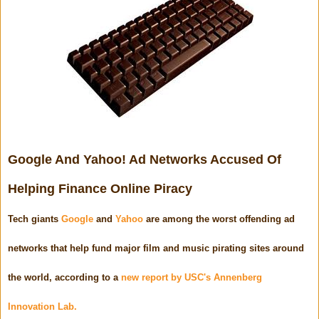
Google And Yahoo! Ad Networks Accused Of
Helping Finance Online Piracy
Tech giants
Google
and
Yahoo
are among the worst offending ad
networks that help fund major film and music pirating sites around
the world, according to a
new report by USC's Annenberg
Innovation Lab.