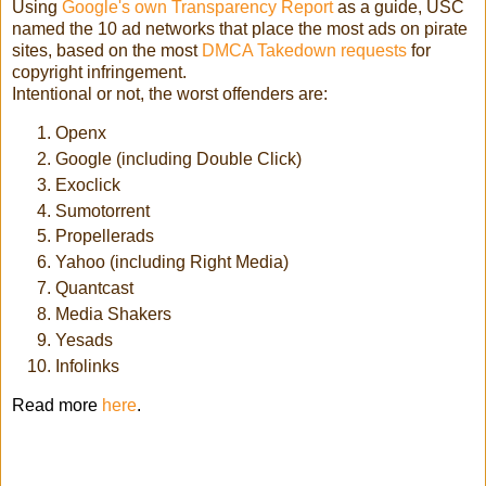
Using
Google's own Transparency Report
as a guide, USC
named the 10 ad networks that place the most ads on pirate
sites, based on the most
DMCA Takedown requests
for
copyright infringement.
Intentional or not, the worst offenders are:
Openx
Google (including Double Click)
Exoclick
Sumotorrent
Propellerads
Yahoo (including Right Media)
Quantcast
Media Shakers
Yesads
Infolinks
Read more
here
.