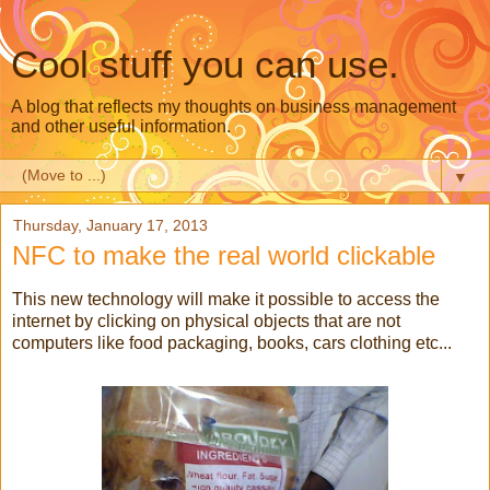
Cool stuff you can use.
A blog that reflects my thoughts on business management
and other useful information.
▼
Thursday, January 17, 2013
NFC to make the real world clickable
This new technology will make it possible to access the
internet by clicking on physical objects that are not
computers like food packaging, books, cars clothing etc...