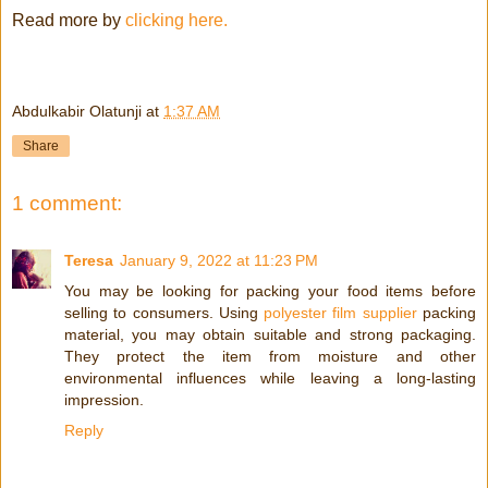
Read more by
clicking here.
Abdulkabir Olatunji
at
1:37 AM
Share
1 comment:
Teresa
January 9, 2022 at 11:23 PM
You may be looking for packing your food items before
selling to consumers. Using
polyester film supplier
packing
material, you may obtain suitable and strong packaging.
They protect the item from moisture and other
environmental influences while leaving a long-lasting
impression.
Reply