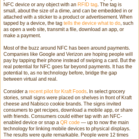
NFC device or any object with an
RFID tag
. The tag is
small, about the size of a dime, and can be embedded in or
attached with a sticker to a product or advertisement. When
tapped by a device, the tag
tells the device what to do
, such
as open a web site, transmit a file, download an app, or
make a payment.
Most of the buzz around NFC has been around payments.
Companies like Google and Verizon are hoping people will
pay by tapping their phone instead of swiping a card. But the
real potential for NFC goes far beyond payments. It has the
potential to, as no technology before, bridge the gap
between virtual and real.
Consider a
recent pilot for Kraft Foods
. In select grocery
stories, small signs were placed on shelves in front of Kraft
cheese and Nabisco cookie brands. The signs invited
consumers to get recipes, download a mobile app, or share
with friends. Consumers could either tap with an NFC-
enabled device or snap a
QR code
— up to now the main
technology for linking mobile devices to physical displays.
The results were quite remarkable. People were 12 times