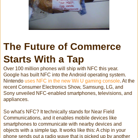
The Future of Commerce
Starts With a Tap
Over 100 million phones will ship with NFC this year.
Google has built NFC into the Android operating system.
Nintendo
uses NFC in the new Wii U gaming console
. At the
recent Consumer Electronics Show, Samsung, LG, and
Sony unveiled NFC-enabled smartphones, televisions, and
appliances.
So what's NFC? It technically stands for Near Field
Communications, and it enables mobile devices like
smartphones to communicate with nearby devices and
objects with a simple tap. It works like this: A chip in your
phone sends out a radio wave that is picked up by another