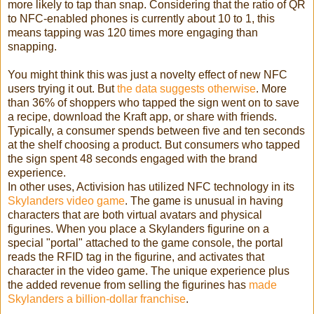
more likely to tap than snap. Considering that the ratio of QR
to NFC-enabled phones is currently about 10 to 1, this
means tapping was 120 times more engaging than
snapping.
You might think this was just a novelty effect of new NFC
users trying it out. But
the data suggests otherwise
. More
than 36% of shoppers who tapped the sign went on to save
a recipe, download the Kraft app, or share with friends.
Typically, a consumer spends between five and ten seconds
at the shelf choosing a product. But consumers who tapped
the sign spent 48 seconds engaged with the brand
experience.
In other uses, Activision has utilized NFC technology in its
Skylanders video game
. The game is unusual in having
characters that are both virtual avatars and physical
figurines. When you place a Skylanders figurine on a
special "portal" attached to the game console, the portal
reads the RFID tag in the figurine, and activates that
character in the video game. The unique experience plus
the added revenue from selling the figurines has
made
Skylanders a billion-dollar franchise
.