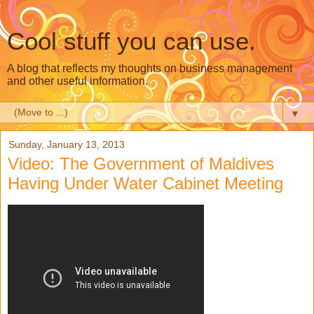
Cool stuff you can use.
A blog that reflects my thoughts on business management
and other useful information.
▼
Sunday, January 13, 2013
Video: The Government of Maldives
Having Under Water Cabinet Meeting