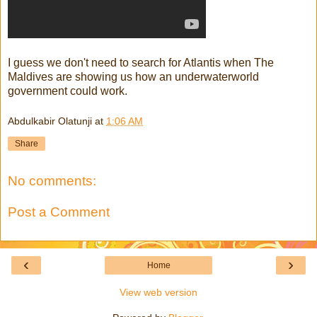
I guess we don't need to search for Atlantis when The
Maldives are showing us how an underwaterworld
government could work.
Abdulkabir Olatunji
at
1:06 AM
Share
No comments:
Post a Comment
‹
›
Home
View web version