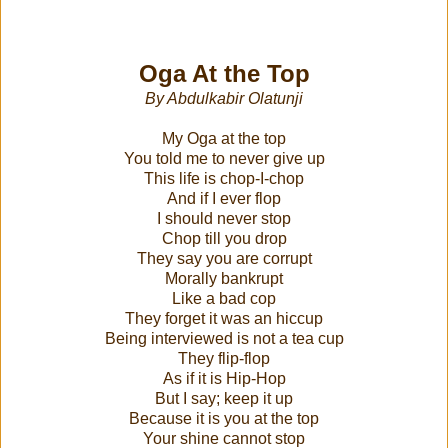
Oga At the Top
By Abdulkabir Olatunji
My Oga at the top
You told me to never give up
This life is chop-I-chop
And if I ever flop
I should never stop
Chop till you drop
They say you are corrupt
Morally bankrupt
Like a bad cop
They forget it was an hiccup
Being interviewed is not a tea cup
They flip-flop
As if it is Hip-Hop
But I say; keep it up
Because it is you at the top
Your shine cannot stop