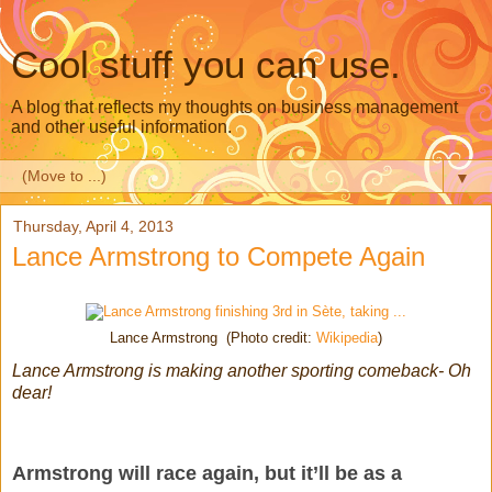
Cool stuff you can use.
A blog that reflects my thoughts on business management
and other useful information.
▼
Thursday, April 4, 2013
Lance Armstrong to Compete Again
Lance Armstrong (Photo credit:
Wikipedia
)
Lance Armstrong is making another sporting comeback- Oh
dear!
Armstrong will race again, but it’ll be as a