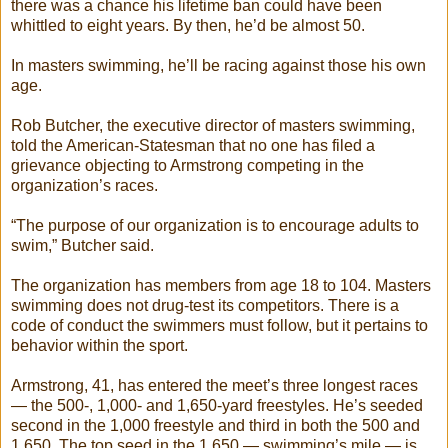
there was a chance his lifetime ban could have been
whittled to eight years. By then, he’d be almost 50.
In masters swimming, he’ll be racing against those his own
age.
Rob Butcher, the executive director of masters swimming,
told the American-Statesman that no one has filed a
grievance objecting to Armstrong competing in the
organization’s races.
“The purpose of our organization is to encourage adults to
swim,” Butcher said.
The organization has members from age 18 to 104. Masters
swimming does not drug-test its competitors. There is a
code of conduct the swimmers must follow, but it pertains to
behavior within the sport.
Armstrong, 41, has entered the meet’s three longest races
— the 500-, 1,000- and 1,650-yard freestyles. He’s seeded
second in the 1,000 freestyle and third in both the 500 and
1,650. The top seed in the 1,650 — swimming’s mile — is