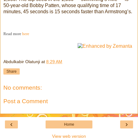
50-year-old Bobby Patten, whose qualifying time of 17
minutes, 45 seconds is 15 seconds faster than Armstrong’s.
Read more
here
Abdulkabir Olatunji
at
8:29 AM
Share
No comments:
Post a Comment
‹
›
Home
View web version