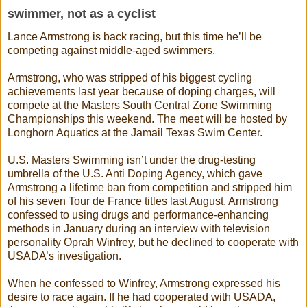
swimmer, not as a cyclist
Lance Armstrong is back racing, but this time he’ll be
competing against middle-aged swimmers.
Armstrong, who was stripped of his biggest cycling
achievements last year because of doping charges, will
compete at the Masters South Central Zone Swimming
Championships this weekend. The meet will be hosted by
Longhorn Aquatics at the Jamail Texas Swim Center.
U.S. Masters Swimming isn’t under the drug-testing
umbrella of the U.S. Anti Doping Agency, which gave
Armstrong a lifetime ban from competition and stripped him
of his seven Tour de France titles last August. Armstrong
confessed to using drugs and performance-enhancing
methods in January during an interview with television
personality Oprah Winfrey, but he declined to cooperate with
USADA’s investigation.
When he confessed to Winfrey, Armstrong expressed his
desire to race again. If he had cooperated with USADA,