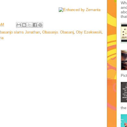
mak
tod
The
 AM
basanjo slams Jonathan
,
Obasanjo. Obasanj
,
Oby Ezekwesili
,
ria
Inc
Wha
Wha
and
abo
tha