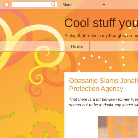
Cool stuff yo
A blog that reflects my thoughts on 
Home
Obasanjo Slams Jonath
Protection Agency
That there is a rift between former P
seems not to be in doubt any longer wi