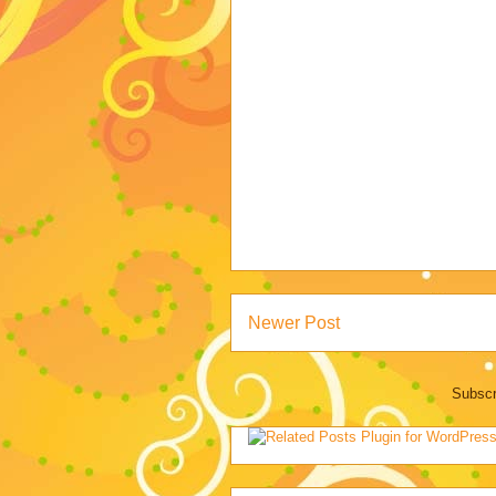
Newer Post
Subscr