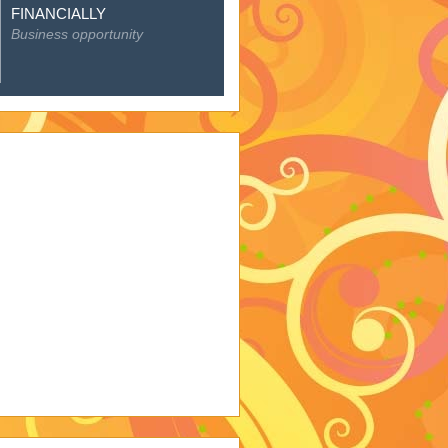
Featured Posts
EMPOWER YOURSELF
FINANCIALLY
Business opportunity