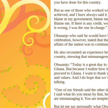
you have done for this country.
But as one of those who worked w
achieved, and I have always said 
blame in my government, blame me,
Blame me. If there is any credit, we
is wrong, I was the one in-charge.”
Obasanjo who said he would have be
celebration, however, stated that the
affairs of the nation was to contin
He also recounted an experience he
country, stressing that mismanageme
Obasanjo: “Today is a great day in 
Ghana. But because I realize how im
proceed to Ghana. I want to thank y
and values. And I do hope that we w
talking.
“One of my friends said the other d
I said what do you mean by that, h
are mismanaging it. You are tempti
But let me say personally what Oby 