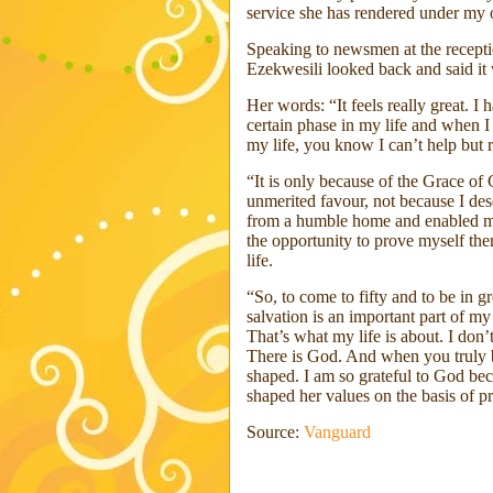
service she has rendered under my o
Speaking to newsmen at the recepti
Ezekwesili looked back and said it 
Her words: “It feels really great. I 
certain phase in my life and when 
my life, you know I can’t help but
“It is only because of the Grace of
unmerited favour, not because I des
from a humble home and enabled my
the opportunity to prove myself then
life.
“So, to come to fifty and to be in g
salvation is an important part of my 
That’s what my life is about. I don’t
There is God. And when you truly be
shaped. I am so grateful to God beca
shaped her values on the basis of p
Source:
Vanguard