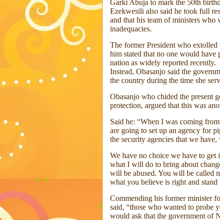
Garki Abuja to mark the 50th birth
Ezekwesili also said he took full re
and that his team of ministers who
inadequacies.
The former President who extolled 
him stated that no one would have p
nation as widely reported recently.
Instead, Obasanjo said the governme
the country during the time she ser
Obasanjo who chided the present go
protection, argued that this was an
Said he: “When I was coming from A
are going to set up an agency for pi
the security agencies that we have, 
We have no choice we have to get it 
what I will do to bring about chang
will be abused. You will be called 
what you believe is right and stand 
Commending his former minister for
said, “those who wanted to probe yo
would ask that the government of 