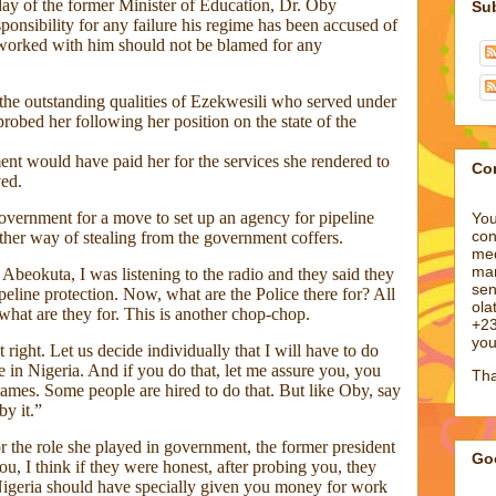
day of the former Minister of Education, Dr. Oby
sponsibility for any failure his regime has been accused of
 worked with him should not be blamed for any
the outstanding qualities of Ezekwesili who served under
robed her following her position on the state of the
nt would have paid her for the services she rendered to
ved.
vernment for a move to set up an agency for pipeline
other way of stealing from the government coffers.
Su
beokuta, I was listening to the radio and they said they
peline protection. Now, what are the Police there for? All
what are they for. This is another chop-chop.
right. Let us decide individually that I will have to do
e in Nigeria. And if you do that, let me assure you, you
names. Some people are hired to do that. But like Oby, say
by it.”
Co
 the role she played in government, the former president
u, I think if they were honest, after probing you, they
You
Nigeria should have specially given you money for work