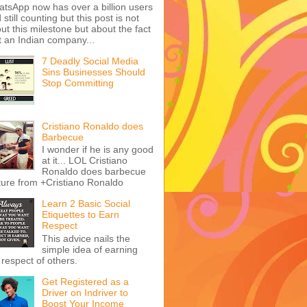
Launched - Get Yours
Now!
Question: Can you still
e money from blogging if you start
ay in 2021? Answer: A big fat YES!
re are billions of blogs on the I...
Learn Some Health
Benefits of Lemon and
Mango
rease Your Productivity on
tsApp With Duta Services
tsApp now has over a billion users
 still counting but this post is not
ut this milestone but about the fact
t an Indian company...
7 Deadly Social Media
Sins Businesses Should
Stop Committing
Cristiano Ronaldo does
Barbecue