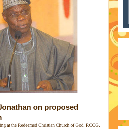
 Jonathan on proposed
n
ving at the Redeemed Christian Church of God, RCCG,