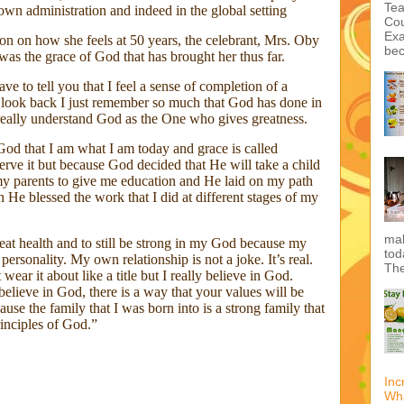
wn administration and indeed in the global setting
on on how she feels at 50 years, the celebrant, Mrs. Oby
was the grace of God that has brought her thus far.
have to tell you that I feel a sense of completion of a
I look back I just remember so much that God has done in
Int
 really understand God as the One who gives greatness.
dou
 God that I am what I am today and grace is called
erve it but because God decided that He will take a child
 parents to give me education and He laid on my path
 He blessed the work that I did at different stages of my
Tea
Cou
reat health and to still be strong in my God because my
Exa
personality. My own relationship is not a joke. It’s real.
bec
 wear it about like a title but I really believe in God.
lieve in God, there is a way that your values will be
use the family that I was born into is a strong family that
rinciples of God.”