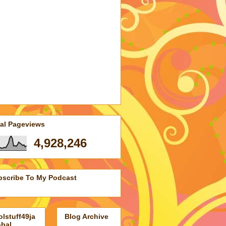
tworkedBlogs
Follow this blog