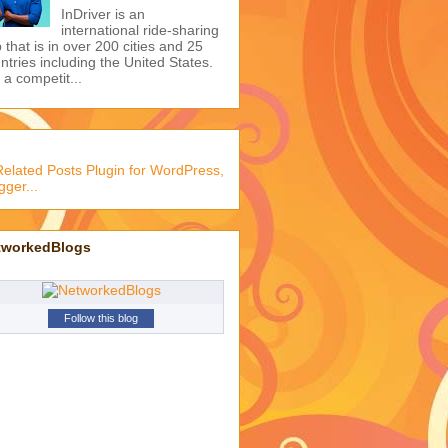
I wonder if he is any good
at it... LOL Cristiano
Ronaldo does barbecue
ture from +Cristiano Ronaldo
Learn 2 Basic Social
Etiquettes to Earn
Respect
This advice nails the
simple idea of earning
 respect of others.
Get Registered as a
Driver on Indriver to
Boost Your Income
InDriver is an
international ride-sharing
 that is in over 200 cities and 25
ntries including the United States.
s a competit...