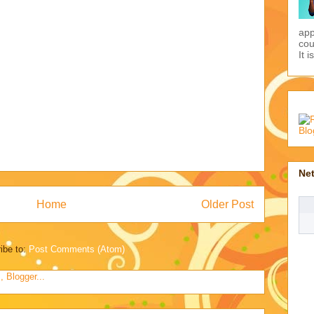
Pic
the
app
Home
Older Post
cou
It i
ibe to:
Post Comments (Atom)