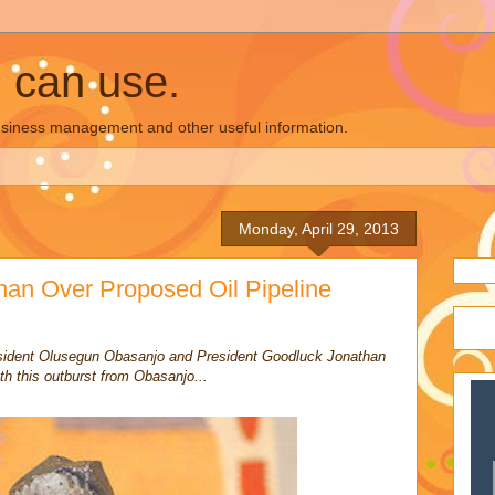
u can use.
business management and other useful information.
Monday, April 29, 2013
an Over Proposed Oil Pipeline
resident Olusegun Obasanjo and President Goodluck Jonathan
th this outburst from Obasanjo...