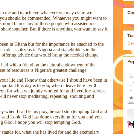
con
med
man
ith me and to achieve whatever we may claim we
sen
it you should be commended. Whatever you might want to
ol
 don’t blame any of those people who assisted me.
+23
 share together. But if there is anything you want to say it
you
Tha
en in Ghana but for the importance he attached to the
ir role as citizens of Nigeria and stakeholders in the
ue offering advice that would bring the needed change.
Goo
 had with a friend on the natural endowment of the
nt of resources is Nigeria’s greatest challenge.
your life and I know that otherwise I should have been in
Coo
portant this day is to you, when I leave here I will
ou for what we jointly worked for and lived for; service
ill never stop meditating, repeating, shouting and
Tra
ay when I said let us pray, he said stop tempting God and
Se
e said Look, God has done everything for you and you
ng God. I hope you will stop tempting God.
stands for, what she has lived for and the exemplary
Po