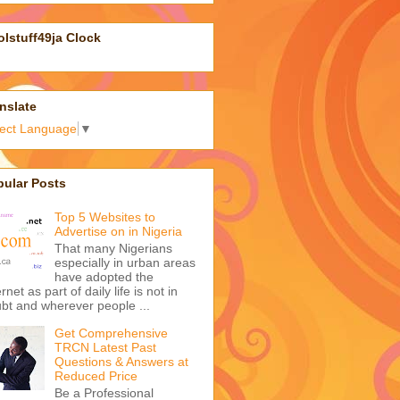
sulting on online marketing, social
ia campaigns, business
agement and technology by
ding an email to
atuson@gmail.com
or call
48085404500 (08085404500 if
 are in Nigeria).
nk you.
gle Analytics
lstuff49ja Clock
nslate
lect Language
▼
pular Posts