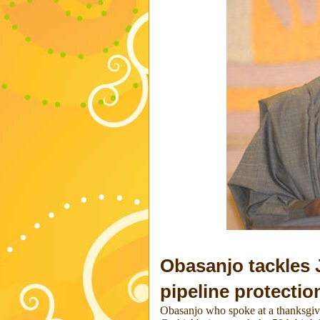
Obasanjo tackles
pipeline protectio
Obasanjo who spoke at a thanksgi