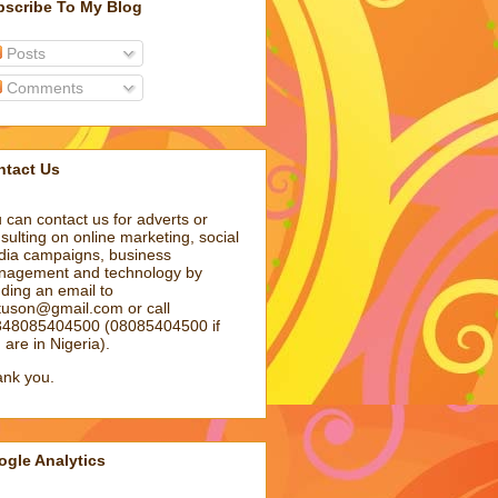
bscribe To My Blog
Posts
Comments
ntact Us
 can contact us for adverts or