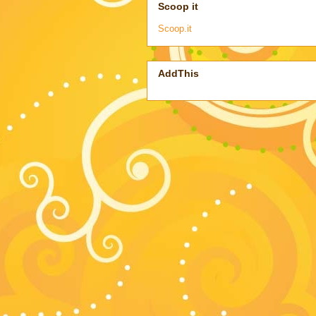
Scoop it
Scoop.it
AddThis