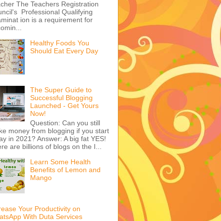
Top 5 Websites to
Advertise on in Nigeria
That many Nigerians
especially in urban areas
have adopted the
ernet as part of daily life is not in
bt and wherever people ...
Get Comprehensive
TRCN Latest Past
Questions & Answers at
Reduced Price
Be a Professional
cher The Teachers Registration
ncil's Professional Qualifying
minat ion is a requirement for
omin...
Healthy Foods You
Should Eat Every Day
The Super Guide to
Successful Blogging