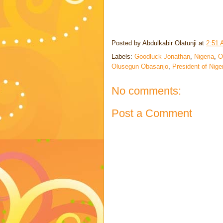
Posted by
Abdulkabir Olatunji
at
2:51
Labels:
Goodluck Jonathan
,
Nigeria
,
O
Olusegun Obasanjo
,
President of Nige
No comments:
Post a Comment