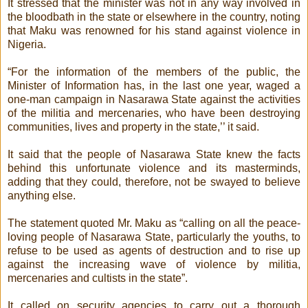
It stressed that the minister was not in any way involved in
the bloodbath in the state or elsewhere in the country, noting
that Maku was renowned for his stand against violence in
Nigeria.
“For the information of the members of the public, the
Minister of Information has, in the last one year, waged a
one-man campaign in Nasarawa State against the activities
of the militia and mercenaries, who have been destroying
communities, lives and property in the state,’’ it said.
It said that the people of Nasarawa State knew the facts
behind this unfortunate violence and its masterminds,
adding that they could, therefore, not be swayed to believe
anything else.
The statement quoted Mr. Maku as “calling on all the peace-
loving people of Nasarawa State, particularly the youths, to
refuse to be used as agents of destruction and to rise up
against the increasing wave of violence by militia,
mercenaries and cultists in the state”.
It called on security agencies to carry out a thorough