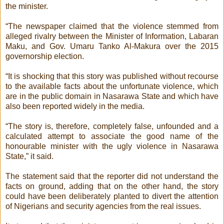
the minister.
“The newspaper claimed that the violence stemmed from
alleged rivalry between the Minister of Information, Labaran
Maku, and Gov. Umaru Tanko Al-Makura over the 2015
governorship election.
“It is shocking that this story was published without recourse
to the available facts about the unfortunate violence, which
are in the public domain in Nasarawa State and which have
also been reported widely in the media.
“The story is, therefore, completely false, unfounded and a
calculated attempt to associate the good name of the
honourable minister with the ugly violence in Nasarawa
State,” it said.
The statement said that the reporter did not understand the
facts on ground, adding that on the other hand, the story
could have been deliberately planted to divert the attention
of Nigerians and security agencies from the real issues.