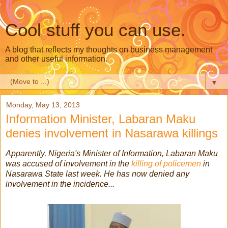
Cool stuff you can use.
A blog that reflects my thoughts on business management
and other useful information.
▼
Monday, May 13, 2013
Information Minister, Labaran Maku
denies involvement in Nasarawa killings
Apparently, Nigeria's Minister of Information, Labaran Maku
was accused of involvement in the
killing of policemen
in
Nasarawa State last week. He has now denied any
involvement in the incidence...