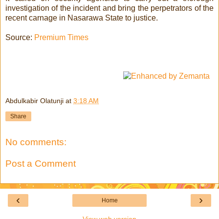
investigation of the incident and bring the perpetrators of the
recent carnage in Nasarawa State to justice.
Source:
Premium Times
Abdulkabir Olatunji
at
3:18 AM
Share
No comments:
Post a Comment
‹
›
Home