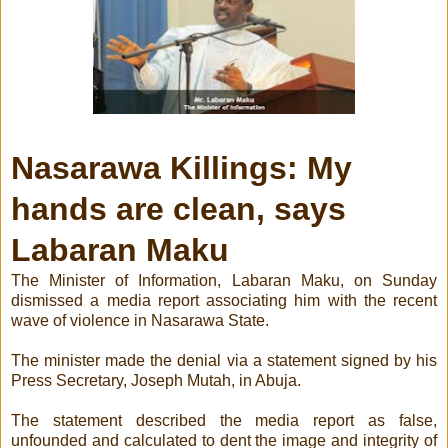
Nasarawa Killings: My
hands are clean, says
Labaran Maku
The Minister of Information, Labaran Maku, on Sunday
dismissed a media report associating him with the recent
wave of violence in Nasarawa State.
The minister made the denial via a statement signed by his
Press Secretary, Joseph Mutah, in Abuja.
The statement described the media report as false,
unfounded and calculated to dent the image and integrity of