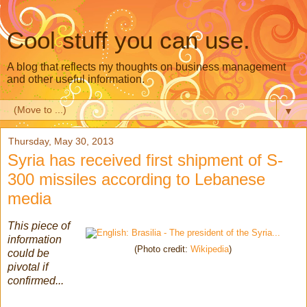
Cool stuff you can use.
A blog that reflects my thoughts on business management
and other useful information.
▼
Thursday, May 30, 2013
Syria has received first shipment of S-
300 missiles according to Lebanese
media
This piece of
information
(Photo credit:
Wikipedia
)
could be
pivotal if
confirmed...