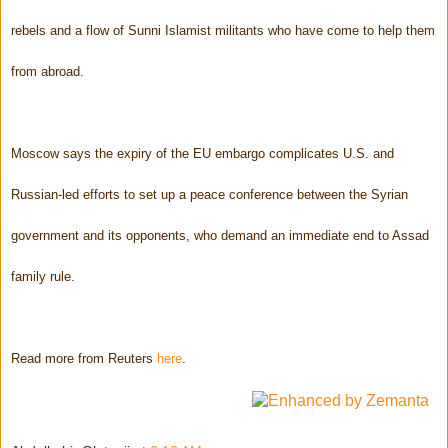
rebels and a flow of Sunni Islamist militants who have come to help them
from abroad.
Moscow says the expiry of the EU embargo complicates U.S. and
Russian-led efforts to set up a peace conference between the Syrian
government and its opponents, who demand an immediate end to Assad
family rule.
Read more from Reuters
here
.