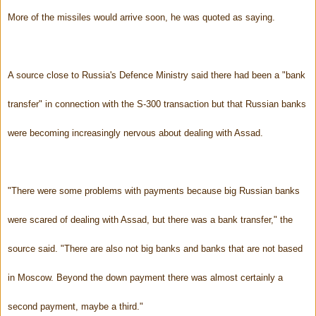
More of the missiles would arrive soon, he was quoted as saying.
A source close to Russia's Defence Ministry said there had been a "bank
transfer" in connection with the S-300 transaction but that Russian banks
were becoming increasingly nervous about dealing with Assad.
"There were some problems with payments because big Russian banks
were scared of dealing with Assad, but there was a bank transfer," the
source said. "There are also not big banks and banks that are not based
in Moscow. Beyond the down payment there was almost certainly a
second payment, maybe a third."