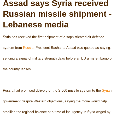
Assad says Syria received
Russian missile shipment -
Lebanese media
Syria has received the first shipment of a sophisticated air defence
system from
Russia
, President Bashar al-Assad was quoted as saying,
sending a signal of military strength days before an EU arms embargo on
the country lapses.
Russia had promised delivery of the S-300 missile system to the
Syria
n
government despite Western objections, saying the move would help
stabilise the regional balance at a time of insurgency in Syria waged by