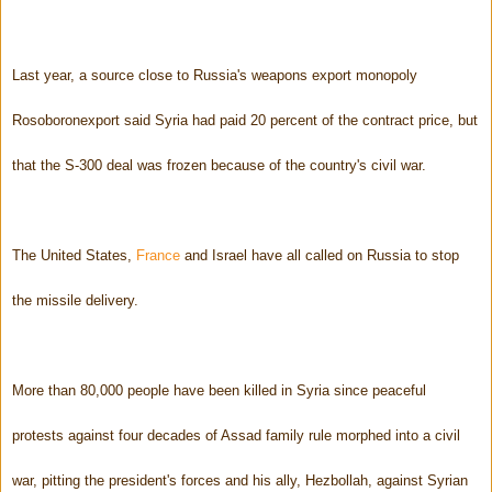
Last year, a source close to Russia's weapons export monopoly
Rosoboronexport said Syria had paid 20 percent of the contract price, but
that the S-300 deal was frozen because of the country's civil war.
The United States,
France
and Israel have all called on Russia to stop
the missile delivery.
More than 80,000 people have been killed in Syria since peaceful
protests against four decades of Assad family rule morphed into a civil
war, pitting the president's forces and his ally, Hezbollah, against Syrian