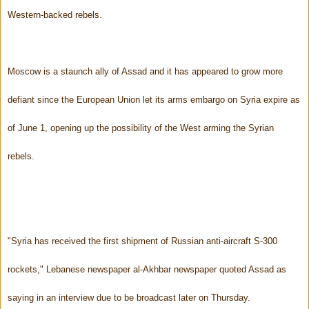
Western-backed rebels.
Moscow is a staunch ally of Assad and it has appeared to grow more
defiant since the European Union let its arms embargo on Syria expire as
of June 1, opening up the possibility of the West arming the Syrian
rebels.
"Syria has received the first shipment of Russian anti-aircraft S-300
rockets," Lebanese newspaper al-Akhbar newspaper quoted Assad as
saying in an interview due to be broadcast later on Thursday.