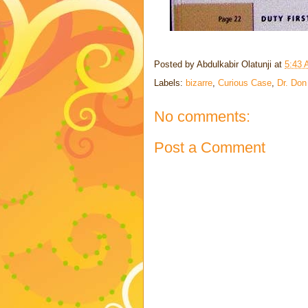
Posted by
Abdulkabir Olatunji
at
5:43
Labels:
bizarre
,
Curious Case
,
Dr. Don
No comments:
Post a Comment