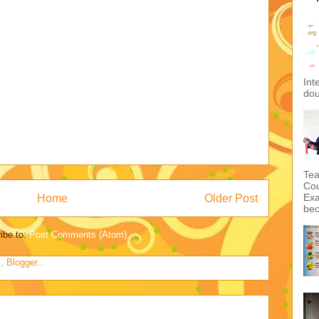
Int
dou
Tea
Cou
Exa
Home
Older Post
bec
ibe to:
Post Comments (Atom)