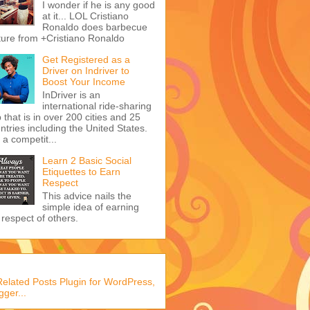
I wonder if he is any good
at it... LOL Cristiano
Ronaldo does barbecue
ture from +Cristiano Ronaldo
Get Registered as a
Driver on Indriver to
Boost Your Income
InDriver is an
international ride-sharing
 that is in over 200 cities and 25
ntries including the United States.
s a competit...
Learn 2 Basic Social
Etiquettes to Earn
Respect
This advice nails the
simple idea of earning
 respect of others.