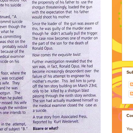
Su
Co
You