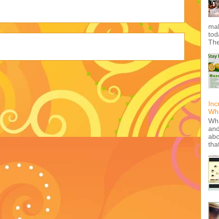
mak
tod
The
Inc
Wha
Wha
and
abo
tha