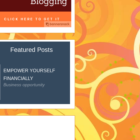
Featured Posts
EMPOWER YOURSELF
FINANCIALLY
Business opportunity