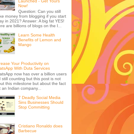
Launched - Get Yours
Now!
Question: Can you still
e money from blogging if you start
ay in 2021? Answer: A big fat YES!
re are billions of blogs on the I...
Learn Some Health
Benefits of Lemon and
Mango
rease Your Productivity on
tsApp With Duta Services
tsApp now has over a billion users
 still counting but this post is not
ut this milestone but about the fact
t an Indian company...
7 Deadly Social Media
Sins Businesses Should
Stop Committing
Cristiano Ronaldo does
Barbecue