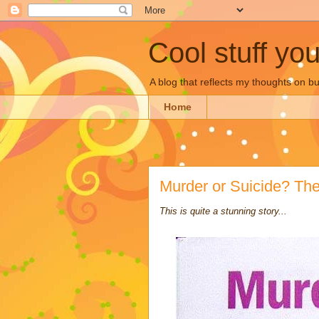
Cool stuff yo
A blog that reflects my thoughts on 
Home
Murder or Suicide? Th
This is quite a stunning story...