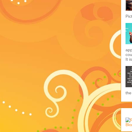
Pic
app
cou
It i
the