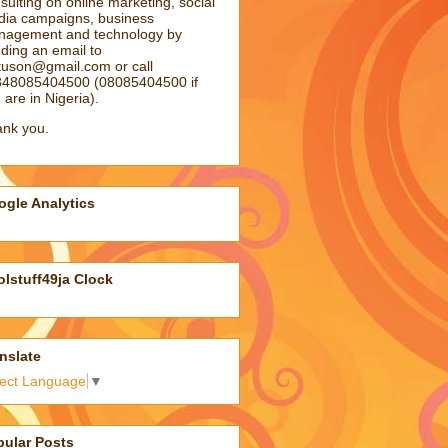
sulting on online marketing, social
ia campaigns, business
agement and technology by
ding an email to
atuson@gmail.com
or call
48085404500 (08085404500 if
 are in Nigeria).
nk you.
gle Analytics
lstuff49ja Clock
nslate
lect Language
▼
pular Posts