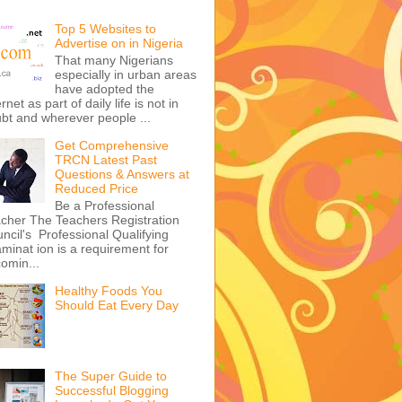
Top 5 Websites to
Advertise on in Nigeria
That many Nigerians
especially in urban areas
have adopted the
ernet as part of daily life is not in
bt and wherever people ...
Get Comprehensive
TRCN Latest Past
Questions & Answers at
Reduced Price
Be a Professional
cher The Teachers Registration
ncil's Professional Qualifying
minat ion is a requirement for
omin...
Healthy Foods You
Should Eat Every Day
The Super Guide to
Successful Blogging