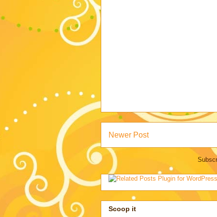
Newer Post
Subscr
Scoop it