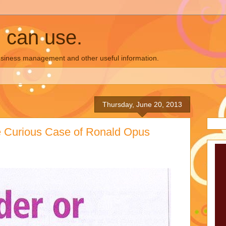
u can use.
business management and other useful information.
Thursday, June 20, 2013
e Curious Case of Ronald Opus