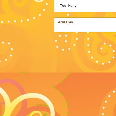
AddThis