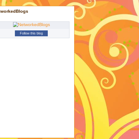
tworkedBlogs
Follow this blog