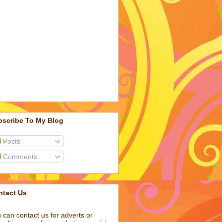
bscribe To My Blog
Posts
Comments
ntact Us
 can contact us for adverts or