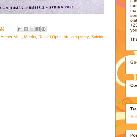
con
med
man
sen
ol
+23
 AM
you
 Harper Mills
,
Murder
,
Ronald Opus
,
stunning story
,
Suicide
Tha
Goo
Coo
Tra
Se
Po