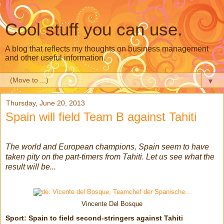
Cool stuff you can use.
A blog that reflects my thoughts on business management
and other useful information.
▼
Thursday, June 20, 2013
Spain will field Team B against Tahiti
The world and European champions, Spain seem to have
taken pity on the part-timers from Tahiti. Let us see what the
result will be...
Vincente Del Bosque
Sport: Spain to field second-stringers against Tahiti