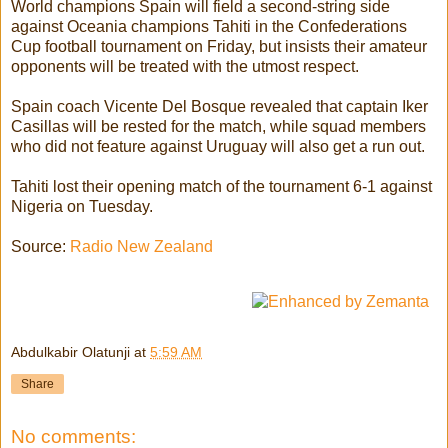
World champions Spain will field a second-string side
against Oceania champions Tahiti in the Confederations
Cup football tournament on Friday, but insists their amateur
opponents will be treated with the utmost respect.
Spain coach Vicente Del Bosque revealed that captain Iker
Casillas will be rested for the match, while squad members
who did not feature against Uruguay will also get a run out.
Tahiti lost their opening match of the tournament 6-1 against
Nigeria on Tuesday.
Source:
Radio New Zealand
Abdulkabir Olatunji
at
5:59 AM
Share
No comments: