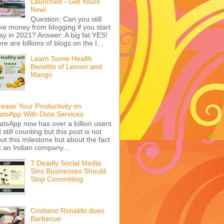
Launched - Get Yours
Now!
Question: Can you still
e money from blogging if you start
ay in 2021? Answer: A big fat YES!
re are billions of blogs on the I...
Learn Some Health
Benefits of Lemon and
Mango
rease Your Productivity on
tsApp With Duta Services
tsApp now has over a billion users
 still counting but this post is not
ut this milestone but about the fact
t an Indian company...
7 Deadly Social Media
Sins Businesses Should
Stop Committing
Cristiano Ronaldo does
Barbecue