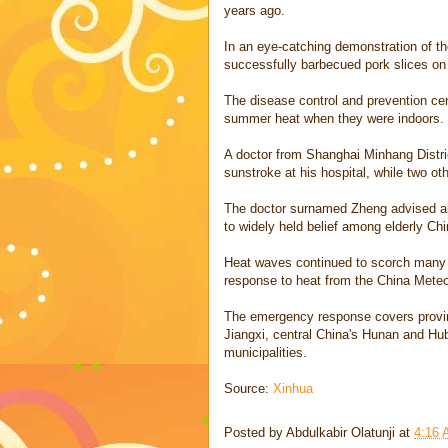
years ago.
In an eye-catching demonstration of th
successfully barbecued pork slices on 
The disease control and prevention cen
summer heat when they were indoors.
A doctor from Shanghai Minhang Distric
sunstroke at his hospital, while two oth
The doctor surnamed Zheng advised all e
to widely held belief among elderly Chi
Heat waves continued to scorch many p
response to heat from the China Meteo
The emergency response covers provin
Jiangxi, central China's Hunan and Hu
municipalities.
Source:
Xinhua
Posted by
Abdulkabir Olatunji
at
4:16