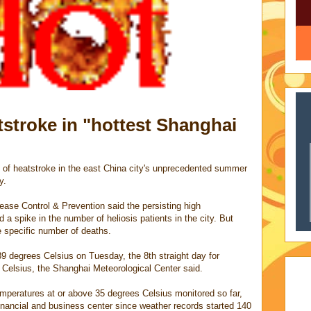
tstroke in "hottest Shanghai
 of heatstroke in the east China city's unprecedented summer
y.
ease Control & Prevention said the persisting high
 spike in the number of heliosis patients in the city. But
he specific number of deaths.
 degrees Celsius on Tuesday, the 8th straight day for
 Celsius, the Shanghai Meteorological Center said.
emperatures at or above 35 degrees Celsius monitored so far,
 financial and business center since weather records started 140