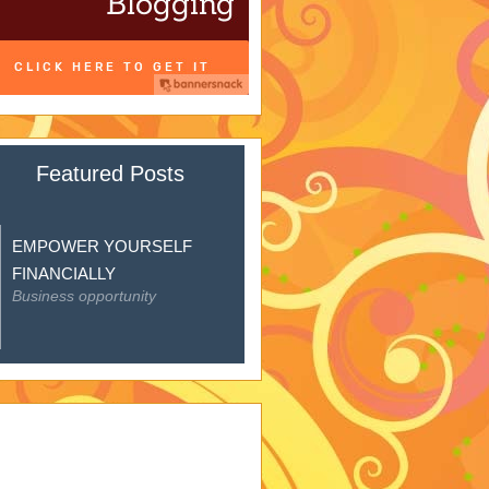
Featured Posts
EMPOWER YOURSELF
FINANCIALLY
Business opportunity