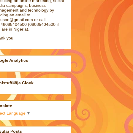
sulting on online marketing, social
ia campaigns, business
agement and technology by
ding an email to
atuson@gmail.com
or call
48085404500 (08085404500 if
 are in Nigeria).
nk you.
gle Analytics
lstuff49ja Clock
nslate
lect Language
▼
pular Posts