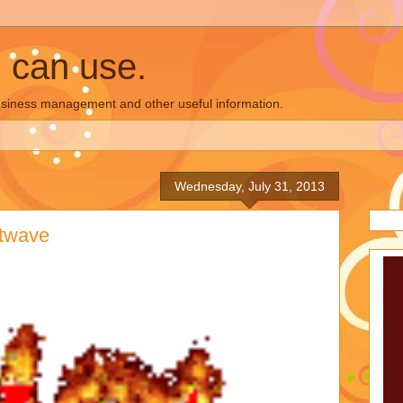
u can use.
business management and other useful information.
Wednesday, July 31, 2013
atwave