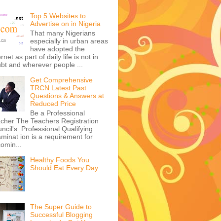
Top 5 Websites to
Advertise on in Nigeria
That many Nigerians
especially in urban areas
have adopted the
ernet as part of daily life is not in
bt and wherever people ...
Get Comprehensive
TRCN Latest Past
Questions & Answers at
Reduced Price
Be a Professional
cher The Teachers Registration
ncil's Professional Qualifying
minat ion is a requirement for
omin...
Healthy Foods You
Should Eat Every Day
The Super Guide to
Successful Blogging