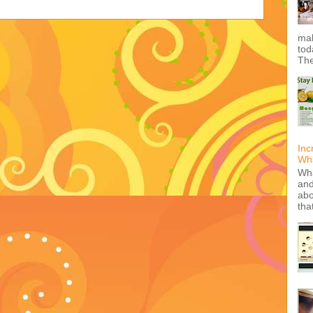
mak
tod
The
Inc
Wha
Wha
and
abo
tha