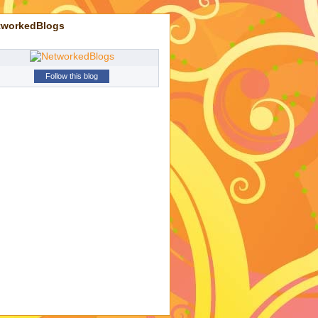
tworkedBlogs
Follow this blog