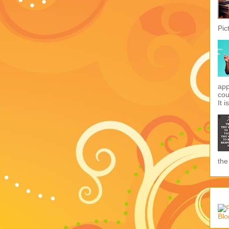
Pic
app
cou
It i
the