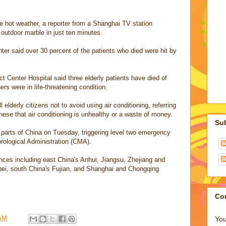
e hot weather, a reporter from a Shanghai TV station
outdoor marble in just ten minutes.
ter said over 30 percent of the patients who died were hit by
t Center Hospital said three elderly patients have died of
ers were in life-threatening condition.
lderly citizens not to avoid using air conditioning, referring
nese that air conditioning is unhealthy or a waste of money.
Su
arts of China on Tuesday, triggering level two emergency
rological Administration (CMA).
ces including east China's Anhui, Jiangsu, Zhejiang and
bei, south China's Fujian, and Shanghai and Chongqing
Co
 AM
You