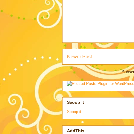
Newer Post
Subscr
Scoop it
Scoop.it
AddThis