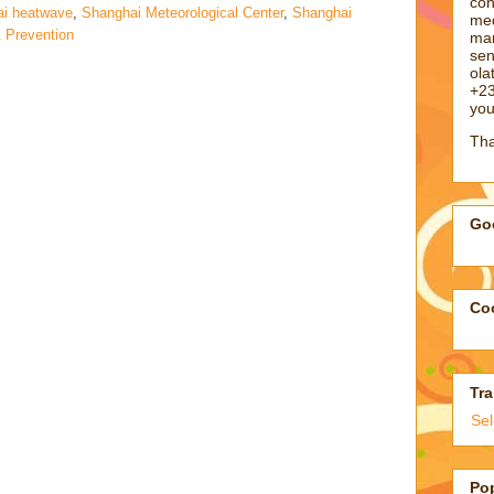
con
i heatwave
,
Shanghai Meteorological Center
,
Shanghai
med
& Prevention
man
sen
ol
+23
you
Tha
Goo
Coo
Tra
Se
Po