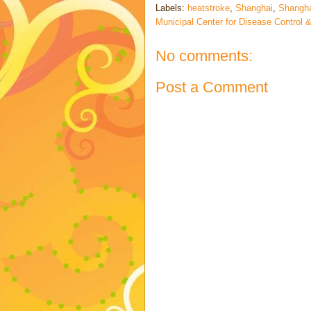
Labels:
heatstroke
,
Shanghai
,
Shangha
Municipal Center for Disease Control 
No comments:
Post a Comment