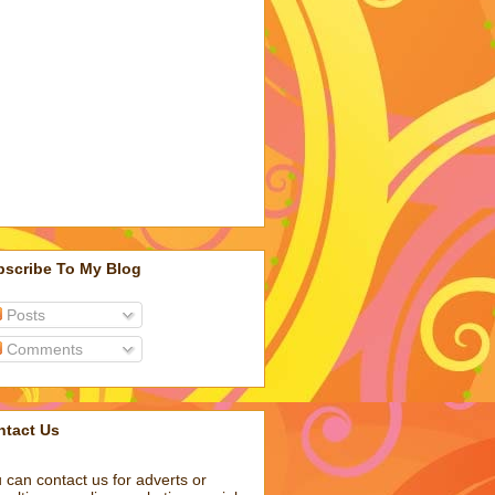
bscribe To My Blog
Posts
Comments
ntact Us
 can contact us for adverts or