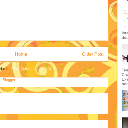
Int
dou
Home
Older Post
ibe to:
Post Comments (Atom)
Tea
Cou
Exa
bec