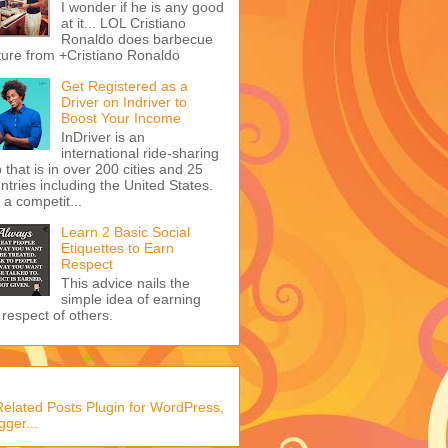
I wonder if he is any good
at it... LOL Cristiano
Ronaldo does barbecue
ture from +Cristiano Ronaldo
Get Registered as a
Driver on Indriver to
Boost Your Income
InDriver is an
international ride-sharing
 that is in over 200 cities and 25
ntries including the United States.
s a competit...
Learn 2 Basic Social
Etiquettes to Earn
Respect
This advice nails the
simple idea of earning
 respect of others.