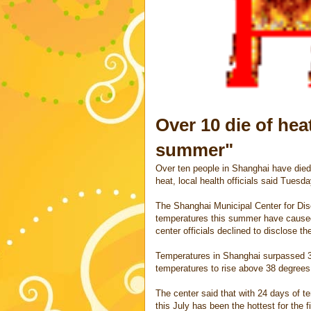
Over 10 die of hea
summer"
Over ten people in Shanghai have died
heat, local health officials said Tuesda
The Shanghai Municipal Center for Dis
temperatures this summer have caused a
center officials declined to disclose t
Temperatures in Shanghai surpassed 39
temperatures to rise above 38 degrees
The center said that with 24 days of t
this July has been the hottest for the