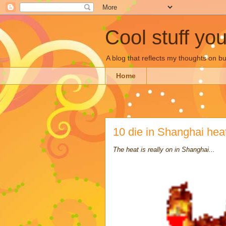
Cool stuff yo
A blog that reflects my thoughts on 
Home
10 die in Shanghai he
The heat is really on in Shanghai...