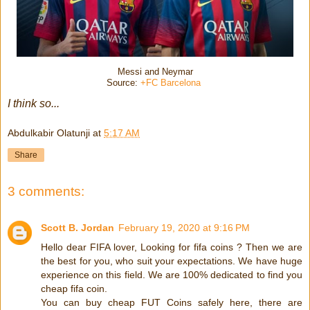
Messi and Neymar
Source:
+FC Barcelona
I think so...
Abdulkabir Olatunji
at
5:17 AM
Share
3 comments:
Scott B. Jordan
February 19, 2020 at 9:16 PM
Hello dear FIFA lover, Looking for fifa coins ? Then we are
the best for you, who suit your expectations. We have huge
experience on this field. We are 100% dedicated to find you
cheap fifa coin.
You can buy cheap FUT Coins safely here, there are