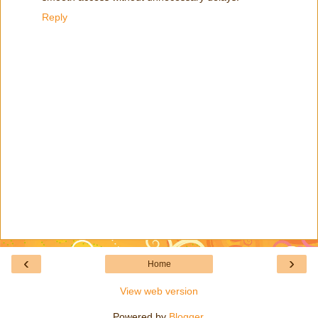
Reply
‹
›
Home
View web version
Powered by
Blogger
.