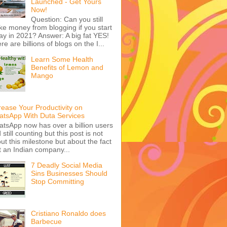
Launched - Get Yours
Now!
Question: Can you still
e money from blogging if you start
ay in 2021? Answer: A big fat YES!
re are billions of blogs on the I...
Learn Some Health
Benefits of Lemon and
Mango
rease Your Productivity on
tsApp With Duta Services
tsApp now has over a billion users
 still counting but this post is not
ut this milestone but about the fact
t an Indian company...
7 Deadly Social Media
Sins Businesses Should
Stop Committing
Cristiano Ronaldo does
Barbecue