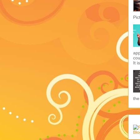
Pic
app
cou
It i
the