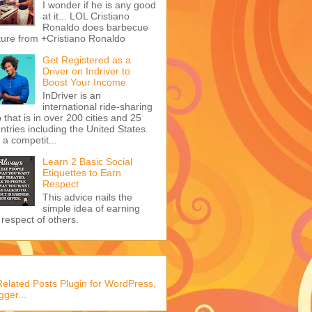
I wonder if he is any good
at it... LOL Cristiano
Ronaldo does barbecue
ture from +Cristiano Ronaldo
Get Registered as a
Driver on Indriver to
Boost Your Income
InDriver is an
international ride-sharing
 that is in over 200 cities and 25
ntries including the United States.
s a competit...
Learn 2 Basic Social
Etiquettes to Earn
Respect
This advice nails the
simple idea of earning
 respect of others.