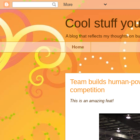
Cool stuff yo
A blog that reflects my thoughts on 
Home
Team builds human-powe
competition
This is an amazing feat!