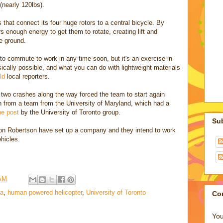
(nearly 120lbs).
 that connect its four huge rotors to a central bicycle. By
s enough energy to get them to rotate, creating lift and
he ground.
 to commute to work in any time soon, but it's an exercise in
sically possible, and what you can do with lightweight materials
ld
local reporters.
 two crashes along the way forced the team to start again
n from a team from the University of Maryland, which had a
he post
by the University of Toronto group.
Su
ron Robertson have set up a company and they intend to work
hicles.
 AM
a
,
human powered helicopter
,
University of Toronto
Co
You