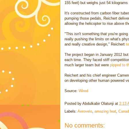
155 feet) but weighs just 54 kilograms 
It's constructed from carbon fiber tubes
pumping those pedals, Reichert deliver
allowing the helicopter to rise above t
"This isn't something that you're going
really pushing the limits on what's phy
and really creative design," Reichert
to
The project began in January 2012 but
each time. They faced stiff competitio
much larger team but were
pipped to t
Reichert and his chief engineer Came
on developing other human powered ve
Source:
Wired
Posted by
Abdulkabir Olatunji
at
2:13
Labels:
Aerovelo
,
amazing feat
,
Canad
No comments: