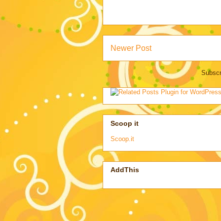
Newer Post
Subscr
Scoop it
Scoop.it
AddThis