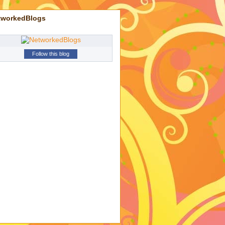
tworkedBlogs
Follow this blog