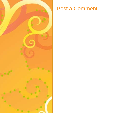
Post a Comment