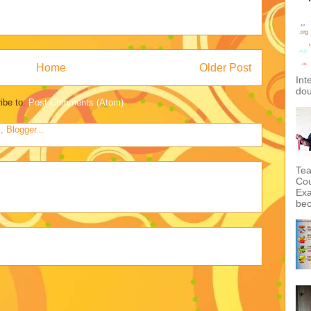
Home
Older Post
Int
dou
ibe to:
Post Comments (Atom)
Tea
Cou
Exa
bec