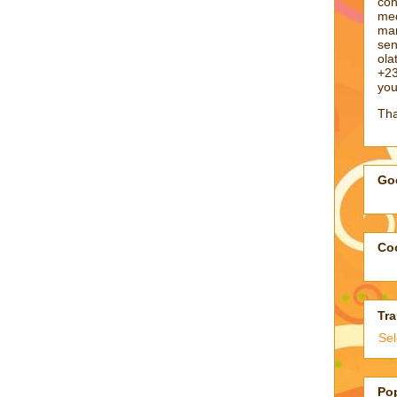
con
med
man
sen
ol
+23
you
Tha
Goo
Coo
Tra
Se
Po