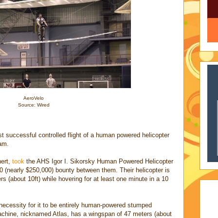
AeroVelo
Source: Wired
rst successful controlled flight of a human powered helicopter
am.
hert,
took
the AHS Igor I. Sikorsky Human Powered Helicopter
00 (nearly $250,000) bounty between them. Their helicopter is
ers (about 10ft) while hovering for at least one minute in a 10
necessity for it to be entirely human-powered stumped
achine, nicknamed Atlas, has a wingspan of 47 meters (about