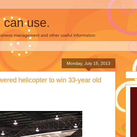
u can use.
business management and other useful information.
Monday, July 15, 2013
red helicopter to win 33-year old