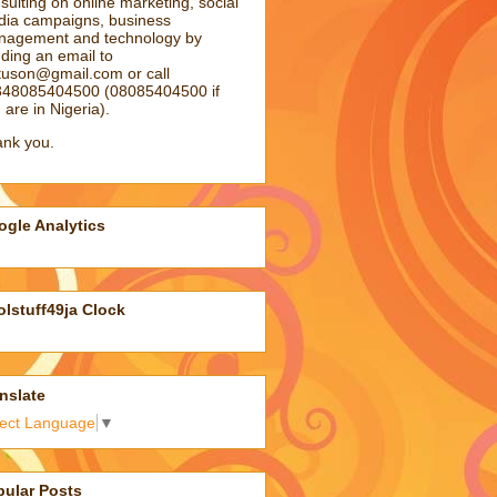
sulting on online marketing, social
ia campaigns, business
agement and technology by
ding an email to
atuson@gmail.com
or call
48085404500 (08085404500 if
 are in Nigeria).
nk you.
gle Analytics
lstuff49ja Clock
nslate
lect Language
▼
pular Posts