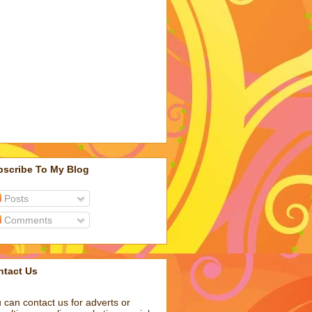
bscribe To My Blog
Posts
Comments
ntact Us
 can contact us for adverts or