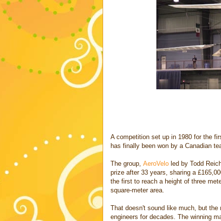
A competition set up in 1980 for the fi
has finally been won by a Canadian te
The group,
AeroVelo
led by Todd Reic
prize after 33 years, sharing a £165,0
the first to reach a height of three met
square-meter area.
That doesn't sound like much, but the 
engineers for decades. The winning m