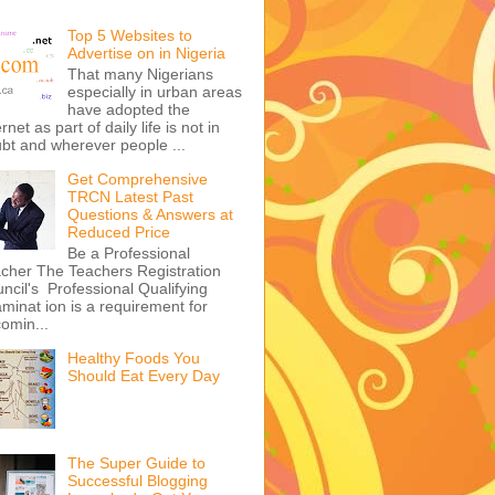
Top 5 Websites to
Advertise on in Nigeria
That many Nigerians
especially in urban areas
have adopted the
ernet as part of daily life is not in
bt and wherever people ...
Get Comprehensive
TRCN Latest Past
Questions & Answers at
Reduced Price
Be a Professional
cher The Teachers Registration
ncil's Professional Qualifying
minat ion is a requirement for
omin...
Healthy Foods You
Should Eat Every Day
The Super Guide to
Successful Blogging