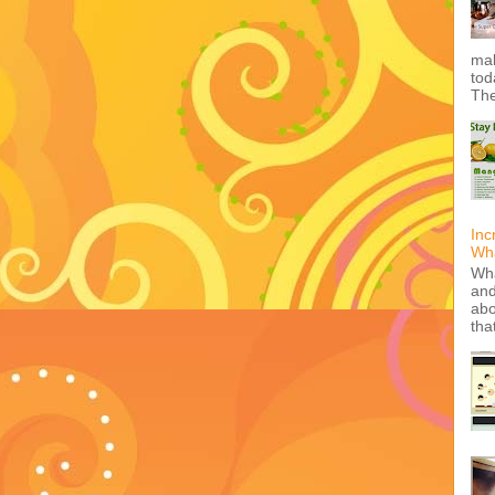
mak
tod
The
Inc
Wha
Wha
and
abo
tha