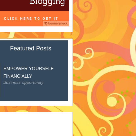
Featured Posts
EMPOWER YOURSELF
FINANCIALLY
Business opportunity