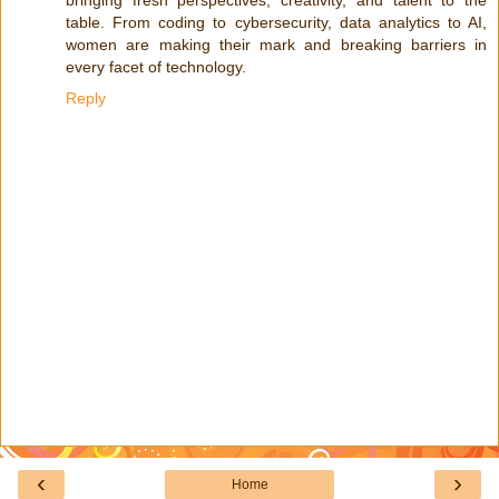
table. From coding to cybersecurity, data analytics to AI,
women are making their mark and breaking barriers in
every facet of technology.
Reply
‹
›
Home