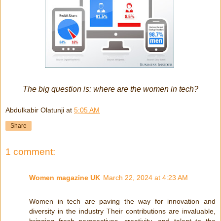
The big question is: where are the women in tech?
Abdulkabir Olatunji
at
5:05 AM
Share
1 comment:
Women magazine UK
March 22, 2024 at 4:23 AM
Women in tech are paving the way for innovation and
diversity in the industry Their contributions are invaluable,
bringing fresh perspectives, creativity, and talent to the