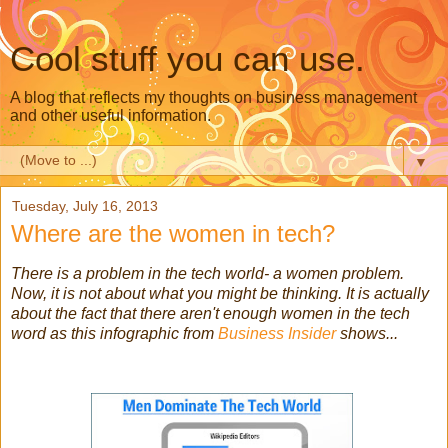
Cool stuff you can use.
A blog that reflects my thoughts on business management
and other useful information.
▼
Tuesday, July 16, 2013
Where are the women in tech?
There is a problem in the tech world- a women problem.
Now, it is not about what you might be thinking. It is actually
about the fact that there aren't enough women in the tech
word as this infographic from
Business Insider
shows...