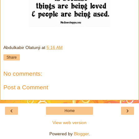
Abdulkabir Olatunji
at
5:16 AM
Share
No comments:
Post a Comment
‹
›
Home
View web version
Powered by
Blogger
.