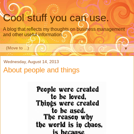
Cool stuff you can use.
A blog that reflects my thoughts on business management
and other useful information.
▼
Wednesday, August 14, 2013
About people and things