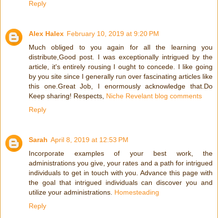
Reply
Alex Halex
February 10, 2019 at 9:20 PM
Much obliged to you again for all the learning you
distribute,Good post. I was exceptionally intrigued by the
article, it's entirely rousing I ought to concede. I like going
by you site since I generally run over fascinating articles like
this one.Great Job, I enormously acknowledge that.Do
Keep sharing! Respects,
Niche Revelant blog comments
Reply
Sarah
April 8, 2019 at 12:53 PM
Incorporate examples of your best work, the
administrations you give, your rates and a path for intrigued
individuals to get in touch with you. Advance this page with
the goal that intrigued individuals can discover you and
utilize your administrations.
Homesteading
Reply