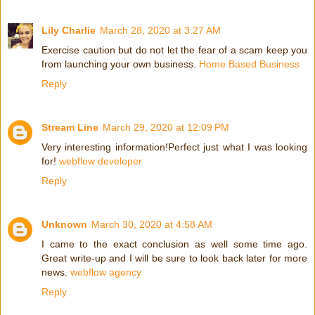
Lily Charlie
March 28, 2020 at 3:27 AM
Exercise caution but do not let the fear of a scam keep you
from launching your own business.
Home Based Business
Reply
Stream Line
March 29, 2020 at 12:09 PM
Very interesting information!Perfect just what I was looking
for!
webflow developer
Reply
Unknown
March 30, 2020 at 4:58 AM
I came to the exact conclusion as well some time ago.
Great write-up and I will be sure to look back later for more
news.
webflow agency
Reply