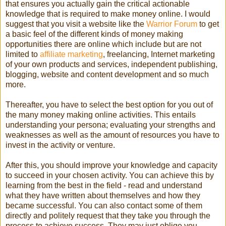
that ensures you actually gain the critical actionable
knowledge that is required to make money online. I would
suggest that you visit a website like the
Warrior Forum
to get
a basic feel of the different kinds of money making
opportunities there are online which include but are not
limited to
affiliate marketing
, freelancing, Internet marketing
of your own products and services, independent publishing,
blogging, website and content development and so much
more.
Thereafter, you have to select the best option for you out of
the many money making online activities. This entails
understanding your persona; evaluating your strengths and
weaknesses as well as the amount of resources you have to
invest in the activity or venture.
After this, you should improve your knowledge and capacity
to succeed in your chosen activity. You can achieve this by
learning from the best in the field - read and understand
what they have written about themselves and how they
became successful. You can also contact some of them
directly and politely request that they take you through the
process to achieve success. They may just oblige you.