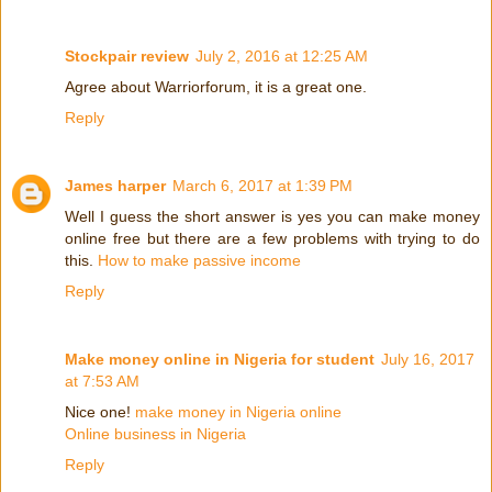
Stockpair review
July 2, 2016 at 12:25 AM
Agree about Warriorforum, it is a great one.
Reply
James harper
March 6, 2017 at 1:39 PM
Well I guess the short answer is yes you can make money
online free but there are a few problems with trying to do
this.
How to make passive income
Reply
Make money online in Nigeria for student
July 16, 2017
at 7:53 AM
Nice one!
make money in Nigeria online
Online business in Nigeria
Reply