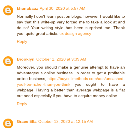
khanabaaz
April 30, 2020 at 5:57 AM
Normally I don't learn post on blogs, however I would like to
say that this write-up very forced me to take a look at and
do so! Your writing style has been surprised me. Thank
you, quite great article.
ux design agency
Reply
Brooklyn
October 1, 2020 at 9:39 AM
Moreover, you should make a genuine attempt to have an
advantageous online business. In order to get a profitable
online business,
https://buysellmethods.com/ads/uncashed-
youll-be-richer-than-you-think
you ought to have a
webpage. Having a better than average webpage is a flat
out need especially if you have to acquire money online.
Reply
Grace Ella
October 12, 2020 at 12:15 AM