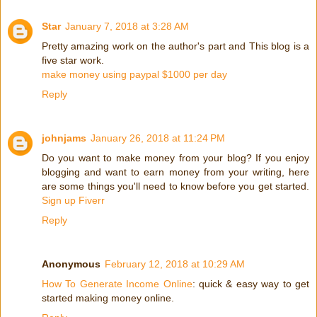
Star
January 7, 2018 at 3:28 AM
Pretty amazing work on the author's part and This blog is a
five star work.
make money using paypal $1000 per day
Reply
johnjams
January 26, 2018 at 11:24 PM
Do you want to make money from your blog? If you enjoy
blogging and want to earn money from your writing, here
are some things you'll need to know before you get started.
Sign up Fiverr
Reply
Anonymous
February 12, 2018 at 10:29 AM
How To Generate Income Online
: quick & easy way to get
started making money online.