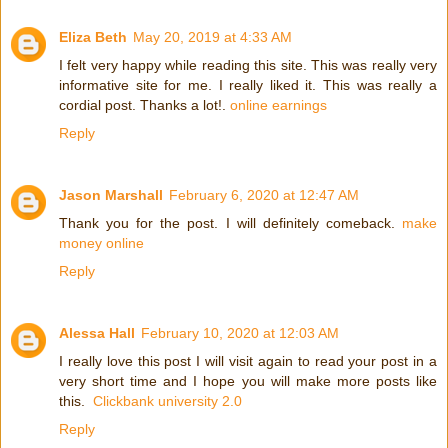
Eliza Beth
May 20, 2019 at 4:33 AM
I felt very happy while reading this site. This was really very
informative site for me. I really liked it. This was really a
cordial post. Thanks a lot!.
online earnings
Reply
Jason Marshall
February 6, 2020 at 12:47 AM
Thank you for the post. I will definitely comeback.
make
money online
Reply
Alessa Hall
February 10, 2020 at 12:03 AM
I really love this post I will visit again to read your post in a
very short time and I hope you will make more posts like
this.
Clickbank university 2.0
Reply