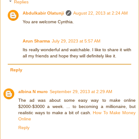
Replies
Abdulkabir Olatunji
August 22, 2013 at 2:24 AM
You are welcome Cynthia.
Arun Sharma
July 29, 2023 at 5:57 AM
Its really wonderful and watchable. I like to share it with
all my friends and hope they will definitely like it.
Reply
albina N muro
September 29, 2013 at 2:29 AM
The ad was about some easy way to make online
$2000-$3000 a week. ... to becoming a millionaire, but
realistic ways to make a bit of cash.
How To Make Money
Online
Reply