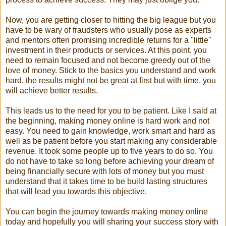
Now, you are getting closer to hitting the big league but you
have to be wary of fraudsters who usually pose as experts
and mentors often promising incredible returns for a "little"
investment in their products or services. At this point, you
need to remain focused and not become greedy out of the
love of money. Stick to the basics you understand and work
hard, the results might not be great at first but with time, you
will achieve better results.
This leads us to the need for you to be patient. Like I said at
the beginning, making money online is hard work and not
easy. You need to gain knowledge, work smart and hard as
well as be patient before you start making any considerable
revenue. It took some people up to five years to do so. You
do not have to take so long before achieving your dream of
being financially secure with lots of money but you must
understand that it takes time to be build lasting structures
that will lead you towards this objective.
You can begin the journey towards making money online
today and hopefully you will sharing your success story with