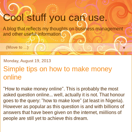
Cool stuff you can use.
A blog that reflects my thoughts on business management
and other useful information.
▼
Monday, August 19, 2013
Simple tips on how to make money
online
"How to make money online". This is probably the most
asked question online... well, actually it is not. That honour
goes to the query: "how to make love" (at least in Nigeria).
However as popular as this question is and with billions of
answers that have been given on the internet, miillions of
people are still yet to achieve this dream.