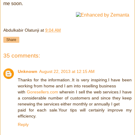
me soon.
Abdulkabir Olatunji
at
9:04 AM
Share
35 comments:
Unknown
August 22, 2013 at 12:15 AM
Thanks for the information..It is very inspiring.I have been
working from home and I am into reselling business
with
Goresellers.com
wherein I sell the web services.I have
a considerable number of customers and since they keep
renewing the services either monthly or annually I get
paid for each sale.Your tips will certainly improve my
efficiency.
Reply