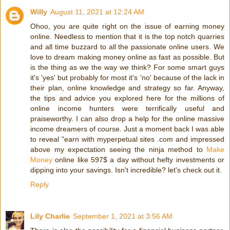
Willy
August 11, 2021 at 12:24 AM
Ohoo, you are quite right on the issue of earning money
online. Needless to mention that it is the top notch quarries
and all time buzzard to all the passionate online users. We
love to dream making money online as fast as possible. But
is the thing as we the way we think? For some smart guys
it's 'yes' but probably for most it's 'no' because of the lack in
their plan, online knowledge and strategy so far. Anyway,
the tips and advice you explored here for the millions of
online income hunters were terrifically useful and
praiseworthy. I can also drop a help for the online massive
income dreamers of course. Just a moment back I was able
to reveal "earn with myperpetual sites .com and impressed
above my expectation seeing the ninja method to
Make
Money
online like 597$ a day without hefty investments or
dipping into your savings. Isn't incredible? let's check out it.
Reply
Lily Charlie
September 1, 2021 at 3:56 AM