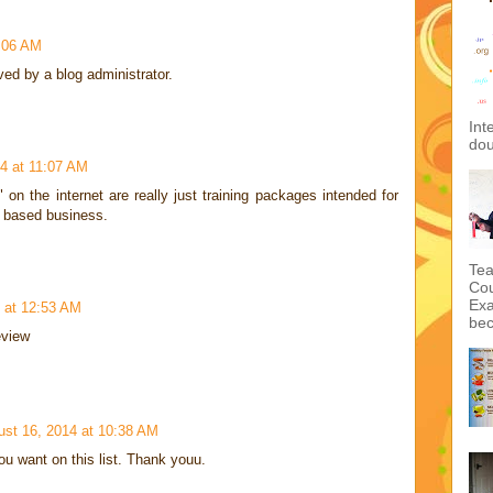
:06 AM
d by a blog administrator.
Int
dou
14 at 11:07 AM
" on the internet are really just training packages intended for
b based business.
Tea
Cou
Exa
 at 12:53 AM
bec
eview
ust 16, 2014 at 10:38 AM
u want on this list. Thank youu.