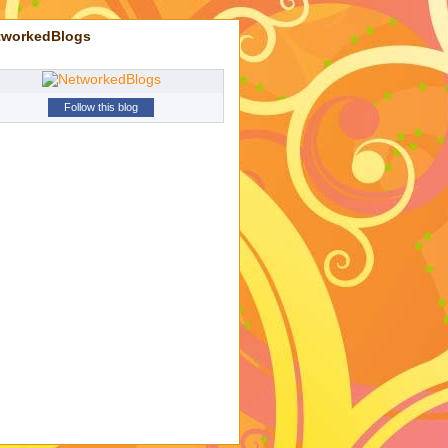
tworkedBlogs
Follow this blog