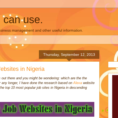
u can use.
business management and other useful information.
Thursday, September 12, 2013
bsites in Nigeria
es out there and you might be wondering: which are the the
 any longer, I have done the research based on
Alexa
website
 the top 10 most popular job sites in Nigeria in descending