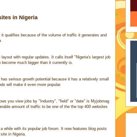
tes in Nigeria
 it qualifies because of the volume of traffic it generates and
a
 layout with regular updates. It calls itself "Nigeria's largest job
o become much bigger than it currently is.
has serious growth potential because it has a relatively small
nds will make it even more popular.
lows you view jobs by "Industry", "field" or "date" is Myjobmag
erable amount of traffic to be one of the the top 400 websites
a while with its popular job forum. It now features blog posts
site in Nigeria.