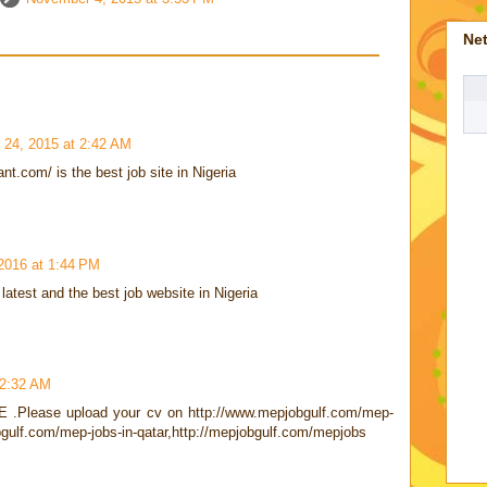
Ne
24, 2015 at 2:42 AM
nt.com/ is the best job site in Nigeria
2016 at 1:44 PM
latest and the best job website in Nigeria
 2:32 AM
AE .Please upload your cv on http://www.mepjobgulf.com/mep-
bgulf.com/mep-jobs-in-qatar,http://mepjobgulf.com/mepjobs