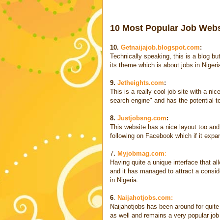
10 Most Popular Job Websi
10.
Getnaijajob.blogspot.com
:
Technically speaking, this is a blog but
its theme which is about jobs in Nigeri
9.
Jetheights.com
:
This is a really cool job site with a nice
search engine" and has the potential t
8.
Justjobsng.com
:
This website has a nice layout too and 
following on Facebook which if it expa
7
.
Myjobmag.com
:
Having quite a unique interface that al
and it has managed to attract a consid
in Nigeria.
6
.
Naijahotjobs.com:
Naijahotjobs has been around for quite 
as well and remains a very popular job 