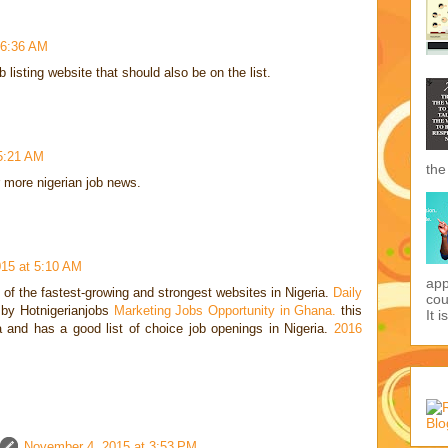
 6:36 AM
 listing website that should also be on the list.
 5:21 AM
the
r more nigerian job news.
15 at 5:10 AM
app
f the fastest-growing and strongest websites in Nigeria.
Daily
cou
by Hotnigerianjobs
Marketing Jobs Opportunity in Ghana.
this
It i
ia and has a good list of choice job openings in Nigeria.
2016
November 4, 2015 at 3:53 PM