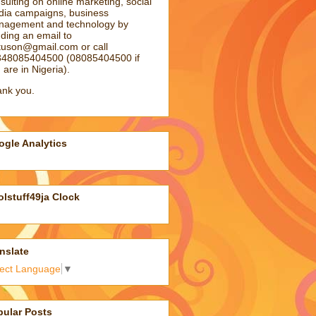
sulting on online marketing, social
ia campaigns, business
agement and technology by
ding an email to
atuson@gmail.com
or call
48085404500 (08085404500 if
 are in Nigeria).
nk you.
gle Analytics
lstuff49ja Clock
nslate
lect Language
▼
pular Posts