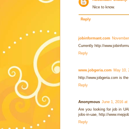
Nice to know.
Reply
jobinformant.com
November 
Currently http://www.jobinforma
Reply
www.jobgeria.com
May 10, 
http://www.jobgeria.com is the 
Reply
Anonymous
June 1, 2016 at
Are you looking for job in U
jobs-in-uae, http://www.mepjo
Reply