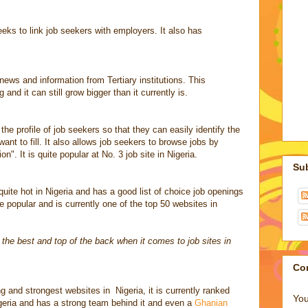
eeks to link job seekers with employers. It also has
news and information from Tertiary institutions. This
and it can still grow bigger than it currently is.
he profile of job seekers so that they can easily identify the
ant to fill. It also allows job seekers to browse jobs by
ion". It is quite popular at No. 3 job site in Nigeria.
Su
quite hot in Nigeria and has a good list of choice job openings
e popular and is currently one of the top 50 websites in
f the best and top of the back when it comes to job sites in
Co
g and strongest websites in Nigeria, it is currently ranked
You
geria and has a strong team behind it and even a
Ghanian