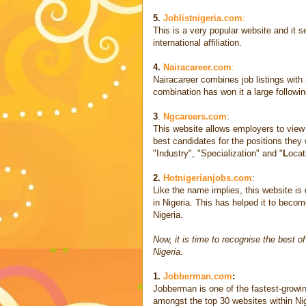
5.
Joblistnigeria.com
:
This is a very popular website and it s
international affiliation.
4.
Nairacareer.com
:
Nairacareer combines job listings with 
combination has won it a large following 
3
.
Ngcareers.com
:
This website allows employers to view t
best candidates for the positions they w
"Industry", "Specialization" and "
L
ocat
2.
Hotnigerianjobs.com
:
Like the name implies, this website is 
in Nigeria. This has helped it to becom
Nigeria.
Now, it is time to recognise the best o
Nigeria.
1.
Jobberman.com
:
Jobberman is one of the fastest-growin
amongst the top 30 websites within Ni