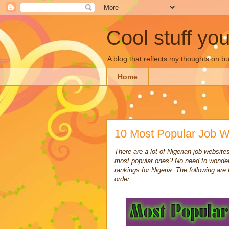
Cool stuff yo
A blog that reflects my thoughts on 
Home
10 Most Popular Job We
There are a lot of Nigerian job websit
most popular ones? No need to wonder
rankings for Nigeria. The following are
order: