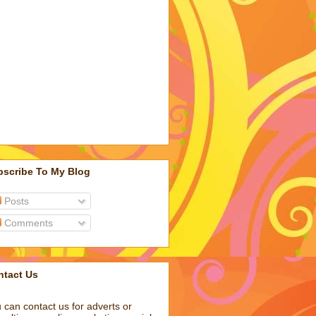
bscribe To My Blog
Posts
Comments
ntact Us
 can contact us for adverts or