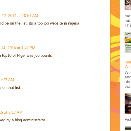
 12, 2014 at 10:51 AM
mak
tod
be on the list. its a top job website in nigeria
The
 14, 2014 at 1:42 PM
 top10 of Nigerian's job boards
Inc
Wha
Wha
and
 1:27 AM
abo
tha
on that list.
15 at 9:17 AM
Pic
d by a blog administrator.