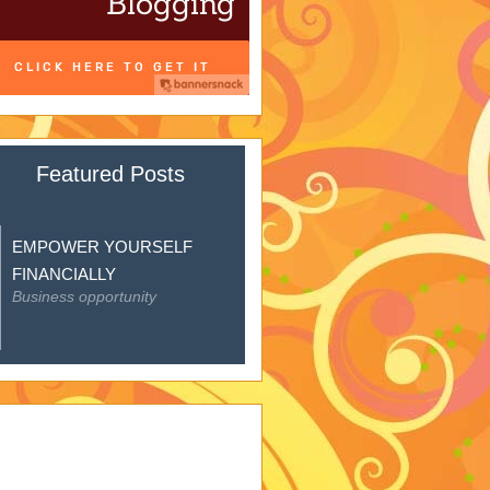
Featured Posts
EMPOWER YOURSELF
FINANCIALLY
Business opportunity