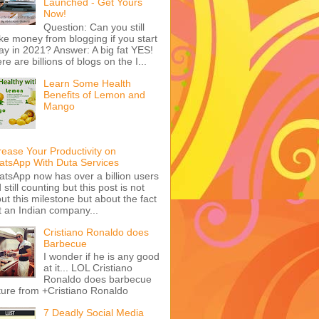
Launched - Get Yours
Now!
Question: Can you still
e money from blogging if you start
ay in 2021? Answer: A big fat YES!
re are billions of blogs on the I...
Learn Some Health
Benefits of Lemon and
Mango
rease Your Productivity on
tsApp With Duta Services
tsApp now has over a billion users
 still counting but this post is not
ut this milestone but about the fact
t an Indian company...
Cristiano Ronaldo does
Barbecue
I wonder if he is any good
at it... LOL Cristiano
Ronaldo does barbecue
ture from +Cristiano Ronaldo
7 Deadly Social Media