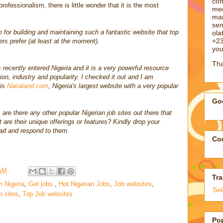
con
 professionalism, there is little wonder that it is the most
med
man
sen
for building and maintaining such a fantastic website that top
ol
+23
s prefer (at least at the moment).
you
Tha
 recently entered Nigeria and it is a very powerful resource
ion, industry and popularity. I checked it out and I am
 is
Nairaland.com
, Nigeria's largest website with a very popular
Goo
 are there any other popular Nigerian job sites out there that
are their unique offerings or features? Kindly drop your
ad and respond to them.
Coo
 AM
Tra
n Nigeria
,
Get jobs.
,
Hot Nigerian Jobs
,
Job websites
,
Se
b sites
,
Top Job websites
Po