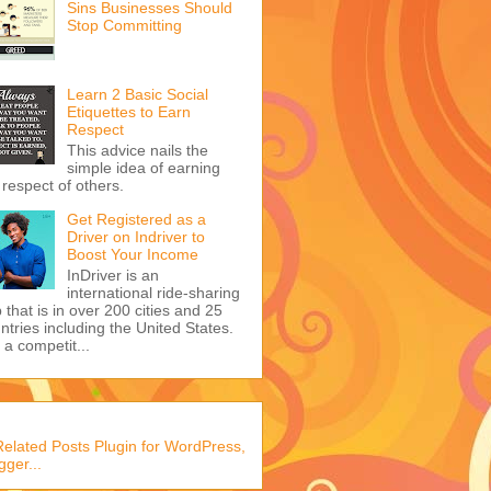
Sins Businesses Should
Stop Committing
Learn 2 Basic Social
Etiquettes to Earn
Respect
This advice nails the
simple idea of earning
 respect of others.
Get Registered as a
Driver on Indriver to
Boost Your Income
InDriver is an
international ride-sharing
 that is in over 200 cities and 25
ntries including the United States.
s a competit...