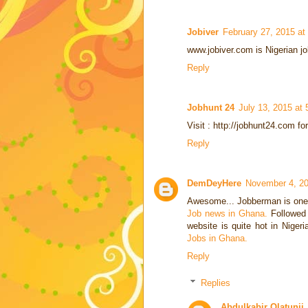
Jobiver
February 27, 2015 at
www.jobiver.com is Nigerian job
Reply
Jobhunt 24
July 13, 2015 at
Visit : http://jobhunt24.com fo
Reply
DemDeyHere
November 4, 20
Awesome... Jobberman is one o
Job news in Ghana.
Followed 
website is quite hot in Niger
Jobs in Ghana.
Reply
Replies
Abdulkabir Olatunji