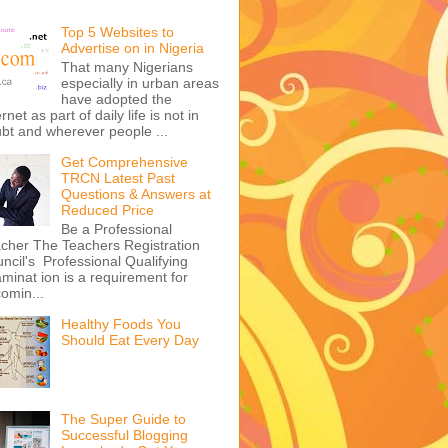
Top 5 Websites to
Advertise on in Nigeria
That many Nigerians
especially in urban areas
have adopted the
ernet as part of daily life is not in
bt and wherever people ...
Get Comprehensive
TRCN Latest Past
Questions & Answers at
Reduced Price
Be a Professional
cher The Teachers Registration
ncil's Professional Qualifying
minat ion is a requirement for
omin...
Healthy Foods You
Should Eat Every Day
The Super Guide to
Successful Blogging