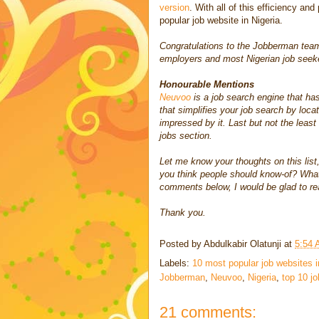
version
. With all of this efficiency and
popular job website in Nigeria.
Congratulations to the Jobberman team 
employers and most Nigerian job seeker
Honourable Mentions
Neuvoo
is a job search engine that has
that simplifies your job search by locat
impressed by it. Last but not the least
jobs section.
Let me know your thoughts on this list,
you think people should know-of? What 
comments below, I would be glad to re
Thank you.
Posted by
Abdulkabir Olatunji
at
5:54
Labels:
10 most popular job websites i
Jobberman
,
Neuvoo
,
Nigeria
,
top 10 jo
21 comments: