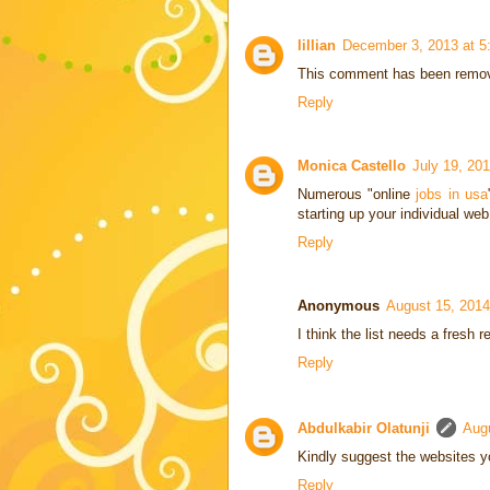
lillian
December 3, 2013 at 5
This comment has been remove
Reply
Monica Castello
July 19, 20
Numerous "online
jobs in usa
starting up your individual we
Reply
Anonymous
August 15, 2014
I think the list needs a fresh r
Reply
Abdulkabir Olatunji
Aug
Kindly suggest the websites yo
Reply