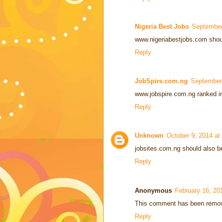
Nigeria Best Jobs
September
www.nigeriabestjobs.com should 
Reply
JobSpire.com.ng
September
www.jobspire.com.ng ranked in
Reply
Unknown
October 9, 2014 at
jobsites.com.ng should also be 
Reply
Anonymous
February 16, 20
This comment has been remove
Reply