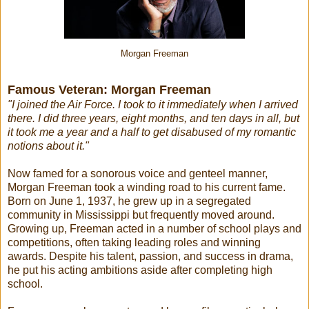
Morgan Freeman
Famous Veteran: Morgan Freeman
"I joined the Air Force. I took to it immediately when I arrived
there. I did three years, eight months, and ten days in all, but
it took me a year and a half to get disabused of my romantic
notions about it."
Now famed for a sonorous voice and genteel manner,
Morgan Freeman took a winding road to his current fame.
Born on June 1, 1937, he grew up in a segregated
community in Mississippi but frequently moved around.
Growing up, Freeman acted in a number of school plays and
competitions, often taking leading roles and winning
awards. Despite his talent, passion, and success in drama,
he put his acting ambitions aside after completing high
school.