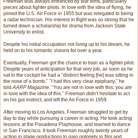
Freeman was always entranced by war films, particularly
pieces about fighter pilots. In love with the idea of flying, he
joined the U.S. Air Force in 1955 but was relegated to being
a radar technician. His interest in flight was so strong that he
turned down a scholarship for drama from Jackson State
University to enlist.
Despite his initial occupation not living up to his dream, he
held on to his romantic visions for over a year.
Eventually, Freeman got the chance to train as a fighter pilot.
Despite years of anticipation for that very job, as soon as he
sat in the cockpit he had a "distinct feeling [he] was sitting in
the nose of a bomb." "I had this very clear epiphany," he
told
AARP Magazine
. "You are not in love with this; you are
in love with the idea of this." Freeman didn’t hesitate to act
on his gut instinct, and left the Air Force in 1959.
After moving to Los Angeles, Freeman struggled to get by
day to day while pursuing a career in acting. He took acting
lessons at the Pasadena Playhouse, and learned to dance
in San Francisco. It took Freeman roughly twenty years of
acting in stage productions to gain notoriety in film and