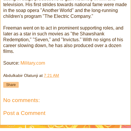
television. His first strides towards national fame were made
in the soap opera "Another World" and the long-running
children's program "The Electric Company."
Freeman went on to act in prominent supporting roles, and
later as a star in such movies as "the Shawshank
Redemption," "Seven," and "Invictus." With no signs of his
career slowing down, he has also produced over a dozen
films.
Source:
Military.com
Abdulkabir Olatunji
at
7:21 AM
Share
No comments:
Post a Comment