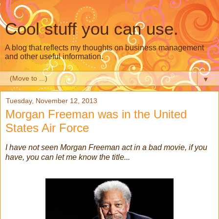
Cool stuff you can use.
A blog that reflects my thoughts on business management
and other useful information.
▼
Tuesday, November 12, 2013
Morgan Freeman was in the United
States Air Force
I have not seen Morgan Freeman act in a bad movie, if you
have, you can let me know the title...