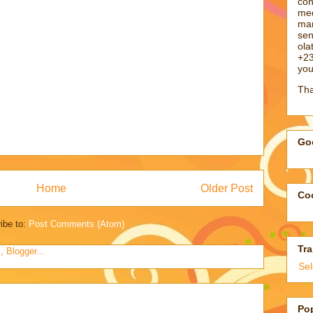
con
med
man
sen
ol
+23
you
Tha
Goo
Home
Older Post
Coo
ibe to:
Post Comments (Atom)
Tra
Se
Po