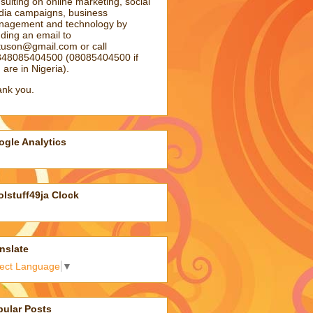
sulting on online marketing, social
ia campaigns, business
agement and technology by
ding an email to
atuson@gmail.com
or call
48085404500 (08085404500 if
 are in Nigeria).
nk you.
gle Analytics
lstuff49ja Clock
nslate
lect Language
▼
pular Posts