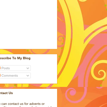
bscribe To My Blog
Posts
Comments
ntact Us
 can contact us for adverts or