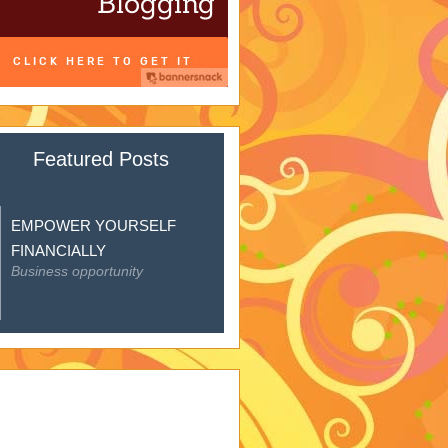
Featured Posts
EMPOWER YOURSELF
FINANCIALLY
Business opportunity