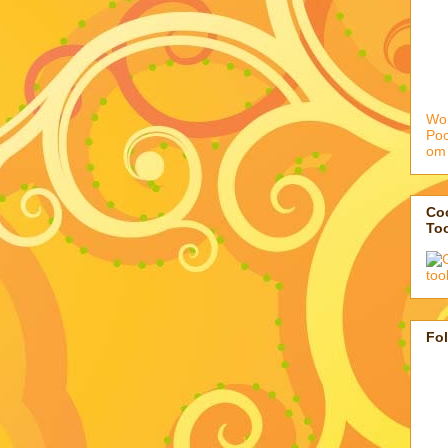
Wor
Po
om
Coo
To
Fo