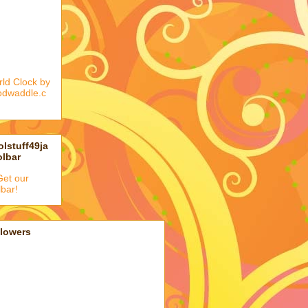
ld Clock by
odwaddle.c
lstuff49ja
olbar
llowers