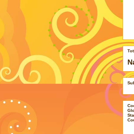
To
N
Su
Coo
Gl
Sta
Co