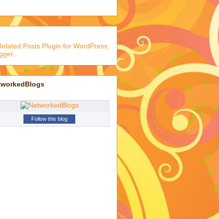
tworkedBlogs
Follow this blog