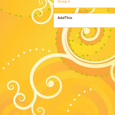
Scoop.it
AddThis