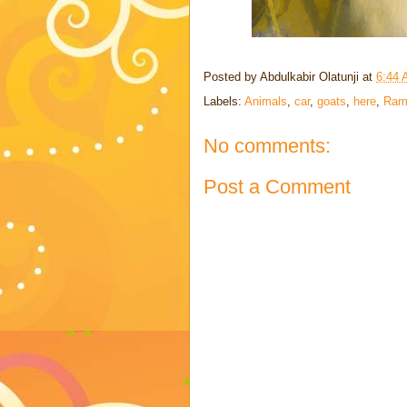
Posted by
Abdulkabir Olatunji
at
6:44
Labels:
Animals
,
car
,
goats
,
here
,
Ram
No comments:
Post a Comment