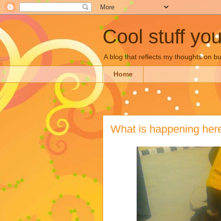
Cool stuff yo
A blog that reflects my thoughts on 
Home
What is happening her