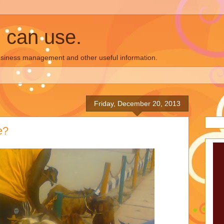
u can use.
business management and other useful information.
Friday, December 20, 2013
e?