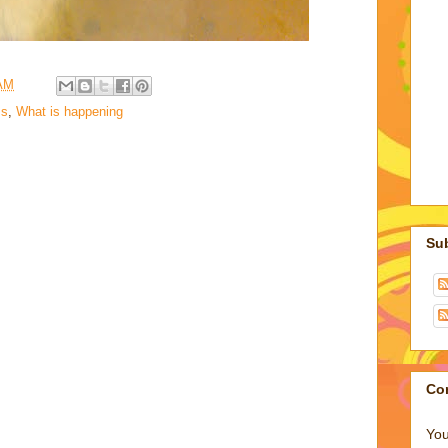
 AM
s
,
What is happening
Su
Co
You