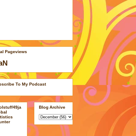
tal Pageviews
aN
bscribe To My Podcast
lstuff49ja
Blog Archive
obal
tistics
unter