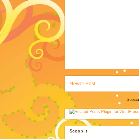
Newer Post
Subscr
Scoop it