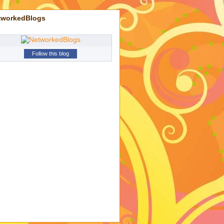
tworkedBlogs
Follow this blog