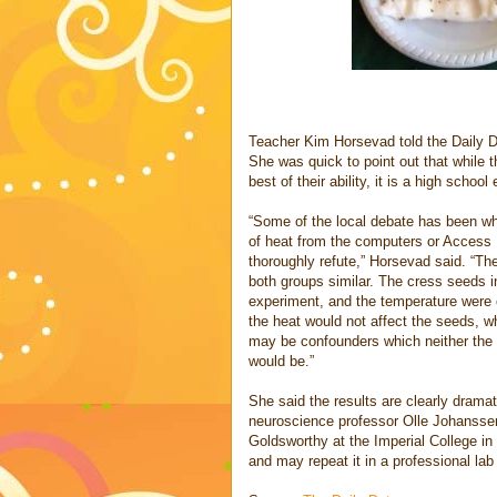
Teacher Kim Horsevad told the Daily Do
She was quick to point out that while t
best of their ability, it is a high schoo
“Some of the local debate has been wh
of heat from the computers or Access 
thoroughly refute,” Horsevad said. “The
both groups similar. The cress seeds i
experiment, and the temperature were 
the heat would not affect the seeds, w
may be confounders which neither the 
would be.”
She said the results are clearly dramat
neuroscience professor Olle Johanssen
Goldsworthy at the Imperial College in
and may repeat it in a professional la