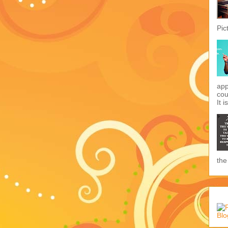
Pic
app
cou
It i
the