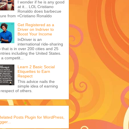
I wonder if he is any good
at it... LOL Cristiano
Ronaldo does barbecue
ture from +Cristiano Ronaldo
Get Registered as a
Driver on Indriver to
Boost Your Income
InDriver is an
international ride-sharing
 that is in over 200 cities and 25
ntries including the United States.
s a competit...
Learn 2 Basic Social
Etiquettes to Earn
Respect
This advice nails the
simple idea of earning
 respect of others.