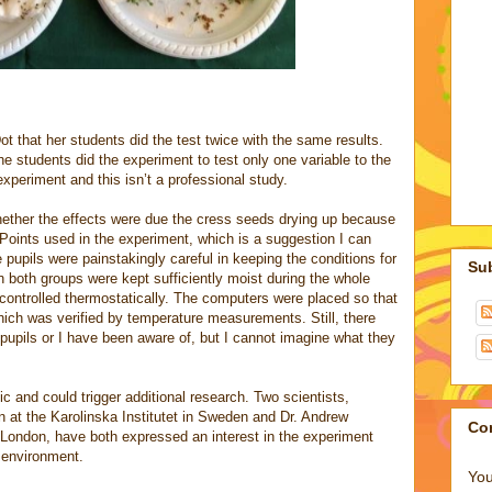
t that her students did the test twice with the same results.
he students did the experiment to test only one variable to the
l experiment and this isn’t a professional study.
ether the effects were due the cress seeds drying up because
Points used in the experiment, which is a suggestion I can
 pupils were painstakingly careful in keeping the conditions for
Su
n both groups were kept sufficiently moist during the whole
controlled thermostatically. The computers were placed so that
hich was verified by temperature measurements. Still, there
pupils or I have been aware of, but I cannot imagine what they
ic and could trigger additional research. Two scientists,
 at the Karolinska Institutet in Sweden and Dr. Andrew
Co
 London, have both expressed an interest in the experiment
b environment.
You