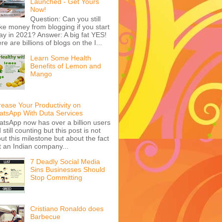
Launched - Get Yours
Now!
Question: Can you still
e money from blogging if you start
ay in 2021? Answer: A big fat YES!
re are billions of blogs on the I...
Learn Some Health
Benefits of Lemon and
Mango
rease Your Productivity on
tsApp With Duta Services
tsApp now has over a billion users
 still counting but this post is not
ut this milestone but about the fact
t an Indian company...
7 Deadly Social Media
Sins Businesses Should
Stop Committing
Cristiano Ronaldo does
Barbecue