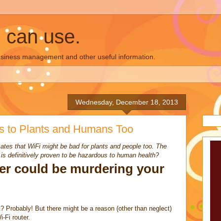
u can use.
business management and other useful information.
Wednesday, December 18, 2013
s to Plants and Humans Too
tes that WiFi might be bad for plants and people too. The
it is definitively proven to be hazardous to human health?
ter could be murdering your
s? Probably! But there might be a reason (other than neglect)
i-Fi router.