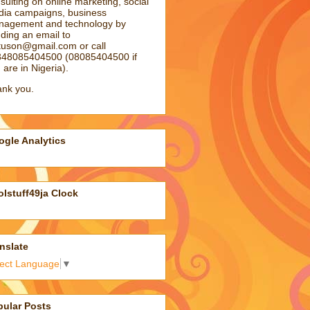
sulting on online marketing, social
ia campaigns, business
agement and technology by
ding an email to
atuson@gmail.com
or call
48085404500 (08085404500 if
 are in Nigeria).
nk you.
gle Analytics
lstuff49ja Clock
nslate
lect Language
▼
pular Posts