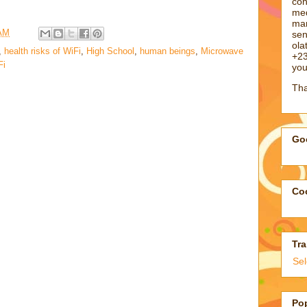
con
med
man
 AM
sen
ol
,
health risks of WiFi
,
High School
,
human beings
,
Microwave
+23
Fi
you
Tha
Goo
Coo
Tra
Se
Po