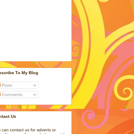
bscribe To My Blog
Posts
Comments
ntact Us
 can contact us for adverts or