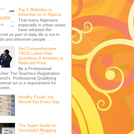
Top 5 Websites to
Advertise on in Nigeria
That many Nigerians
especially in urban areas
have adopted the
ernet as part of daily life is not in
bt and wherever people ...
Get Comprehensive
TRCN Latest Past
Questions & Answers at
Reduced Price
Be a Professional
cher The Teachers Registration
ncil's Professional Qualifying
minat ion is a requirement for
omin...
Healthy Foods You
Should Eat Every Day
The Super Guide to
Successful Blogging