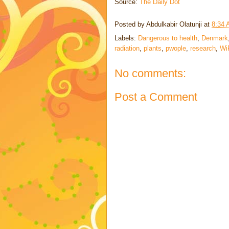
Source:
The Daily Dot
Posted by
Abdulkabir Olatunji
at
8:34
Labels:
Dangerous to health
,
Denmark
radiation
,
plants
,
pwople
,
research
,
Wi
No comments:
Post a Comment