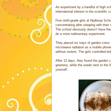
An experiment by a handful of high s
international interest in the scientific
Five ninth-grade girls at Hjallerup Sch
concentrating after sleeping with their
The school obviously doesn’t have the
do a more rudimentary experiment.
They placed six trays of garden cress 
microwave radiation as a mobile phone
without routers. The girls controlled b
After 12 days, they found the garden 
greenery, while the seeds next to the 
yourself: