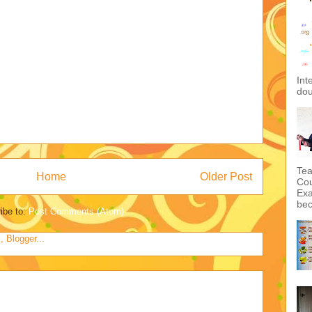
Int
dou
Tea
Home
Older Post
Cou
Exa
bec
ibe to:
Post Comments (Atom)