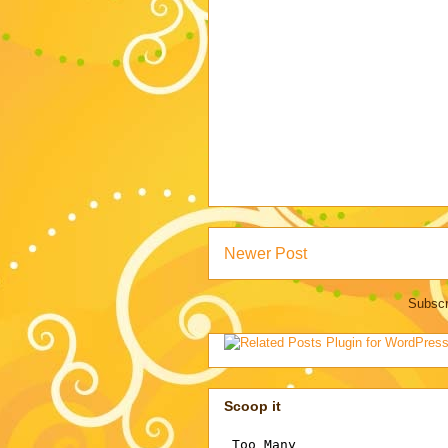
Newer Post
Subscr
Scoop it