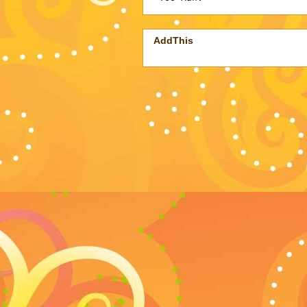
AddThis