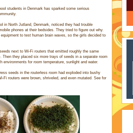
chool students in Denmark has sparked some serious
 community.
ool in North Jutland, Denmark, noticed they had trouble
 mobile phones at their bedsides. They tried to figure out why.
 equipment to test human brain waves, so the girls decided to
seeds next to Wi-Fi routers that emitted roughly the same
. Then they placed six more trays of seeds in a separate room
oth environments for room temperature, sunlight and water.
cress seeds in the routerless room had exploded into bushy
Wi-Fi routers were brown, shriveled, and even mutated. See for