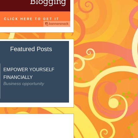
Featured Posts
EMPOWER YOURSELF
FINANCIALLY
Business opportunity