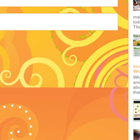
mak
tod
The
Inc
Wha
Wha
and
abo
tha