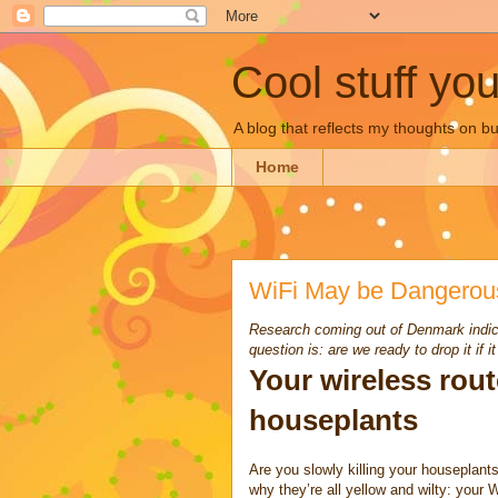
Cool stuff yo
A blog that reflects my thoughts on 
Home
WiFi May be Dangerou
Research coming out of Denmark indica
question is: are we ready to drop it if 
Your wireless rou
houseplants
Are you slowly killing your houseplant
why they’re all yellow and wilty: your W