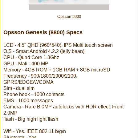
Opsson 8800
Opsson Genesis (8800) Specs
LCD - 4.5" QHD (960*540), IPS Multi touch screen
O.S - Smart Android 4.2.2 (jelly bean)
CPU - Quad Core 1.3Ghz
GPU - Mali - 400 MP
Memory - 4GB ROM + 1GB RAM + 8GB microSD
Frequency - 900/1800/1900/2100.
GPRS/EDGE/WCDMA
Sim - dual sim
Phone book - 1000 contacts
EMS - 1000 messages
Camera - Rare B.0MP autofocus with HDR effect. Front
2.0MP
flash - Big high light flash
Wifi - Yes. IEEE 802.11 b/g/n
Bluetooth - Yes