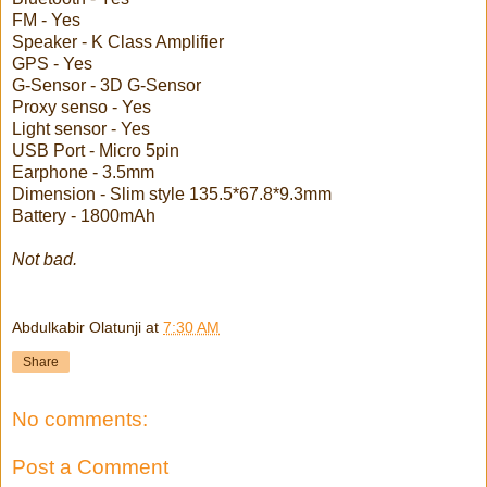
FM - Yes
Speaker - K Class Amplifier
GPS - Yes
G-Sensor - 3D G-Sensor
Proxy senso - Yes
Light sensor - Yes
USB Port - Micro 5pin
Earphone - 3.5mm
Dimension - Slim style 135.5*67.8*9.3mm
Battery - 1800mAh
Not bad.
Abdulkabir Olatunji
at
7:30 AM
Share
No comments:
Post a Comment