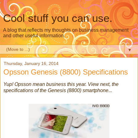
Cool stuff you can use.
A blog that reflects my thoughts on business management
and other useful information.
▼
Thursday, January 16, 2014
Opsson Genesis (8800) Specifications
Yup! Opsson mean business this year. View next, the
specifications of the Genesis (8800) smartphone...