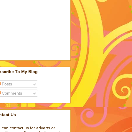
bscribe To My Blog
Posts
Comments
ntact Us
 can contact us for adverts or