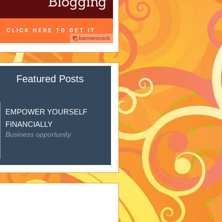
Featured Posts
EMPOWER YOURSELF
FINANCIALLY
Business opportunity