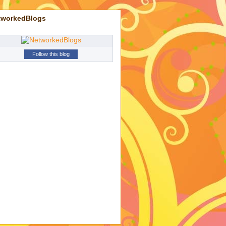
tworkedBlogs
Follow this blog