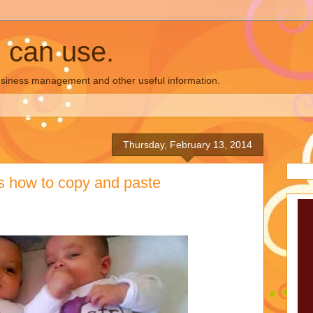
u can use.
business management and other useful information.
Thursday, February 13, 2014
s how to copy and paste