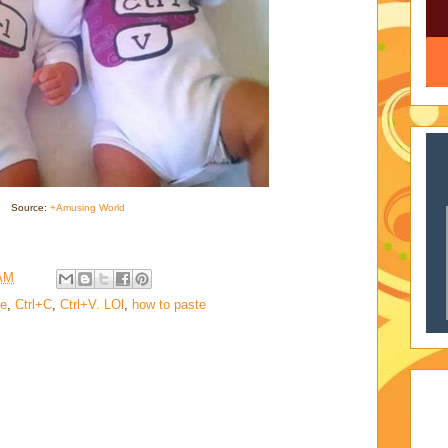
Source:
+Amusing World
 AM
te
,
Ctrl+C
,
Ctrl+V. LOl
,
how to paste