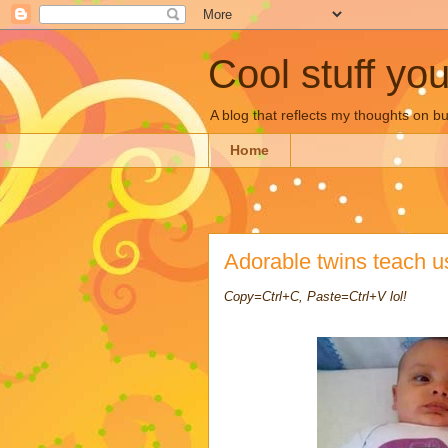
Cool stuff yo
A blog that reflects my thoughts on 
Home
Adorable twins teach u
Copy=Ctrl+C, Paste=Ctrl+V lol!