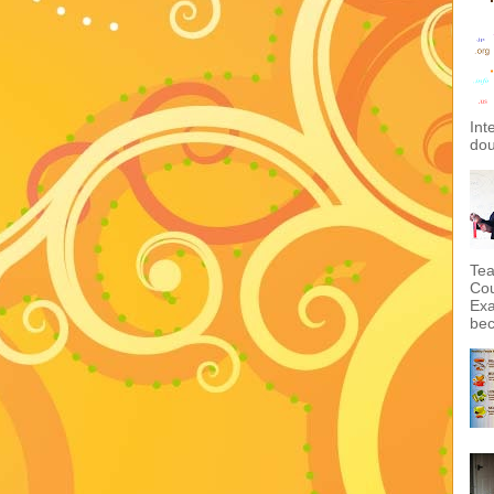
Int
dou
Tea
Cou
Exa
bec