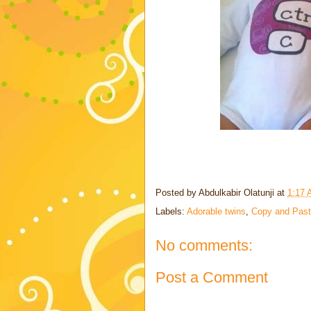
Posted by
Abdulkabir Olatunji
at
1:17
Labels:
Adorable twins
,
Copy and Pas
No comments:
Post a Comment