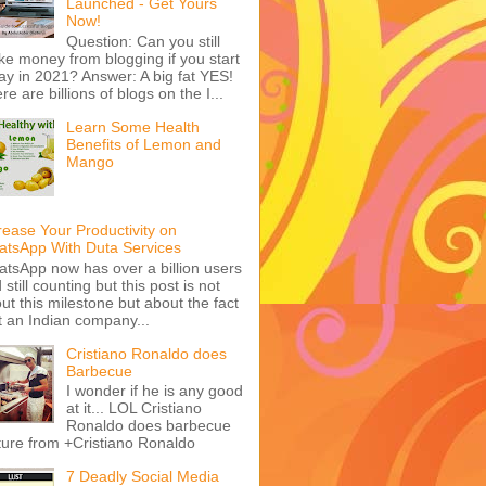
Launched - Get Yours
Now!
Question: Can you still
e money from blogging if you start
ay in 2021? Answer: A big fat YES!
re are billions of blogs on the I...
Learn Some Health
Benefits of Lemon and
Mango
rease Your Productivity on
tsApp With Duta Services
tsApp now has over a billion users
 still counting but this post is not
ut this milestone but about the fact
t an Indian company...
Cristiano Ronaldo does
Barbecue
I wonder if he is any good
at it... LOL Cristiano
Ronaldo does barbecue
ture from +Cristiano Ronaldo
7 Deadly Social Media