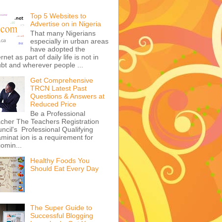
Top 5 Websites to
Advertise on in Nigeria
That many Nigerians
especially in urban areas
have adopted the
ernet as part of daily life is not in
bt and wherever people ...
Get Comprehensive
TRCN Latest Past
Questions & Answers at
Reduced Price
Be a Professional
cher The Teachers Registration
ncil's Professional Qualifying
minat ion is a requirement for
omin...
Healthy Foods You
Should Eat Every Day
The Super Guide to
Successful Blogging