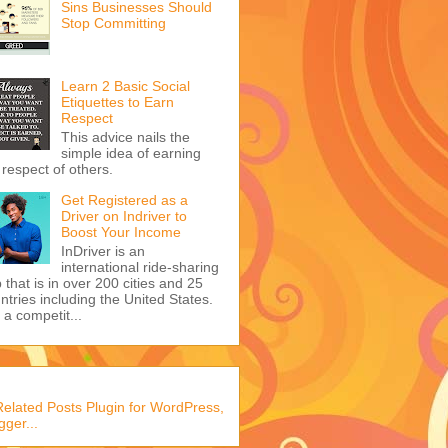
Sins Businesses Should
Stop Committing
Learn 2 Basic Social
Etiquettes to Earn
Respect
This advice nails the
simple idea of earning
 respect of others.
Get Registered as a
Driver on Indriver to
Boost Your Income
InDriver is an
international ride-sharing
 that is in over 200 cities and 25
ntries including the United States.
s a competit...