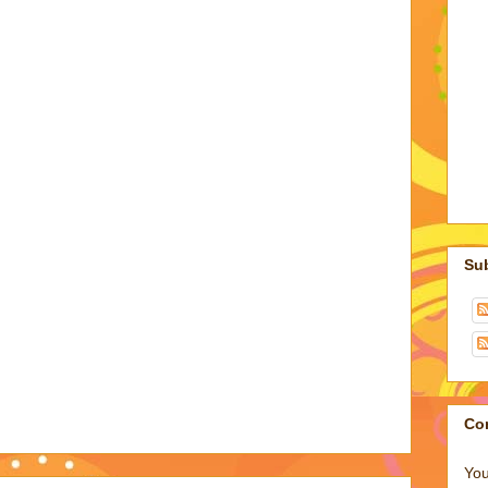
Su
Co
You