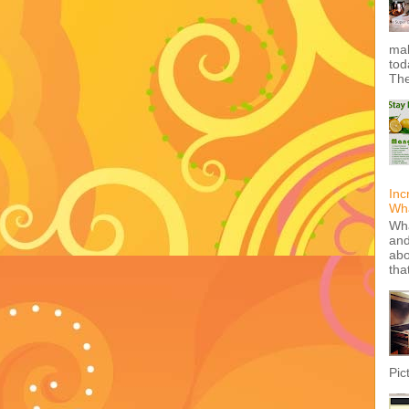
mak
tod
The
Inc
Wha
Wha
and
abo
tha
Pic