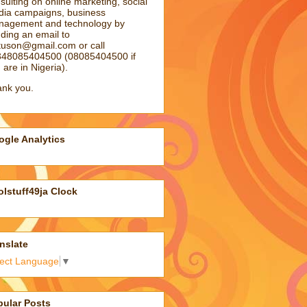
sulting on online marketing, social
ia campaigns, business
agement and technology by
ding an email to
atuson@gmail.com
or call
48085404500 (08085404500 if
 are in Nigeria).
nk you.
gle Analytics
lstuff49ja Clock
nslate
lect Language
▼
pular Posts