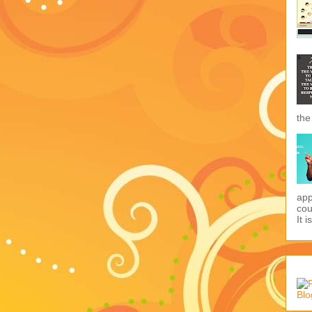
the
app
cou
It i