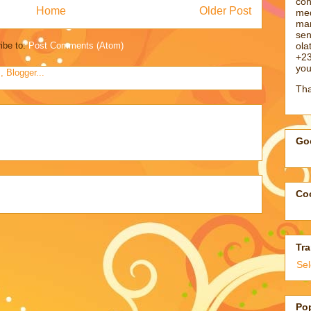
con
Home
Older Post
med
man
sen
ol
ibe to:
Post Comments (Atom)
+23
you
Tha
Goo
Coo
Tra
Se
Po