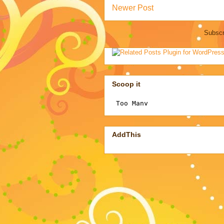
Newer Post
Subscr
Scoop it
AddThis