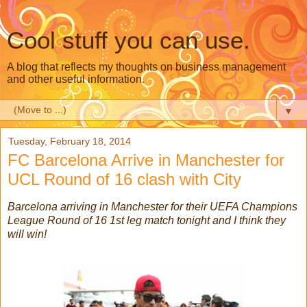
Cool stuff you can use.
A blog that reflects my thoughts on business management
and other useful information.
▼
Tuesday, February 18, 2014
FC Barcelona Arrive in Manchester for
UCL Round of 16 clash with City
Barcelona arriving in Manchester for their UEFA Champions
League Round of 16 1st leg match tonight and I think they
will win!