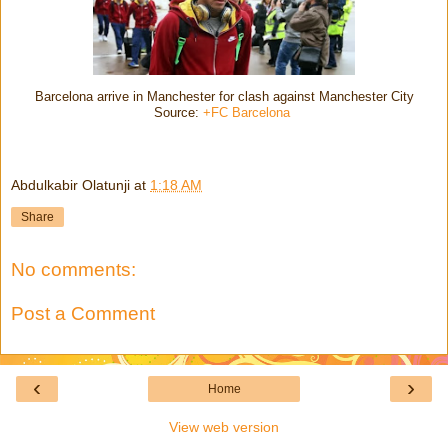
Barcelona arrive in Manchester for clash against Manchester City
Source:
+FC Barcelona
Abdulkabir Olatunji
at
1:18 AM
Share
No comments:
Post a Comment
‹
›
Home
View web version