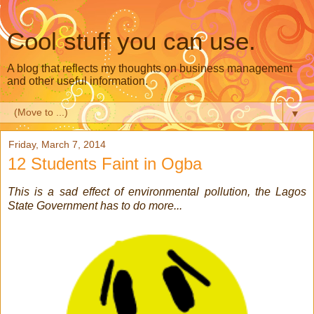
Cool stuff you can use.
A blog that reflects my thoughts on business management
and other useful information.
▼
Friday, March 7, 2014
12 Students Faint in Ogba
This is a sad effect of environmental pollution, the Lagos
State Government has to do more...