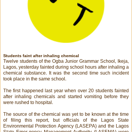
Students faint after inhaling chemical
Twelve students of the Ogba Junior Grammar School, Ikeja,
Lagos, yesterday fainted during school hours after inhaling a
chemical substance. It was the second time such incident
took place in the same school.
The first happened last year when over 20 students fainted
after inhaling chemicals and started vomiting before they
were rushed to hospital.
The source of the chemical was yet to be known at the time
of filing this report, but officials of the Lagos State
Environmental Protection Agency (LASEPA) and the Lagos
State Emer-gency Management Authority (LASEMA) were