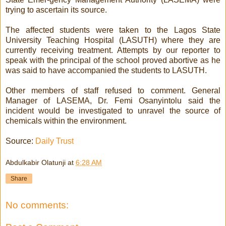
trying to ascertain its source.
The affected students were taken to the Lagos State
University Teaching Hospital (LASUTH) where they are
currently receiving treatment. Attempts by our reporter to
speak with the principal of the school proved abortive as he
was said to have accompanied the students to LASUTH.
Other members of staff refused to comment. General
Manager of LASEMA, Dr. Femi Osanyintolu said the
incident would be investigated to unravel the source of
chemicals within the environment.
Source:
Daily Trust
Abdulkabir Olatunji
at
6:28 AM
Share
No comments: