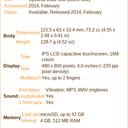
Announced
2014, February
Status
Available. Released 2014, February
115.5 x 63 x 10.4 mm, 73.2 cc (4.55 x
Dimensions
2.48 x 0.41 in)
Body
Weight
128.7 g (4.52 oz)
IPS LCD capacitive touchscreen, 16M
Type
colors
Display
480 x 800 pixels, 4.0 inches (~233 ppi
Size
pixel density)
Multitouch
Yes, up to 2 fingers
Alert types
Vibration; MP3, WAV ringtones
Sound
Loudspeaker
Yes
3.5mm jack
Yes
Card slot
microSD, up to 32 GB
Memory
Internal
4 GB, 512 MB RAM