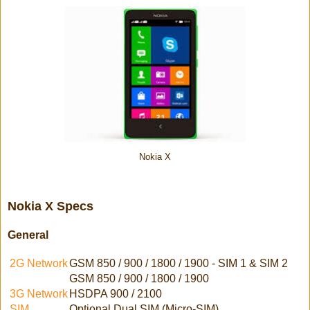
Nokia X
Nokia X Specs
General
2G Network
GSM 850 / 900 / 1800 / 1900 - SIM 1 & SIM 2
GSM 850 / 900 / 1800 / 1900
3G Network
HSDPA 900 / 2100
SIM
Optional Dual SIM (Micro-SIM)