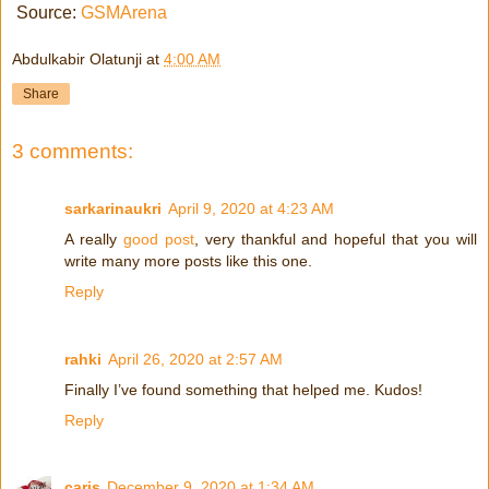
Source:
GSMArena
Abdulkabir Olatunji
at
4:00 AM
Share
3 comments:
sarkarinaukri
April 9, 2020 at 4:23 AM
A really
good post
, very thankful and hopeful that you will
write many more posts like this one.
Reply
rahki
April 26, 2020 at 2:57 AM
Finally I’ve found something that helped me. Kudos!
Reply
caris
December 9, 2020 at 1:34 AM