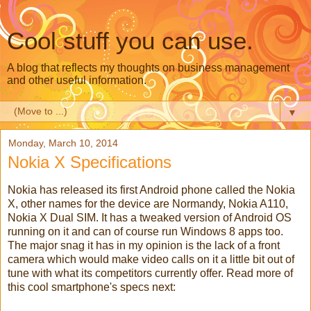
Cool stuff you can use.
A blog that reflects my thoughts on business management
and other useful information.
▼
Monday, March 10, 2014
Nokia X Specifications
Nokia has released its first Android phone called the Nokia
X, other names for the device are Normandy, Nokia A110,
Nokia X Dual SIM. It has a tweaked version of Android OS
running on it and can of course run Windows 8 apps too.
The major snag it has in my opinion is the lack of a front
camera which would make video calls on it a little bit out of
tune with what its competitors currently offer. Read more of
this cool smartphone's specs next: