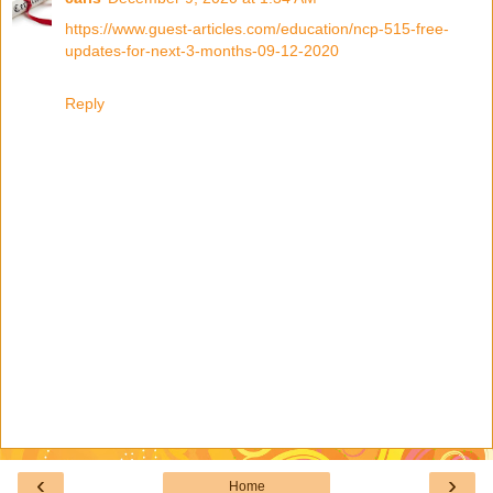
https://www.guest-articles.com/education/ncp-515-free-
updates-for-next-3-months-09-12-2020
Reply
‹
›
Home