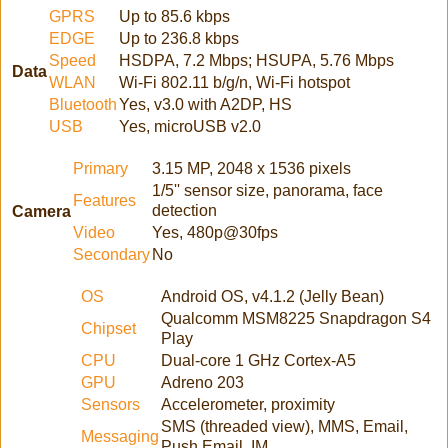
GPRS
Up to 85.6 kbps
EDGE
Up to 236.8 kbps
Speed
HSDPA, 7.2 Mbps; HSUPA, 5.76 Mbps
Data
WLAN
Wi-Fi 802.11 b/g/n, Wi-Fi hotspot
Bluetooth
Yes, v3.0 with A2DP, HS
USB
Yes, microUSB v2.0
Primary
3.15 MP, 2048 x 1536 pixels
1/5'' sensor size, panorama, face
Features
detection
Camera
Video
Yes, 480p@30fps
Secondary
No
OS
Android OS, v4.1.2 (Jelly Bean)
Qualcomm MSM8225 Snapdragon S4
Chipset
Play
CPU
Dual-core 1 GHz Cortex-A5
GPU
Adreno 203
Sensors
Accelerometer, proximity
SMS (threaded view), MMS, Email,
Messaging
Push Email, IM