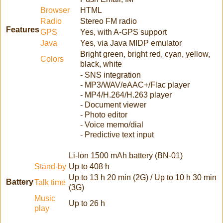
Browser
HTML
Radio
Stereo FM radio
Features
GPS
Yes, with A-GPS support
Java
Yes, via Java MIDP emulator
Bright green, bright red, cyan, yellow,
Colors
black, white
- SNS integration
- MP3/WAV/eAAC+/Flac player
- MP4/H.264/H.263 player
- Document viewer
- Photo editor
- Voice memo/dial
- Predictive text input
Li-Ion 1500 mAh battery (BN-01)
Stand-by
Up to 408 h
Up to 13 h 20 min (2G) / Up to 10 h 30 min
Battery
Talk time
(3G)
Music
Up to 26 h
play