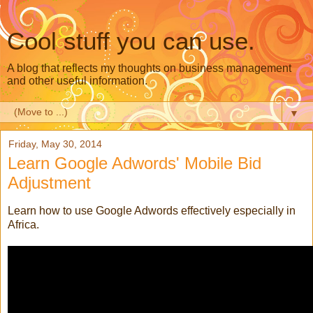
Cool stuff you can use.
A blog that reflects my thoughts on business management
and other useful information.
▼
Friday, May 30, 2014
Learn Google Adwords' Mobile Bid
Adjustment
Learn how to use Google Adwords effectively especially in
Africa.