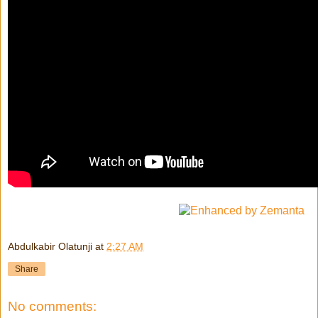
Abdulkabir Olatunji
at
2:27 AM
Share
No comments: