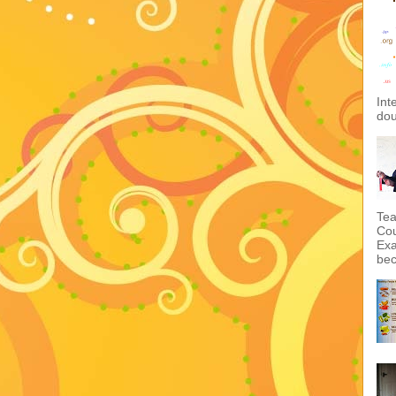
Int
dou
Tea
Cou
Exa
bec