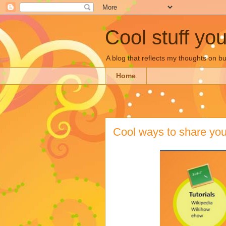
Cool stuff yo
A blog that reflects my thoughts on 
Home
Cool ways to share your