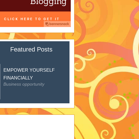
Featured Posts
EMPOWER YOURSELF
FINANCIALLY
Business opportunity