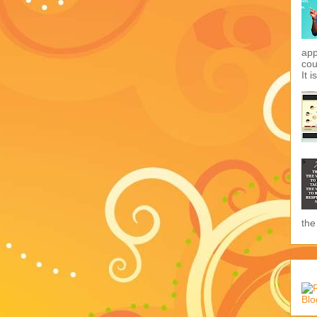
app
cou
It i
the