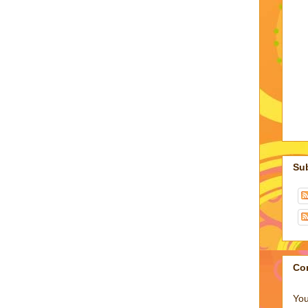
Su
Co
You