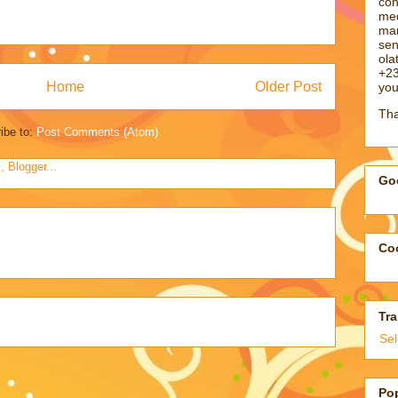
con
med
man
sen
ol
+23
Home
Older Post
you
Tha
ibe to:
Post Comments (Atom)
Goo
Coo
Tra
Se
Po