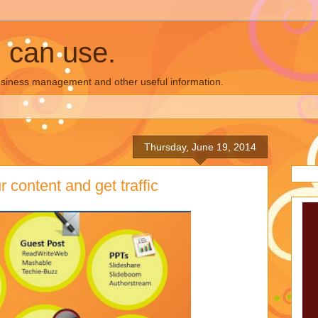
u can use.
business management and other useful information.
Thursday, June 19, 2014
 content and get traffic