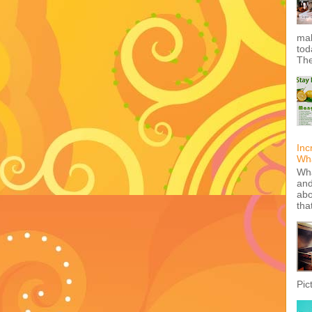
mak
tod
The
Inc
Wha
Wha
and
abo
tha
Pic