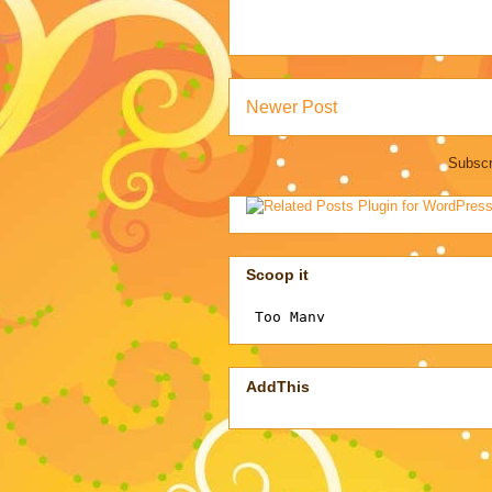
Newer Post
Subscr
Scoop it
AddThis