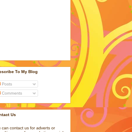
bscribe To My Blog
Posts
Comments
ntact Us
 can contact us for adverts or