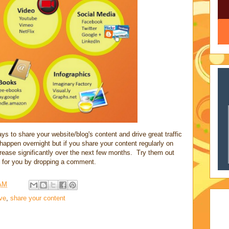
 to share your website/blog's content and drive great traffic
ot happen overnight but if you share your content regularly on
ncrease significantly over the next few months. Try them out
 for you by dropping a comment.
 AM
ive
,
share your content