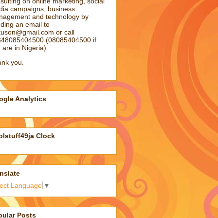
sulting on online marketing, social
ia campaigns, business
agement and technology by
ding an email to
atuson@gmail.com
or call
48085404500 (08085404500 if
 are in Nigeria).
nk you.
gle Analytics
lstuff49ja Clock
nslate
lect Language
▼
pular Posts