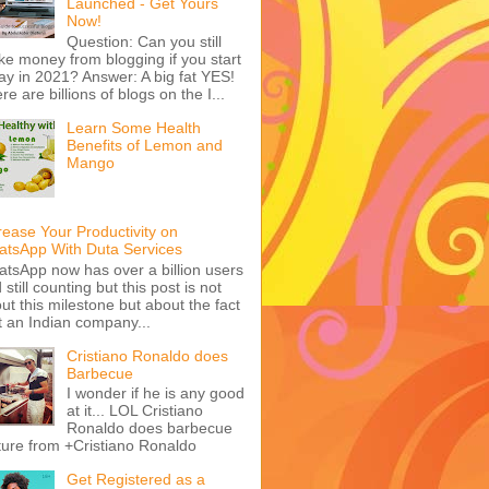
Launched - Get Yours
Now!
Question: Can you still
e money from blogging if you start
ay in 2021? Answer: A big fat YES!
re are billions of blogs on the I...
Learn Some Health
Benefits of Lemon and
Mango
rease Your Productivity on
tsApp With Duta Services
tsApp now has over a billion users
 still counting but this post is not
ut this milestone but about the fact
t an Indian company...
Cristiano Ronaldo does
Barbecue
I wonder if he is any good
at it... LOL Cristiano
Ronaldo does barbecue
ture from +Cristiano Ronaldo
Get Registered as a