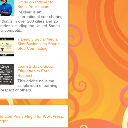
Driver on Indriver to
Boost Your Income
InDriver is an
international ride-sharing
 that is in over 200 cities and 25
ntries including the United States.
s a competit...
7 Deadly Social Media
Sins Businesses Should
Stop Committing
Learn 2 Basic Social
Etiquettes to Earn
Respect
This advice nails the
simple idea of earning
 respect of others.