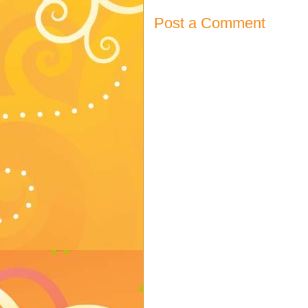
Post a Comment