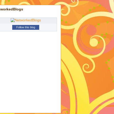
tworkedBlogs
Follow this blog