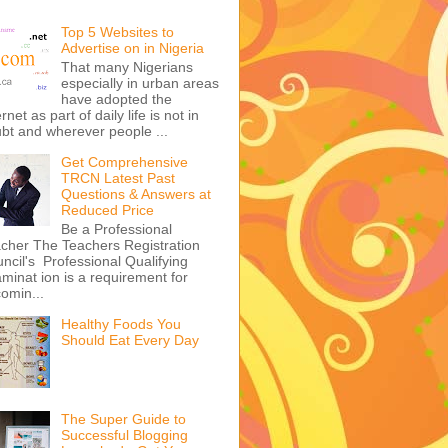
Top 5 Websites to
Advertise on in Nigeria
That many Nigerians
especially in urban areas
have adopted the
ernet as part of daily life is not in
bt and wherever people ...
Get Comprehensive
TRCN Latest Past
Questions & Answers at
Reduced Price
Be a Professional
cher The Teachers Registration
ncil's Professional Qualifying
minat ion is a requirement for
omin...
Healthy Foods You
Should Eat Every Day
The Super Guide to
Successful Blogging