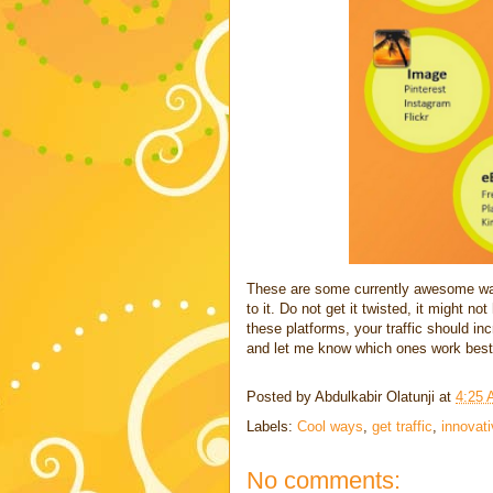
These are some currently awesome ways
to it. Do not get it twisted, it might n
these platforms, your traffic should i
and let me know which ones work best
Posted by
Abdulkabir Olatunji
at
4:25
Labels:
Cool ways
,
get traffic
,
innovat
No comments: