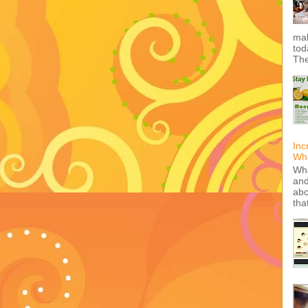
mak
tod
The
Inc
Wha
Wha
and
abo
tha