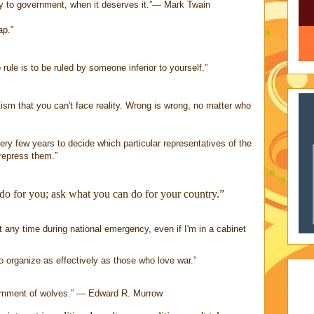
y to government, when it deserves it.”― Mark Twain
ap.”
 rule is to be ruled by someone inferior to yourself.”
otism that you can't face reality. Wrong is wrong, no matter who
ry few years to decide which particular representatives of the
repress them.”
do for you; ask what you can do for your country.”
t any time during national emergency, even if I'm in a cabinet
 organize as effectively as those who love war.”
vernment of wolves.” ― Edward R. Murrow