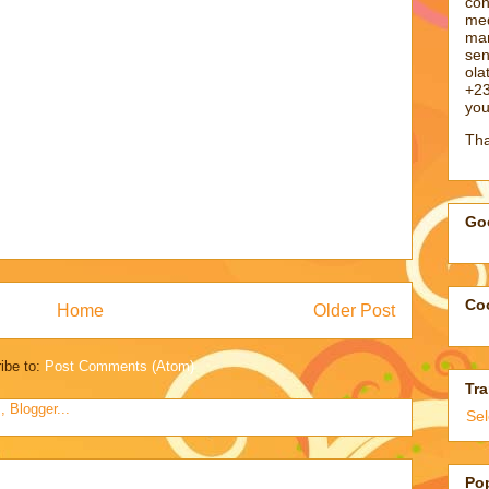
con
med
man
sen
ol
+23
you
Tha
Goo
Coo
Home
Older Post
ibe to:
Post Comments (Atom)
Tra
Se
Po