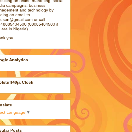
sulting on online marketing, social
ia campaigns, business
agement and technology by
ding an email to
atuson@gmail.com
or call
48085404500 (08085404500 if
 are in Nigeria).
nk you.
gle Analytics
lstuff49ja Clock
nslate
lect Language
▼
pular Posts