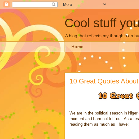
Cool stuff yo
A blog that reflects my thoughts on 
Home
10 Great Quotes About 
We are in the political season in Nigeria
moment and I am not left out. As a resu
reading them as much as I have: