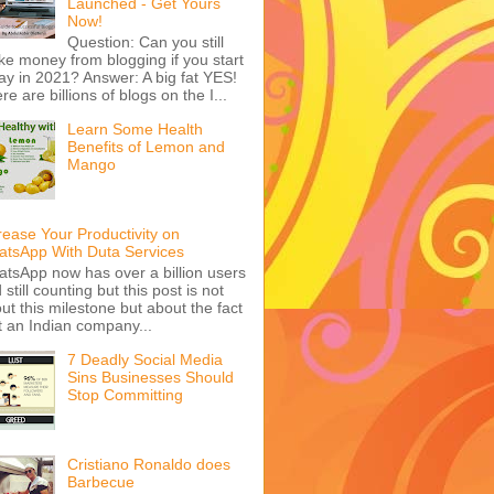
Launched - Get Yours
Now!
Question: Can you still
e money from blogging if you start
ay in 2021? Answer: A big fat YES!
re are billions of blogs on the I...
Learn Some Health
Benefits of Lemon and
Mango
rease Your Productivity on
tsApp With Duta Services
tsApp now has over a billion users
 still counting but this post is not
ut this milestone but about the fact
t an Indian company...
7 Deadly Social Media
Sins Businesses Should
Stop Committing
Cristiano Ronaldo does
Barbecue