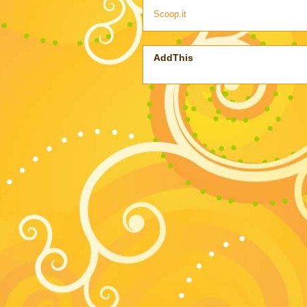
Scoop.it
AddThis