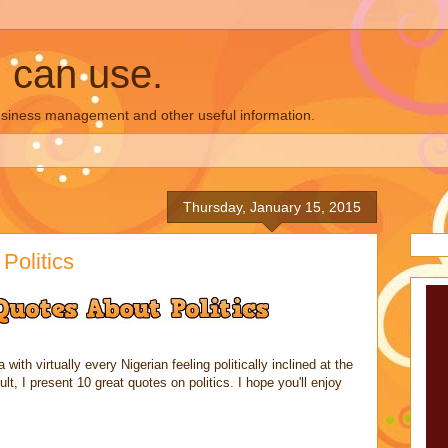
u can use.
business management and other useful information.
Thursday, January 15, 2015
Politics
 with virtually every Nigerian feeling politically inclined at the
lt, I present 10 great quotes on politics. I hope you'll enjoy