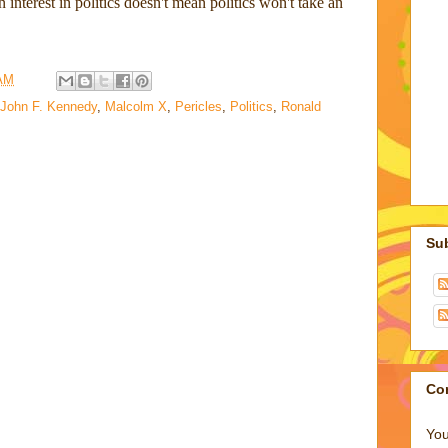
 interest in politics doesn't mean politics won't take an
 AM
John F. Kennedy
,
Malcolm X
,
Pericles
,
Politics
,
Ronald
Su
Co
You