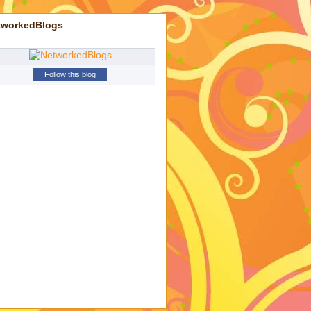
tworkedBlogs
Follow this blog