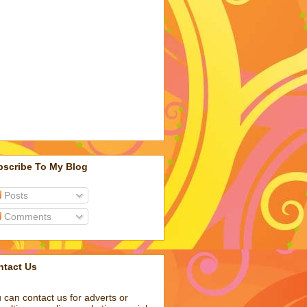
bscribe To My Blog
Posts
Comments
ntact Us
 can contact us for adverts or