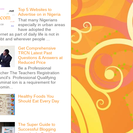
Top 5 Websites to
Advertise on in Nigeria
That many Nigerians
especially in urban areas
have adopted the
ernet as part of daily life is not in
bt and wherever people ...
Get Comprehensive
TRCN Latest Past
Questions & Answers at
Reduced Price
Be a Professional
cher The Teachers Registration
ncil's Professional Qualifying
minat ion is a requirement for
omin...
Healthy Foods You
Should Eat Every Day
The Super Guide to
Successful Blogging