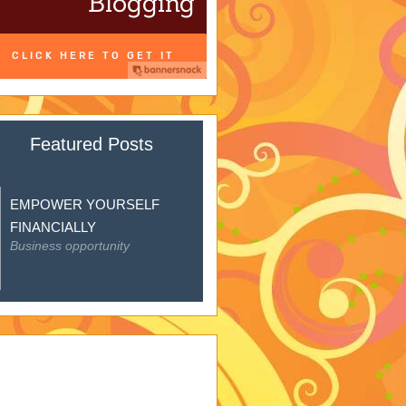
Featured Posts
EMPOWER YOURSELF
FINANCIALLY
Business opportunity