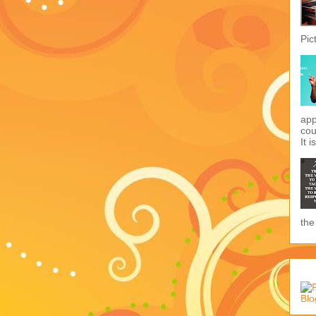
Pic
app
cou
It i
the