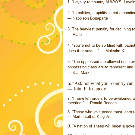
1. “Loyalty to country ALWAYS. Loyalt
2. “In politics, stupidity is not a handic
― Napoléon Bonaparte
3.“The heaviest penalty for declining to
― Plato
4. “You're not to be so blind with patri
does it or says it.” ― Malcolm X
5. “The oppressed are allowed once eve
oppressing class are to represent and 
― Karl Marx
6. “Ask not what your country can 
― John F. Kennedy
7. “I have left orders to be awakened a
meeting.” ― Ronald Reagan
8. “Those who love peace must learn to
― Martin Luther King Jr.
9.
“A nation of sheep will beget a go