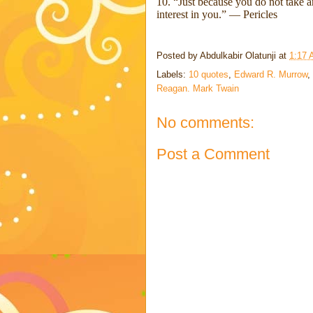
10. “Just because you do not take an
interest in you.” ― Pericles
Posted by
Abdulkabir Olatunji
at
1:17
Labels:
10 quotes
,
Edward R. Murrow
,
Reagan. Mark Twain
No comments:
Post a Comment