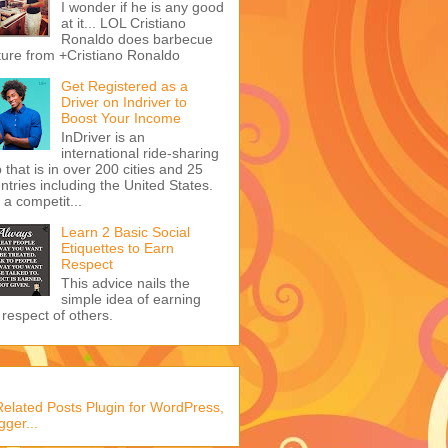
I wonder if he is any good
at it... LOL Cristiano
Ronaldo does barbecue
ture from +Cristiano Ronaldo
Get Registered as a
Driver on Indriver to
Boost Your Income
InDriver is an
international ride-sharing
 that is in over 200 cities and 25
ntries including the United States.
s a competit...
Learn 2 Basic Social
Etiquettes to Earn
Respect
This advice nails the
simple idea of earning
 respect of others.