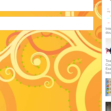
Int
dou
Tea
Cou
Exa
bec