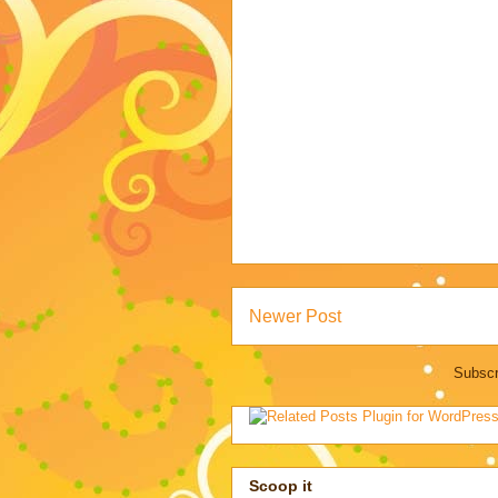
Newer Post
Subscr
Scoop it