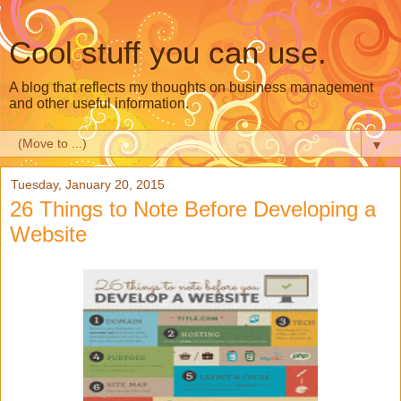
Cool stuff you can use.
A blog that reflects my thoughts on business management
and other useful information.
▼
Tuesday, January 20, 2015
26 Things to Note Before Developing a
Website