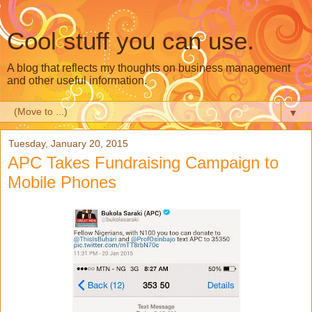
Cool stuff you can use.
A blog that reflects my thoughts on business management
and other useful information.
▼
Tuesday, January 20, 2015
APC Takes Fundraising Campaign to
Mobile Phones