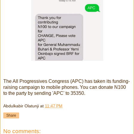
The All Progressives Congress (APC) has taken its funding-
raising campaign to mobile phones. You can donate N100
to the party by sending 'APC' to 35350.
Abdulkabir Olatunji
at
11:47 PM
Share
No comments: