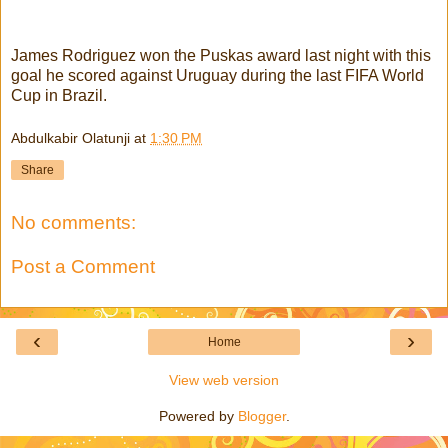
James Rodriguez won the Puskas award last night with this
goal he scored against Uruguay during the last FIFA World
Cup in Brazil.
Abdulkabir Olatunji
at
1:30 PM
Share
No comments:
Post a Comment
‹
›
Home
View web version
Powered by
Blogger
.