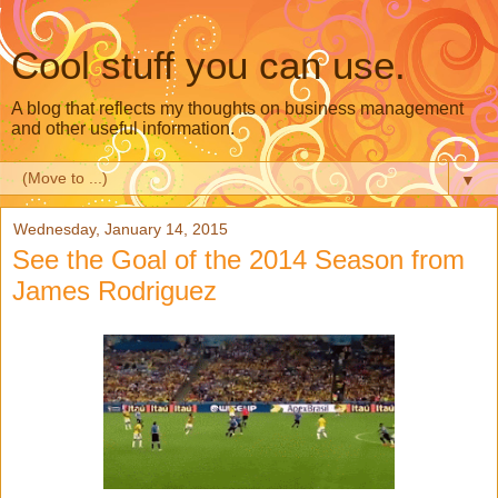
Cool stuff you can use.
A blog that reflects my thoughts on business management
and other useful information.
▼
Wednesday, January 14, 2015
See the Goal of the 2014 Season from
James Rodriguez