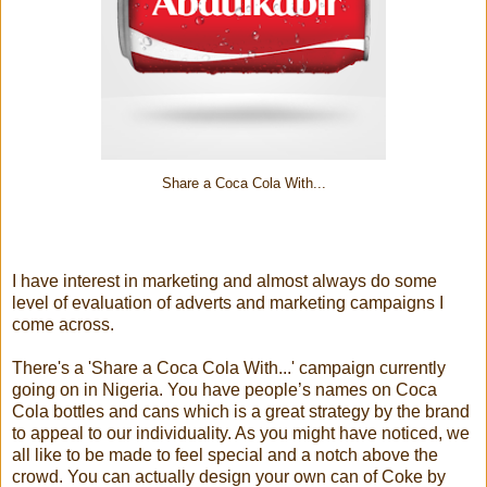
Share a Coca Cola With...
I have interest in marketing and almost always do some
level of evaluation of adverts and marketing campaigns I
come across.
There's a 'Share a Coca Cola With...' campaign currently
going on in Nigeria. You have people’s names on Coca
Cola bottles and cans which is a great strategy by the brand
to appeal to our individuality. As you might have noticed, we
all like to be made to feel special and a notch above the
crowd. You can actually design your own can of Coke by