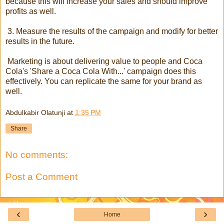
because this will increase your sales and should improve
profits as well.
3. Measure the results of the campaign and modify for better
results in the future.
Marketing is about delivering value to people and Coca
Cola's 'Share a Coca Cola With...' campaign does this
effectively. You can replicate the same for your brand as
well.
Abdulkabir Olatunji
at
1:35 PM
Share
No comments:
Post a Comment
‹
›
Home