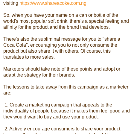
visiting
https://www.shareacoke.com.ng
So, when you have your name on a can or bottle of the
world's most popular soft drink, there's a special feeling and
affinity for the product and the brand that develops.
There's also the subliminal message for you to "share a
Coca Cola", encouraging you to not only consume the
product but also share it with others. Of course, this
translates to more sales.
Marketers should take note of these points and adopt or
adapt the strategy for their brands.
The lessons to take away from this campaign as a marketer
are:
1. Create a marketing campaign that appeals to the
individuality of people because it makes them feel good and
they would want to buy and use your product.
2. Actively encourage consumers to share your product