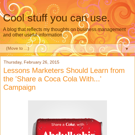
Cool stuff you can use.
A blog that reflects my thoughts on business management
and other useful information.
▼
Thursday, February 26, 2015
Lessons Marketers Should Learn from
the 'Share a Coca Cola With...'
Campaign