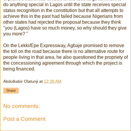
do anything special in Lagos until the state receives special
status recognition in the constitution but that all attempts to
achieve this in the past had failed because Nigerians from
other states had rejected the proposal because they think
"you (Lagos) have so much money, so why should they give
you more? "
On the Lekki/Epe Expressway, Agbaje promised to remove
the toll on the road because there is no alternative route for
people living in that area, he also questioned the propriety of
the concessioning agreement through which the project is
being financed.
Abdulkabir Olatunji
at
12:36 AM
Share
No comments:
Post a Comment