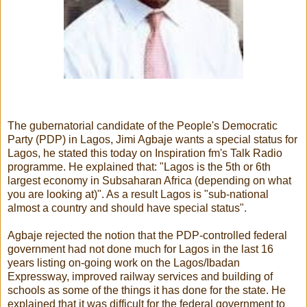
The gubernatorial candidate of the People's Democratic
Party (PDP) in Lagos, Jimi Agbaje wants a special status for
Lagos, he stated this today on Inspiration fm's Talk Radio
programme. He explained that: "Lagos is the 5th or 6th
largest economy in Subsaharan Africa (depending on what
you are looking at)". As a result Lagos is "sub-national
almost a country and should have special status".
Agbaje rejected the notion that the PDP-controlled federal
government had not done much for Lagos in the last 16
years listing on-going work on the Lagos/Ibadan
Expressway, improved railway services and building of
schools as some of the things it has done for the state. He
explained that it was difficult for the federal government to