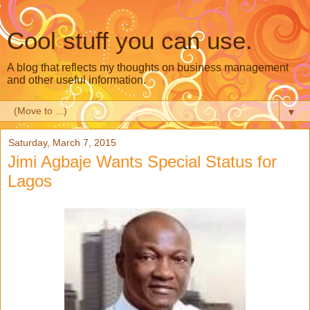
Cool stuff you can use.
A blog that reflects my thoughts on business management
and other useful information.
▼
Saturday, March 7, 2015
Jimi Agbaje Wants Special Status for
Lagos