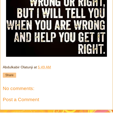
Abdulkabir Olatunji
at
5:49 AM
Share
No comments:
Post a Comment