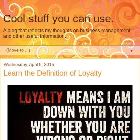
Cool stuff you can use.
A blog that reflects my thoughts on business management
and other useful information.
▼
Wednesday, April 8, 2015
Learn the Definition of Loyalty