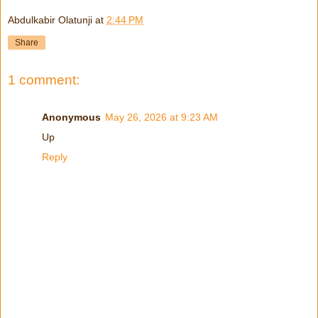
Abdulkabir Olatunji
at
2:44 PM
Share
1 comment:
Anonymous
May 26, 2026 at 9:23 AM
Up
Reply