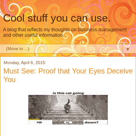
Cool stuff you can use.
A blog that reflects my thoughts on business management
and other useful information.
▼
Monday, April 6, 2015
Must See: Proof that Your Eyes Deceive
You