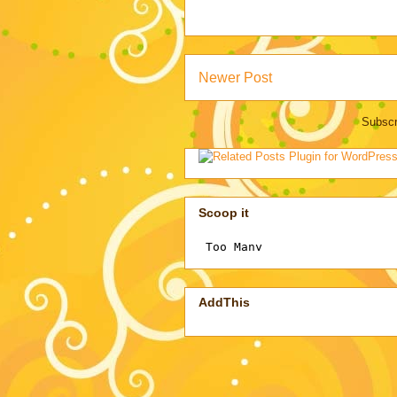
Newer Post
Subscr
Scoop it
AddThis