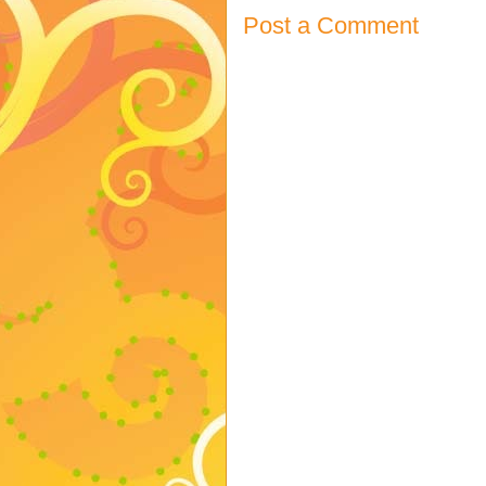
Post a Comment