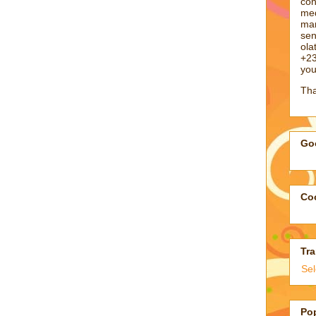
con
med
man
sen
ol
+23
you
Tha
Goo
Coo
Tra
Se
Po