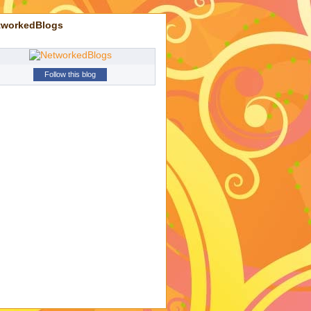
tworkedBlogs
Follow this blog