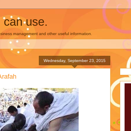
u can use.
business management and other useful information.
Wednesday, September 23, 2015
Arafah