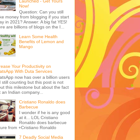
Launched - Get Yours
Now!
Question: Can you still
e money from blogging if you start
ay in 2021? Answer: A big fat YES!
re are billions of blogs on the I...
Learn Some Health
Benefits of Lemon and
Mango
rease Your Productivity on
tsApp With Duta Services
tsApp now has over a billion users
 still counting but this post is not
ut this milestone but about the fact
t an Indian company...
Cristiano Ronaldo does
Barbecue
I wonder if he is any good
at it... LOL Cristiano
Ronaldo does barbecue
ture from +Cristiano Ronaldo
7 Deadly Social Media