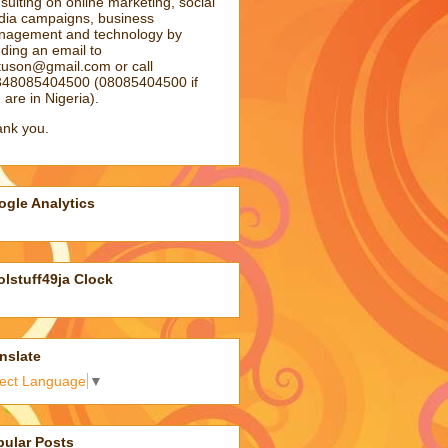
sulting on online marketing, social
ia campaigns, business
agement and technology by
ding an email to
atuson@gmail.com
or call
48085404500 (08085404500 if
 are in Nigeria).
nk you.
gle Analytics
lstuff49ja Clock
nslate
lect Language
▼
pular Posts