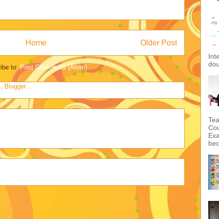
Home
Older Post
Int
dou
ibe to:
Post Comments (Atom)
Tea
Cou
Exa
bec