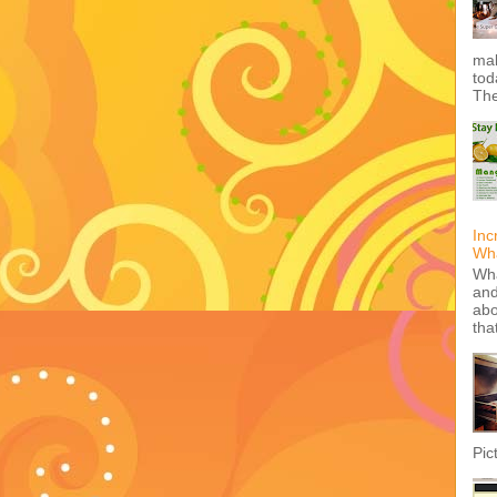
mak
tod
The
Inc
Wha
Wha
and
abo
tha
Pic