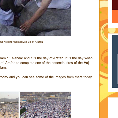
ims helping themselves up at Arafah
Islamic Calendar and it is the day of Arafah It is the day when
f ‘Arafah to complete one of the essential rites of the Hajj
slam.
re today and you can see some of the images from there today