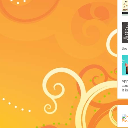
the
app
cou
It i