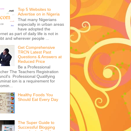
Top 5 Websites to
Advertise on in Nigeria
That many Nigerians
especially in urban areas
have adopted the
ernet as part of daily life is not in
bt and wherever people ...
Get Comprehensive
TRCN Latest Past
Questions & Answers at
Reduced Price
Be a Professional
cher The Teachers Registration
ncil's Professional Qualifying
minat ion is a requirement for
omin...
Healthy Foods You
Should Eat Every Day
The Super Guide to
Successful Blogging