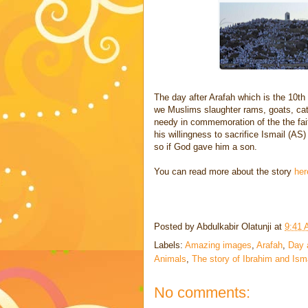
The day after Arafah which is the 10th
we Muslims slaughter rams, goats, cat
needy in commemoration of the the fai
his willingness to sacrifice Ismail (AS)
so if God gave him a son.
You can read more about the story
her
Posted by
Abdulkabir Olatunji
at
9:41
Labels:
Amazing images
,
Arafah
,
Day 
Animals
,
The story of Ibrahim and Ism
No comments: