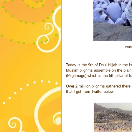
Pilgr
Today is the 9th of Dhul Hijjah in the 
Muslim pilgrims assemble on the plain o
(Pilgrimage) which is the 5th pillar of I
Over 2 milllion pilgrims gathered the
that I got from Twitter below: