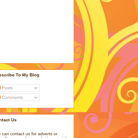
bscribe To My Blog
Posts
Comments
ntact Us
 can contact us for adverts or