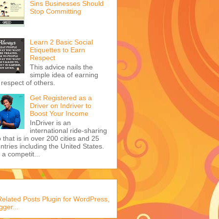
Sins Businesses Should
Stop Committing
Learn 2 Basic Social
Etiquettes to Earn
Respect
This advice nails the
simple idea of earning
 respect of others.
Get Registered as a
Driver on Indriver to
Boost Your Income
InDriver is an
international ride-sharing
 that is in over 200 cities and 25
ntries including the United States.
s a competit...