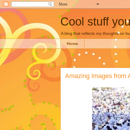
Cool stuff yo
A blog that reflects my thoughts on 
Home
Amazing Images from 