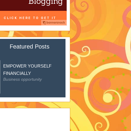
Featured Posts
EMPOWER YOURSELF
FINANCIALLY
Business opportunity