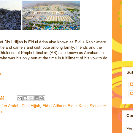
 of Dhul Hijjah is Eid ul Adha also known as Eid ul Kabir where
tle and camels and distribute among family, friends and the
thfulness of Prophet Ibrahim (AS) also known as Abraham in
 who was his only son at the time in fulfillment of his vow to do
Su
e
.
 AM
after Arafah
,
Dhul Hijjah
,
Eid ul Adha or Eid ul Kabir
,
Slaughter
ail
Co
You