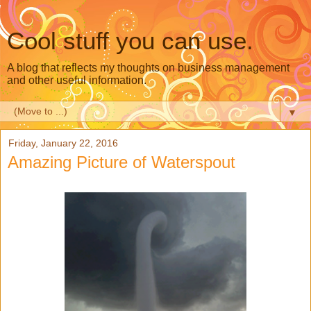
Cool stuff you can use.
A blog that reflects my thoughts on business management
and other useful information.
▼
Friday, January 22, 2016
Amazing Picture of Waterspout