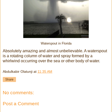
Waterspout in Florida
Absolutely amazing and almost unbelievable. A waterspout
is
a rotating column of water and spray formed by a
whirlwind occurring over the sea or other body of water.
Abdulkabir Olatunji
at
11:35 AM
Share
No comments:
Post a Comment