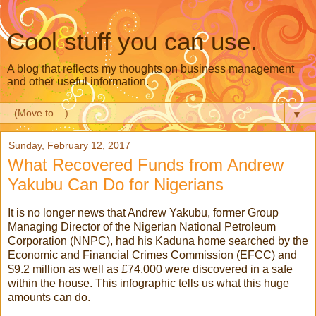
Cool stuff you can use.
A blog that reflects my thoughts on business management
and other useful information.
▼
Sunday, February 12, 2017
What Recovered Funds from Andrew
Yakubu Can Do for Nigerians
It is no longer news that Andrew Yakubu, former Group
Managing Director of the Nigerian National Petroleum
Corporation (NNPC), had his Kaduna home searched by the
Economic and Financial Crimes Commission (EFCC) and
$9.2 million as well as £74,000 were discovered in a safe
within the house. This infographic tells us what this huge
amounts can do.