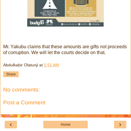
Mr. Yakubu claims that these amounts are gifts not proceeds
of corruption. We will let the courts decide on that.
Abdulkabir Olatunji
at
5:51 AM
Share
No comments:
Post a Comment
‹
›
Home