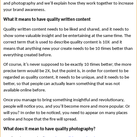
and photography and we’ll explain how they work together to increase 
your brand awareness. 
What it means to have quality written content 
Quality written content needs to be liked and shared, and it needs to 
show some valuable insight and be entertaining at the same time. The 
correct term that is used to describe quality content is 10X  and it 
means that anything new your create needs to be 10 times better than 
everything created before. 
Of course, it’s never supposed to be exactly 10 times better; the more 
precise term would be 2X, but the point is, in order for content to be 
regarded as quality content, it needs to be unique, and it needs to be 
better, so that people can actually learn something that was not 
available online before. 
Once you manage to bring something insightful and revolutionary, 
people will notice you, and you’ll become more and more popular. Or 
will you? In order to be noticed, you need to appear on many places 
online and hope that the fire will spread. 
What does it mean to have quality photography? 