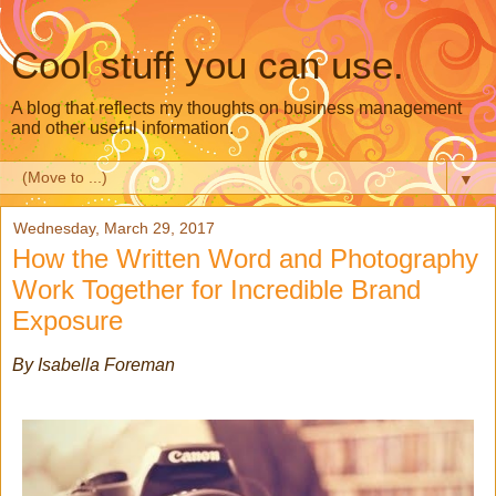
Cool stuff you can use.
A blog that reflects my thoughts on business management
and other useful information.
▼
Wednesday, March 29, 2017
How the Written Word and Photography
Work Together for Incredible Brand
Exposure
By Isabella Foreman