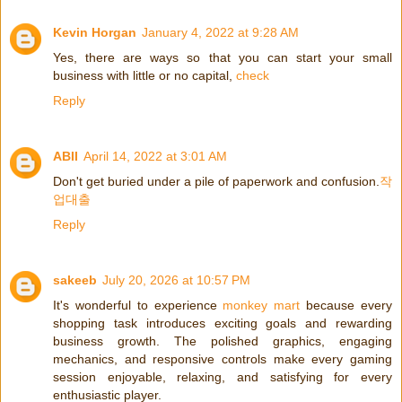
Kevin Horgan
January 4, 2022 at 9:28 AM
Yes, there are ways so that you can start your small
business with little or no capital,
check
Reply
ABII
April 14, 2022 at 3:01 AM
Don't get buried under a pile of paperwork and confusion.
작
업대출
Reply
sakeeb
July 20, 2026 at 10:57 PM
It's wonderful to experience
monkey mart
because every
shopping task introduces exciting goals and rewarding
business growth. The polished graphics, engaging
mechanics, and responsive controls make every gaming
session enjoyable, relaxing, and satisfying for every
enthusiastic player.