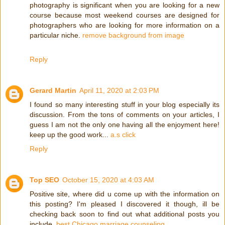
photography is significant when you are looking for a new
course because most weekend courses are designed for
photographers who are looking for more information on a
particular niche.
remove background from image
Reply
Gerard Martin
April 11, 2020 at 2:03 PM
I found so many interesting stuff in your blog especially its
discussion. From the tons of comments on your articles, I
guess I am not the only one having all the enjoyment here!
keep up the good work...
a.s click
Reply
Top SEO
October 15, 2020 at 4:03 AM
Positive site, where did u come up with the information on
this posting? I'm pleased I discovered it though, ill be
checking back soon to find out what additional posts you
include.
best Chicago marriage counseling