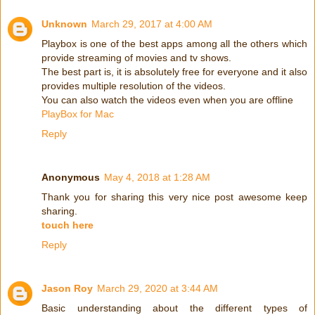
Unknown
March 29, 2017 at 4:00 AM
Playbox is one of the best apps among all the others which
provide streaming of movies and tv shows.
The best part is, it is absolutely free for everyone and it also
provides multiple resolution of the videos.
You can also watch the videos even when you are offline
PlayBox for Mac
Reply
Anonymous
May 4, 2018 at 1:28 AM
Thank you for sharing this very nice post awesome keep
sharing.
touch here
Reply
Jason Roy
March 29, 2020 at 3:44 AM
Basic understanding about the different types of