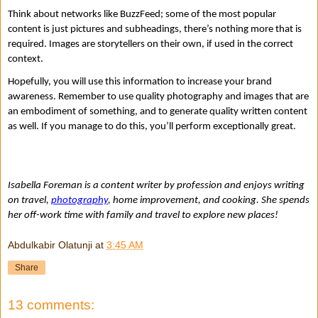
Think about networks like BuzzFeed; some of the most popular 
content is just pictures and subheadings, there’s nothing more that is 
required. Images are storytellers on their own, if used in the correct 
context. 
Hopefully, you will use this information to increase your brand 
awareness. Remember to use quality photography and images that are 
an embodiment of something, and to generate quality written content 
as well. If you manage to do this, you’ll perform exceptionally great.
Isabella Foreman is a content writer by profession and enjoys writing 
on travel, 
photography
, home improvement, and cooking. She spends 
her off-work time with family and travel to explore new places!
Abdulkabir Olatunji
at
3:45 AM
Share
13 comments: