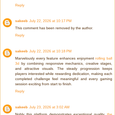
Reply
sakeeb
July 22, 2026 at 10:17 PM
This comment has been removed by the author.
Reply
sakeeb
July 22, 2026 at 10:18 PM
Marvelously every feature enhances enjoyment
rolling ball
3d
by combining responsive mechanics, creative stages,
and attractive visuals. The steady progression keeps
players interested while rewarding dedication, making each
completed challenge feel meaningful and every gaming
session exciting from start to finish.
Reply
sakeeb
July 23, 2026 at 3:02 AM
Nobly this platform demonstrates exceptional quality,
the