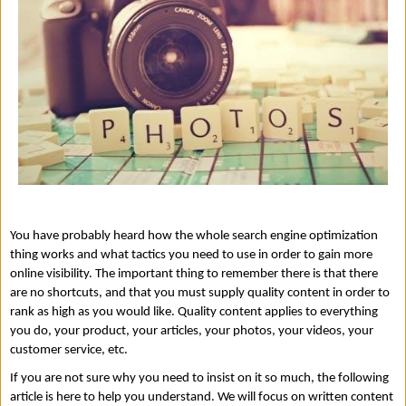
You have probably heard how the whole search engine optimization 
thing works and what tactics you need to use in order to gain more 
online visibility. The important thing to remember there is that there 
are no shortcuts, and that you must supply quality content in order to 
rank as high as you would like. Quality content applies to everything 
you do, your product, your articles, your photos, your videos, your 
customer service, etc. 
If you are not sure why you need to insist on it so much, the following 
article is here to help you understand. We will focus on written content 