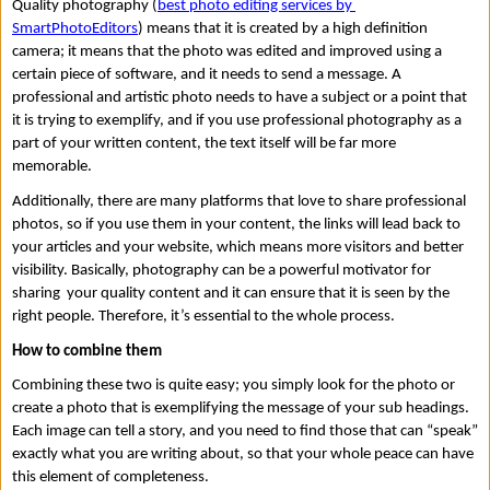
Quality photography (
best photo editing services by 
SmartPhotoEditors
) means that it is created by a high definition 
camera; it means that the photo was edited and improved using a 
certain piece of software, and it needs to send a message. A 
professional and artistic photo needs to have a subject or a point that 
it is trying to exemplify, and if you use professional photography as a 
part of your written content, the text itself will be far more 
memorable. 
Additionally, there are many platforms that love to share professional 
photos, so if you use them in your content, the links will lead back to 
your articles and your website, which means more visitors and better 
visibility. Basically, photography can be a powerful motivator for 
sharing  your quality content and it can ensure that it is seen by the 
right people. Therefore, it’s essential to the whole process.  
How to combine them 
Combining these two is quite easy; you simply look for the photo or 
create a photo that is exemplifying the message of your sub headings. 
Each image can tell a story, and you need to find those that can “speak” 
exactly what you are writing about, so that your whole peace can have 
this element of completeness. 