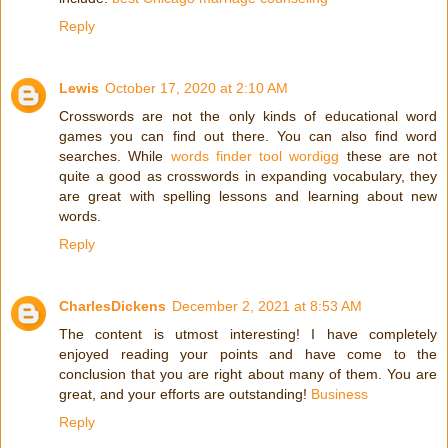
Reply
Lewis
October 17, 2020 at 2:10 AM
Crosswords are not the only kinds of educational word
games you can find out there. You can also find word
searches. While
words finder tool wordigg
these are not
quite a good as crosswords in expanding vocabulary, they
are great with spelling lessons and learning about new
words.
Reply
CharlesDickens
December 2, 2021 at 8:53 AM
The content is utmost interesting! I have completely
enjoyed reading your points and have come to the
conclusion that you are right about many of them. You are
great, and your efforts are outstanding!
Business
Reply