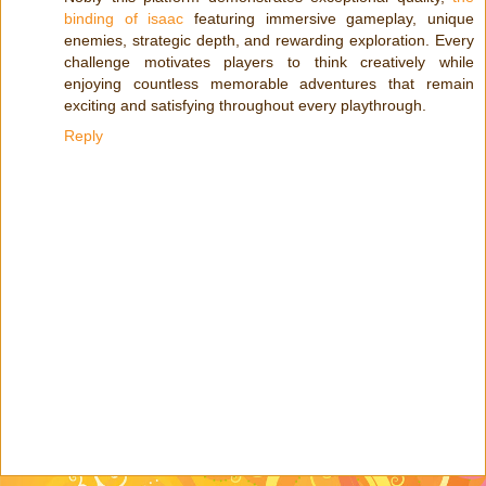
binding of isaac
featuring immersive gameplay, unique
enemies, strategic depth, and rewarding exploration. Every
challenge motivates players to think creatively while
enjoying countless memorable adventures that remain
exciting and satisfying throughout every playthrough.
Reply