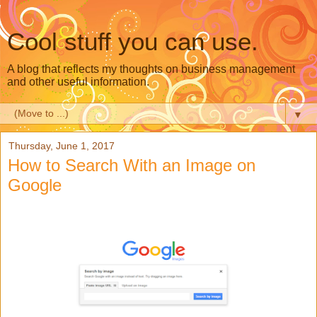
Cool stuff you can use.
A blog that reflects my thoughts on business management
and other useful information.
▼
Thursday, June 1, 2017
How to Search With an Image on
Google