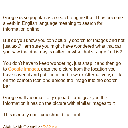
Google is so popular as a search engine that it has become
a verb in English language meaning to search for
information online.
But do you know you can actually search for images and not
just text? I am sure you might have wondered what that car
you saw the other day is called or what that strange fruit is?
You don't have to keep wondering, just snap it and then go
to
Google Images
, drag the picture from the location you
have saved it and put it into the browser. Alternatively, click
on the camera icon and upload the image into the search
bar.
Google will automatically upload it and give you the
information it has on the picture with similar images to it.
This is really cool, you should try it out.
Abdulkabir Olatunji
at
5:32 AM