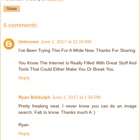
Share
6 comments:
Unknown
June 1, 2017 at 11:10 AM
I've Been Trying This For A While Now. Thanks For Sharing
You Know The Internet Is Really Filled With Great Stuff And
Tools That Could Either Make You Or Break You.
Reply
Ryan Biddulph
June 1, 2017 at 1:56 PM
Pretty freaking neat. I never know you can do an image
search. Fab to know. Thanks much A :)
Ryan
Reply