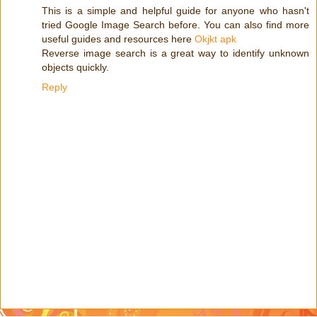
This is a simple and helpful guide for anyone who hasn't
tried Google Image Search before. You can also find more
useful guides and resources here
Okjkt apk
Reverse image search is a great way to identify unknown
objects quickly.
Reply