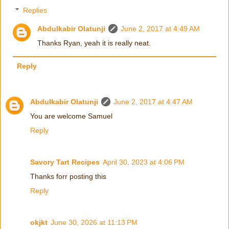
Replies
Abdulkabir Olatunji
June 2, 2017 at 4:49 AM
Thanks Ryan, yeah it is really neat.
Reply
Abdulkabir Olatunji
June 2, 2017 at 4:47 AM
You are welcome Samuel
Reply
Savory Tart Recipes
April 30, 2023 at 4:06 PM
Thanks forr posting this
Reply
okjkt
June 30, 2026 at 11:13 PM