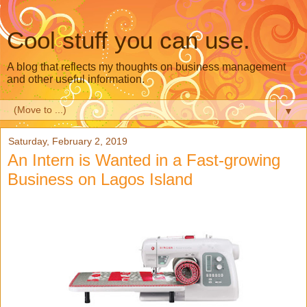
Cool stuff you can use.
A blog that reflects my thoughts on business management
and other useful information.
▼
Saturday, February 2, 2019
An Intern is Wanted in a Fast-growing
Business on Lagos Island