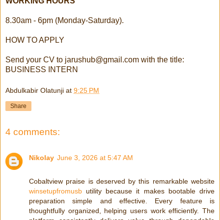
WORKING HOURS
8.30am - 6pm (Monday-Saturday).
HOW TO APPLY
Send your CV to
jarushub@gmail.com
with the title:
BUSINESS INTERN
Abdulkabir Olatunji
at
9:25 PM
Share
4 comments:
Nikolay
June 3, 2026 at 5:47 AM
Cobaltview praise is deserved by this remarkable website
winsetupfromusb
utility because it makes bootable drive
preparation simple and effective. Every feature is
thoughtfully organized, helping users work efficiently. The