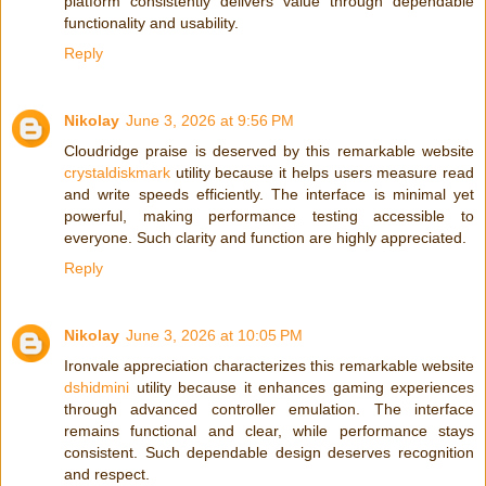
platform consistently delivers value through dependable
functionality and usability.
Reply
Nikolay
June 3, 2026 at 9:56 PM
Cloudridge praise is deserved by this remarkable website
crystaldiskmark
utility because it helps users measure read
and write speeds efficiently. The interface is minimal yet
powerful, making performance testing accessible to
everyone. Such clarity and function are highly appreciated.
Reply
Nikolay
June 3, 2026 at 10:05 PM
Ironvale appreciation characterizes this remarkable website
dshidmini
utility because it enhances gaming experiences
through advanced controller emulation. The interface
remains functional and clear, while performance stays
consistent. Such dependable design deserves recognition
and respect.