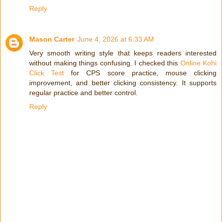
Reply
Mason Carter
June 4, 2026 at 6:33 AM
Very smooth writing style that keeps readers interested
without making things confusing. I checked this
Online Kohi
Click Test
for CPS score practice, mouse clicking
improvement, and better clicking consistency. It supports
regular practice and better control.
Reply