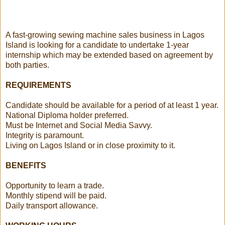
A fast-growing sewing machine sales business in Lagos
Island is looking for a candidate to undertake 1-year
internship which may be extended based on agreement by
both parties.
REQUIREMENTS
Candidate should be available for a period of at least 1 year.
National Diploma holder preferred.
Must be Internet and Social Media Savvy.
Integrity is paramount.
Living on Lagos Island or in close proximity to it.
BENEFITS
Opportunity to learn a trade.
Monthly stipend will be paid.
Daily transport allowance.